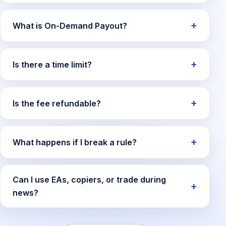
What is On-Demand Payout?
Is there a time limit?
Is the fee refundable?
What happens if I break a rule?
Can I use EAs, copiers, or trade during
news?