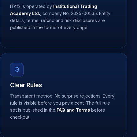
ITAfx is operated by
Institutional Trading
Academy Ltd.
, company No. 2025-00535. Entity
details, terms, refund and risk disclosures are
published in the footer of every page.
Clear Rules
Transparent method. No surprise rejections. Every
rule is visible before you pay a cent. The full rule
set is published in the
FAQ and Terms
before
checkout.