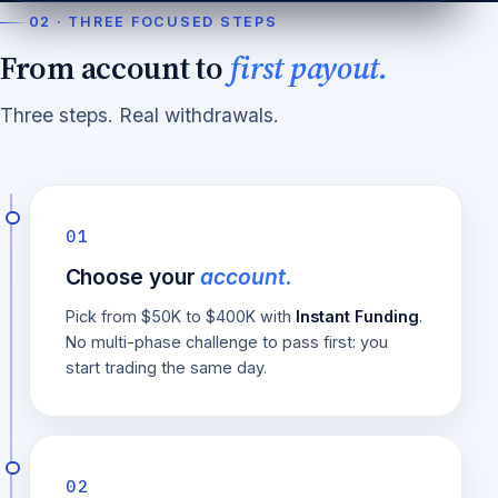
02 · THREE FOCUSED STEPS
From account to
first payout.
Three steps. Real withdrawals.
01
Choose your
account.
Pick from $50K to $400K with
Instant Funding
.
No multi-phase challenge to pass first: you
start trading the same day.
02