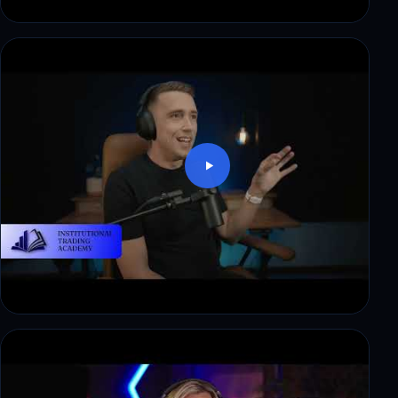
Mark: trading skill, no capital. How funding
changed that
Denied a $10,000 payout at another firm. What
changed at ITAfx