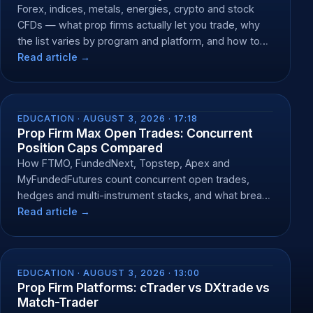
Forex, indices, metals, energies, crypto and stock
CFDs — what prop firms actually let you trade, why
the list varies by program and platform, and how to
check yours.
Read article →
EDUCATION ·
AUGUST 3, 2026 · 17:18
Prop Firm Max Open Trades: Concurrent
Position Caps Compared
How FTMO, FundedNext, Topstep, Apex and
MyFundedFutures count concurrent open trades,
hedges and multi-instrument stacks, and what breach
does.
Read article →
EDUCATION ·
AUGUST 3, 2026 · 13:00
Prop Firm Platforms: cTrader vs DXtrade vs
Match-Trader