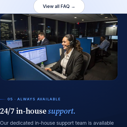
View all FAQ →
05 · ALWAYS AVAILABLE
24/7 in-house
support.
Our dedicated in-house support team is available