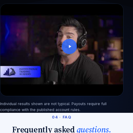
Dewi: blew a $50K account in 3 weeks, back
with 3 payouts
Individual results shown are not typical. Payouts require full
Rashid: from factory pay to an $890 first payout
compliance with the published account rules.
04 · FAQ
Frequently asked
questions.