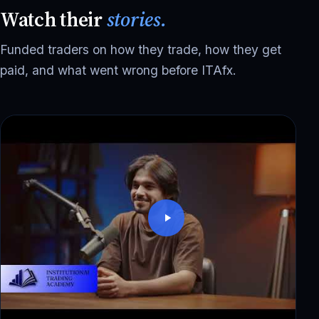
Watch their
stories.
Funded traders on how they trade, how they get
paid, and what went wrong before ITAfx.