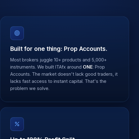
Built for one thing: Prop Accounts.
Most brokers juggle 10+ products and 5,000+
instruments. We built ITAfx around
ONE
: Prop
Accounts. The market doesn't lack good traders, it
lacks fast access to instant capital. That's the
problem we solve.