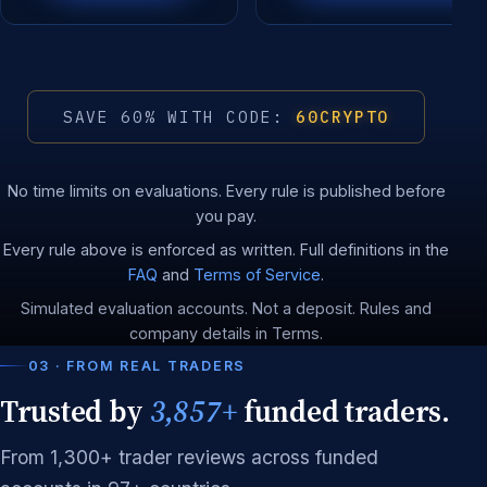
SAVE 60% WITH CODE:
60CRYPTO
No time limits on evaluations. Every rule is published before
you pay.
Every rule above is enforced as written. Full definitions in the
FAQ
and
Terms of Service
.
Simulated evaluation accounts. Not a deposit. Rules and
company details in Terms.
03 · FROM REAL TRADERS
Trusted by
3,857+
funded traders.
From 1,300+ trader reviews across funded