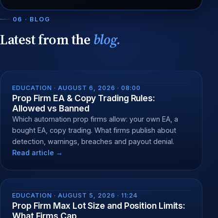
06 · BLOG
Latest from the
blog.
EDUCATION ·
AUGUST 6, 2026 · 08:00
Prop Firm EA & Copy Trading Rules:
Allowed vs Banned
Which automation prop firms allow: your own EA, a
bought EA, copy trading. What firms publish about
detection, warnings, breaches and payout denial.
Read article →
EDUCATION ·
AUGUST 5, 2026 · 11:24
Prop Firm Max Lot Size and Position Limits:
What Firms Cap