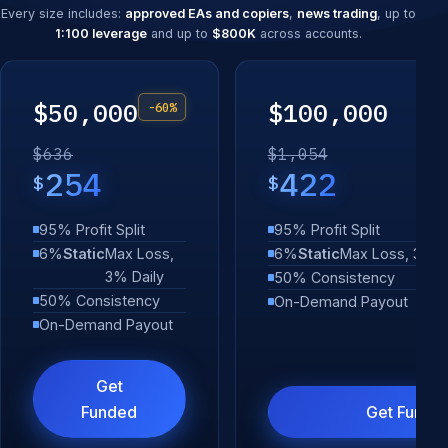
Every size includes:
approved EAs and copiers
,
news trading
, up to
1:100 leverage
and up to
$800K
across accounts.
$50,000
$100,000
-60%
$636
$1,054
254
422
$
$
95% Profit Split
95% Profit Split
6%
Static
Max Loss,
6%
Static
Max Loss, 3% D
3% Daily
50% Consistency
50% Consistency
On-Demand Payout
On-Demand Payout
Get
Funded
Get Funde