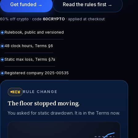
Get funded →
Read the rules first →
60% off crypto · code
60CRYPTO
· applied at checkout
Rulebook, public and versioned
48 clock hours, Terms §6
Static max loss, Terms §7a
Registered company 2025-00535
NEW
RULE CHANGE
The floor stopped moving.
You asked for static drawdown. It is in the Terms now.