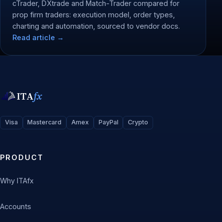
cTrader, DXtrade and Match-Trader compared for
prop firm traders: execution model, order types,
charting and automation, sourced to vendor docs.
Read article →
ITA
fx
Visa
Mastercard
Amex
PayPal
Crypto
PRODUCT
Why ITAfx
Accounts