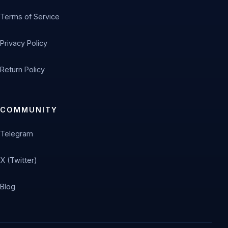
Terms of Service
Privacy Policy
Return Policy
COMMUNITY
Telegram
X (Twitter)
Blog