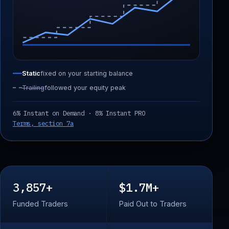
Static
fixed on your starting balance
Trailing
followed your equity peak
6% Instant on Demand · 8% Instant PRO
Terms, section 7a
3,857+
$1.7M+
Funded Traders
Paid Out to Traders