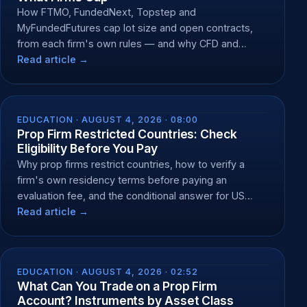
How FTMO, FundedNext, Topstep and
MyFundedFutures cap lot size and open contracts,
from each firm's own rules — and why CFD and
futures caps differ.
Read article →
EDUCATION ·
AUGUST 4, 2026 · 08:00
Prop Firm Restricted Countries: Check
Eligibility Before You Pay
Why prop firms restrict countries, how to verify a
firm's own residency terms before paying an
evaluation fee, and the conditional answer for US
residents.
Read article →
EDUCATION ·
AUGUST 4, 2026 · 02:52
What Can You Trade on a Prop Firm
Account? Instruments by Asset Class