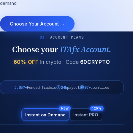
demand.
Choose Your Account →
03
· ACCOUNT PLANS
Choose your
ITAfx Account.
60% OFF
in crypto · Code
60CRYPTO
3,857+
Funded Traders
24h
payout
97+
countries
NEW
120%
Instant on Demand
Instant PRO