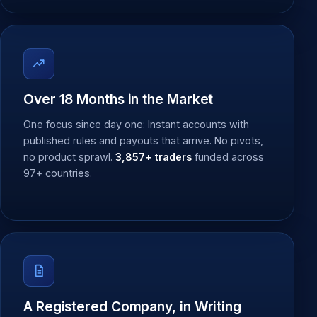
Over 18 Months in the Market
One focus since day one: Instant accounts with
published rules and payouts that arrive. No pivots,
no product sprawl.
3,857+ traders
funded across
97+ countries.
A Registered Company, in Writing