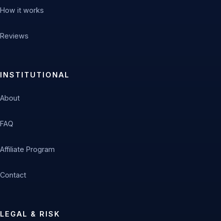
How it works
Reviews
INSTITUTIONAL
About
FAQ
Affiliate Program
Contact
LEGAL & RISK