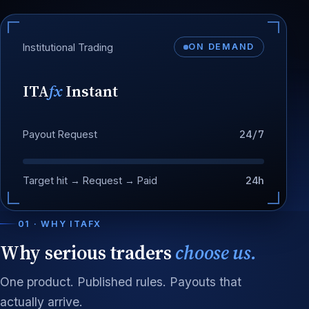
Institutional Trading
ON DEMAND
ITA
fx
Instant
24/7
Payout Request
24h
Target hit → Request → Paid
01 · WHY ITAFX
Why serious traders
choose us.
One product. Published rules. Payouts that
actually arrive.