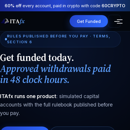
60% off
every account, paid in crypto with code
60CRYPTO
ITA
fx
Get Funded
RULES PUBLISHED BEFORE YOU PAY · TERMS,
SECTION 6
Get funded today.
Approved withdrawals paid
in 48 clock hours.
ITAfx runs one product
: simulated capital
accounts with the full rulebook published before
you pay.