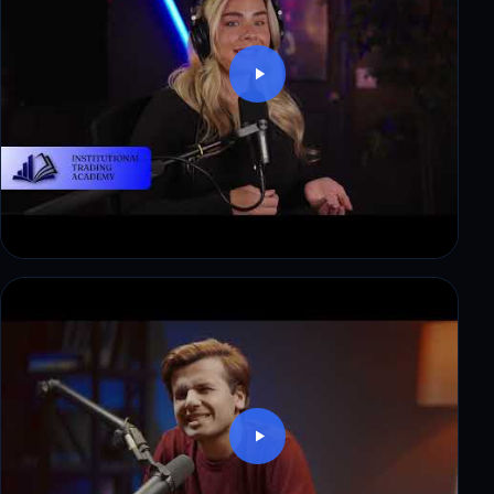
Thomas: $8,500 in payouts, step by step