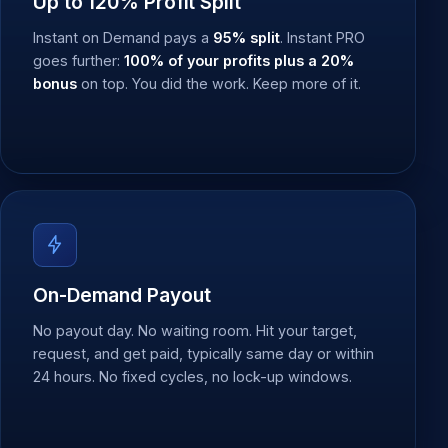
Up to 120% Profit Split
Instant on Demand pays a
95% split
. Instant PRO
goes further:
100% of your profits plus a 20%
bonus
on top. You did the work. Keep more of it.
On-Demand Payout
No payout day. No waiting room. Hit your target,
request, and get paid, typically same day or within
24 hours. No fixed cycles, no lock-up windows.