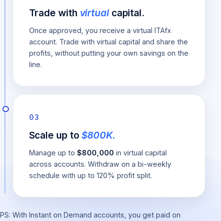
Trade with
virtual
capital.
Once approved, you receive a virtual ITAfx
account. Trade with virtual capital and share the
profits, without putting your own savings on the
line.
03
Scale up to
$800K.
Manage up to
$800,000
in virtual capital
across accounts. Withdraw on a bi-weekly
schedule with up to 120% profit split.
PS: With Instant on Demand accounts, you get paid on