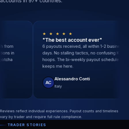
accounts in 97+ countries.
 ★
★ ★ ★ ★ ★
nal support"
"The best account ev
, zero delays. Sarah from
6 payouts received, all wit
ered all my questions in
days. No stalling tactics, 
tes. None of the gotcha
hoops. The bi-weekly pay
e other props.
keeps me here.
 Santos
Alessandro Conti
AC
Italy
Reviews reflect individual experiences. Payout counts and timelines
vary by trader and require full rule compliance.
TRADER STORIES