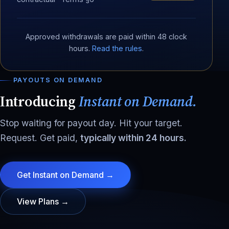
Approved withdrawals are paid within 48 clock
hours.
Read the rules
.
PAYOUTS ON DEMAND
Introducing
Instant on Demand.
Stop waiting for payout day. Hit your target.
Request. Get paid,
typically within 24 hours.
Get Instant on Demand →
View Plans →