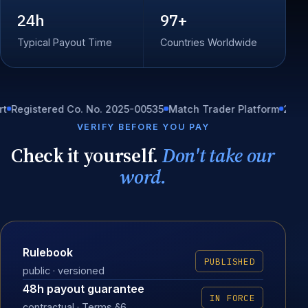
24h
97+
Typical Payout Time
Countries Worldwide
istered Co. No. 2025-00535
Match Trader Platform
24/7 In-ho
VERIFY BEFORE YOU PAY
Check it yourself.
Don't take our
word.
Rulebook
PUBLISHED
public · versioned
48h payout guarantee
IN FORCE
contractual · Terms §6