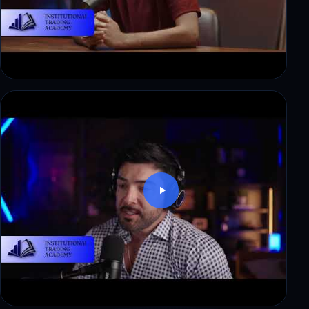
Ryan: from corporate finance to a first payout in
3 weeks