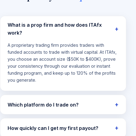
What is a prop firm and how does ITAfx
work?
A proprietary trading firm provides traders with
funded accounts to trade with virtual capital. At ITAfx,
you choose an account size ($50K to $400K), prove
your consistency through our evaluation or instant
funding program, and keep up to 120% of the profits
you generate.
Which platform do I trade on?
How quickly can I get my first payout?