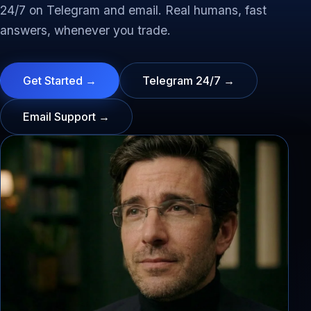
24/7 on Telegram and email. Real humans, fast
answers, whenever you trade.
Get Started →
Telegram 24/7 →
Email Support →