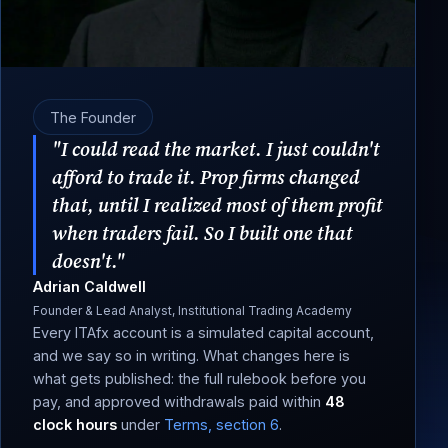
The Founder
"I could read the market. I just couldn't
afford to trade it. Prop firms changed
that, until I realized most of them profit
when traders fail. So I built one that
doesn't."
Adrian Caldwell
Founder & Lead Analyst, Institutional Trading Academy
Every ITAfx account is a simulated capital account,
and we say so in writing. What changes here is
what gets published: the full rulebook before you
pay, and approved withdrawals paid within
48
clock hours
under
Terms, section 6
.