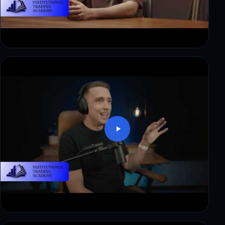
Mark: trading skill, no capital. How funding
changed that