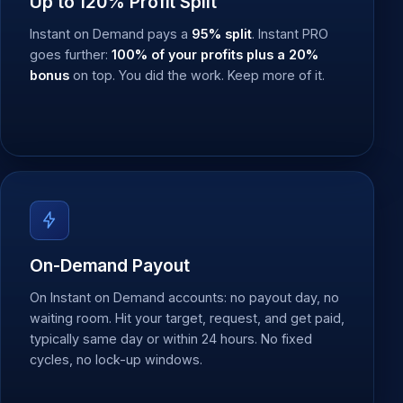
Up to 120% Profit Split
Instant on Demand pays a
95% split
. Instant PRO
goes further:
100% of your profits plus a 20%
bonus
on top. You did the work. Keep more of it.
On-Demand Payout
On Instant on Demand accounts: no payout day, no
waiting room. Hit your target, request, and get paid,
typically same day or within 24 hours. No fixed
cycles, no lock-up windows.