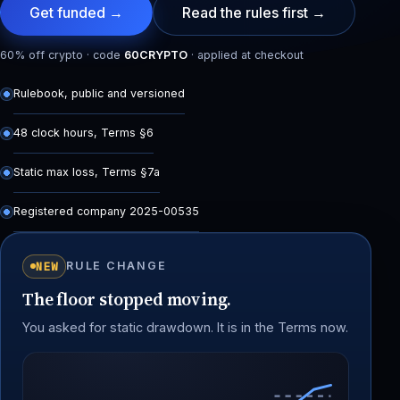
Get funded →
Read the rules first →
60% off crypto · code
60CRYPTO
· applied at checkout
Rulebook, public and versioned
48 clock hours, Terms §6
Static max loss, Terms §7a
Registered company 2025-00535
NEW
RULE CHANGE
The floor stopped moving.
You asked for static drawdown. It is in the Terms now.