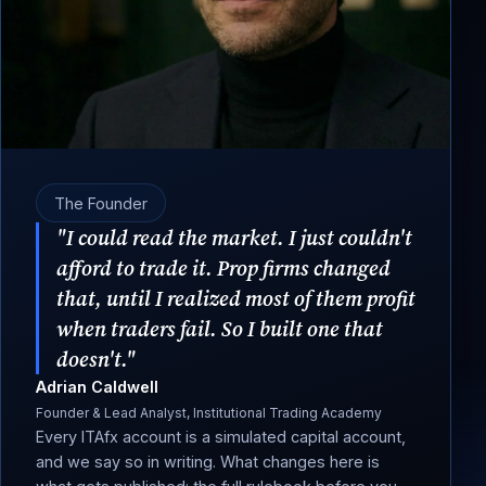
The Founder
"I could read the market. I just couldn't
afford to trade it. Prop firms changed
that, until I realized most of them profit
when traders fail. So I built one that
doesn't."
Adrian Caldwell
Founder & Lead Analyst, Institutional Trading Academy
Every ITAfx account is a simulated capital account,
and we say so in writing. What changes here is