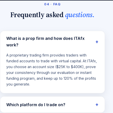
04 · FAQ
Frequently asked
questions.
What is a prop firm and how does ITAfx
work?
A proprietary trading firm provides traders with
funded accounts to trade with virtual capital. At ITAfx,
you choose an account size ($25K to $400K), prove
your consistency through our evaluation or instant
funding program, and keep up to 120% of the profits
you generate.
Which platform do I trade on?