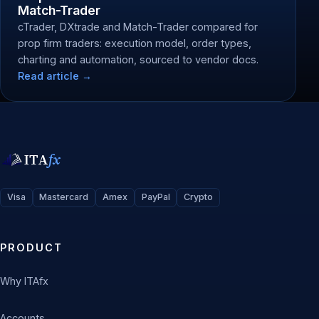
Match-Trader
cTrader, DXtrade and Match-Trader compared for
prop firm traders: execution model, order types,
charting and automation, sourced to vendor docs.
Read article →
ITA
fx
Visa
Mastercard
Amex
PayPal
Crypto
PRODUCT
Why ITAfx
Accounts