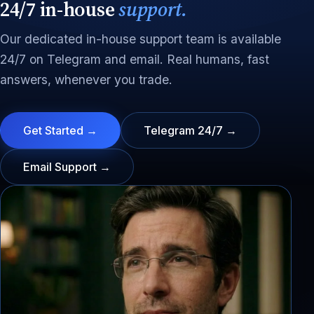
24/7 in-house
support.
Our dedicated in-house support team is available
24/7 on Telegram and email. Real humans, fast
answers, whenever you trade.
Get Started →
Telegram 24/7 →
Email Support →