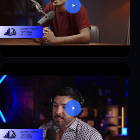
Ryan: from corporate finance to a first payout in
3 weeks