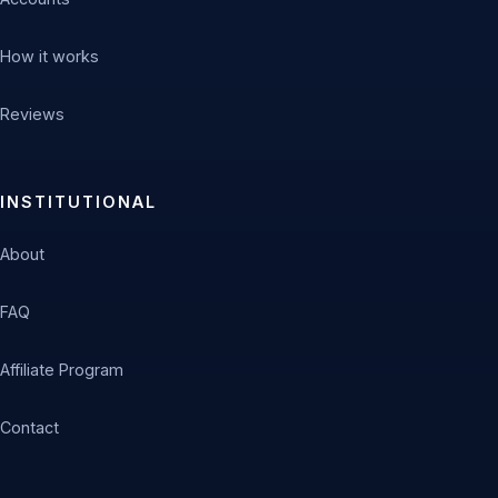
How it works
Reviews
INSTITUTIONAL
About
FAQ
Affiliate Program
Contact