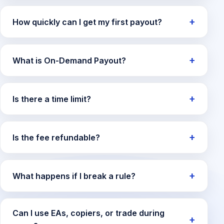
How quickly can I get my first payout?
What is On-Demand Payout?
Is there a time limit?
Is the fee refundable?
What happens if I break a rule?
Can I use EAs, copiers, or trade during