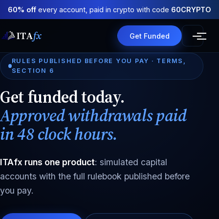
60% off
every account, paid in crypto with code
60CRYPTO
ITA
fx
Get Funded
RULES PUBLISHED BEFORE YOU PAY · TERMS,
SECTION 6
Get funded today.
Approved withdrawals paid
in 48 clock hours.
ITAfx runs one product
: simulated capital
accounts with the full rulebook published before
you pay.