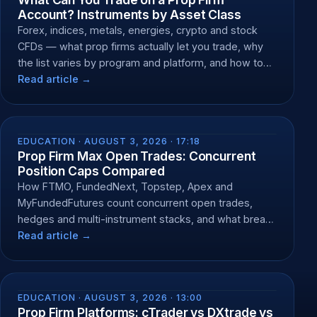
Account? Instruments by Asset Class
Forex, indices, metals, energies, crypto and stock
CFDs — what prop firms actually let you trade, why
the list varies by program and platform, and how to
check yours.
Read article →
EDUCATION ·
AUGUST 3, 2026 · 17:18
Prop Firm Max Open Trades: Concurrent
Position Caps Compared
How FTMO, FundedNext, Topstep, Apex and
MyFundedFutures count concurrent open trades,
hedges and multi-instrument stacks, and what breach
does.
Read article →
EDUCATION ·
AUGUST 3, 2026 · 13:00
Prop Firm Platforms: cTrader vs DXtrade vs