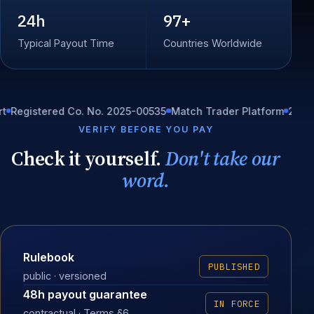
24h
97+
Typical Payout Time
Countries Worldwide
istered Co. No. 2025-00535
Match Trader Platform
24/7 In-ho
VERIFY BEFORE YOU PAY
Check it yourself.
Don't take our
word.
Rulebook
PUBLISHED
public · versioned
48h payout guarantee
IN FORCE
contractual · Terms §6