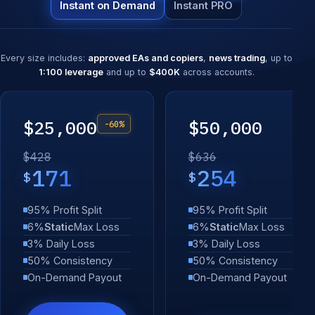
Instant on Demand
Instant PRO
Every size includes:
approved EAs and copiers
,
news trading
, up to
1:100 leverage
and up to
$400K
across accounts.
$25,000
$50,000
-60%
$428
$636
171
254
$
$
95% Profit Split
95% Profit Split
6%
Static
Max Loss
6%
Static
Max Loss
3% Daily Loss
3% Daily Loss
50% Consistency
50% Consistency
On-Demand Payout
On-Demand Payout