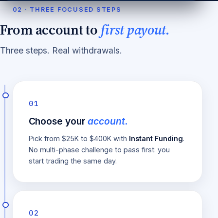
02 · THREE FOCUSED STEPS
From account to
first payout.
Three steps. Real withdrawals.
01
Choose your
account.
Pick from $25K to $400K with
Instant Funding
.
No multi-phase challenge to pass first: you
start trading the same day.
02