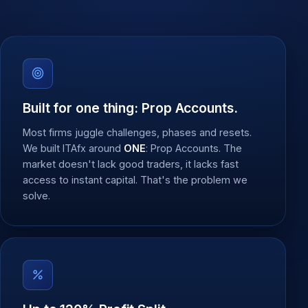
Built for one thing: Prop Accounts.
Most firms juggle challenges, phases and resets.
We built ITAfx around
ONE
: Prop Accounts. The
market doesn't lack good traders, it lacks fast
access to instant capital. That's the problem we
solve.