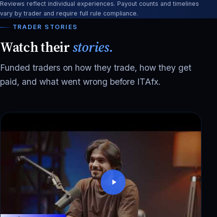
Reviews reflect individual experiences. Payout counts and timelines
vary by trader and require full rule compliance.
TRADER STORIES
Watch their
stories.
Funded traders on how they trade, how they get
paid, and what went wrong before ITAfx.