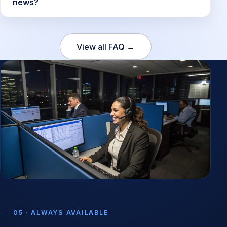
news?
View all FAQ →
05 · ALWAYS AVAILABLE