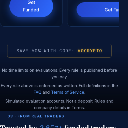
Get
Funded
Get Funde
SAVE 60% WITH CODE:
60CRYPTO
No time limits on evaluations. Every rule is published before
you pay.
Every rule above is enforced as written. Full definitions in the
FAQ
and
Terms of Service
.
Simulated evaluation accounts. Not a deposit. Rules and
company details in Terms.
03 · FROM REAL TRADERS
Trusted by
3,857+
funded traders.