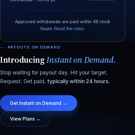
Approved withdrawals are paid within 48 clock
hours.
Read the rules
.
PAYOUTS ON DEMAND
Introducing
Instant on Demand.
Stop waiting for payout day. Hit your target.
Request. Get paid,
typically within 24 hours.
Get Instant on Demand →
View Plans →