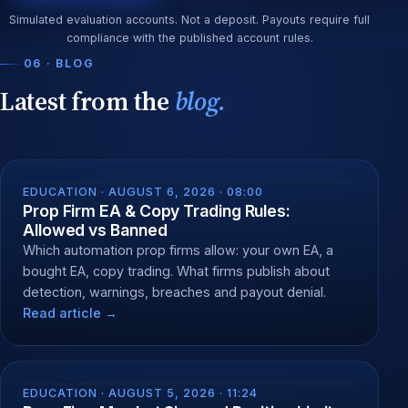
Simulated evaluation accounts. Not a deposit. Payouts require full
compliance with the published account rules.
06 · BLOG
Latest from the
blog.
EDUCATION ·
AUGUST 6, 2026 · 08:00
Prop Firm EA & Copy Trading Rules:
Allowed vs Banned
Which automation prop firms allow: your own EA, a
bought EA, copy trading. What firms publish about
detection, warnings, breaches and payout denial.
Read article →
EDUCATION ·
AUGUST 5, 2026 · 11:24