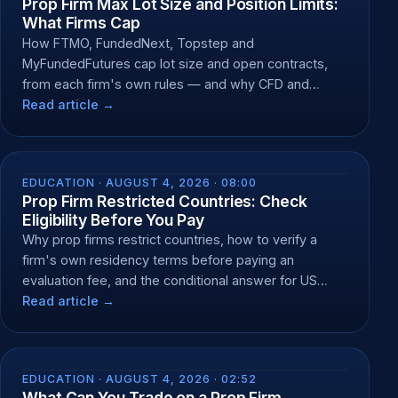
Prop Firm Max Lot Size and Position Limits:
What Firms Cap
How FTMO, FundedNext, Topstep and
MyFundedFutures cap lot size and open contracts,
from each firm's own rules — and why CFD and
futures caps differ.
Read article →
EDUCATION ·
AUGUST 4, 2026 · 08:00
Prop Firm Restricted Countries: Check
Eligibility Before You Pay
Why prop firms restrict countries, how to verify a
firm's own residency terms before paying an
evaluation fee, and the conditional answer for US
residents.
Read article →
EDUCATION ·
AUGUST 4, 2026 · 02:52
What Can You Trade on a Prop Firm