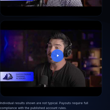
Dewi: blew a $50K account in 3 weeks, back
with 3 payouts
Individual results shown are not typical. Payouts require full
Rashid: from factory pay to an $890 first payout
compliance with the published account rules.