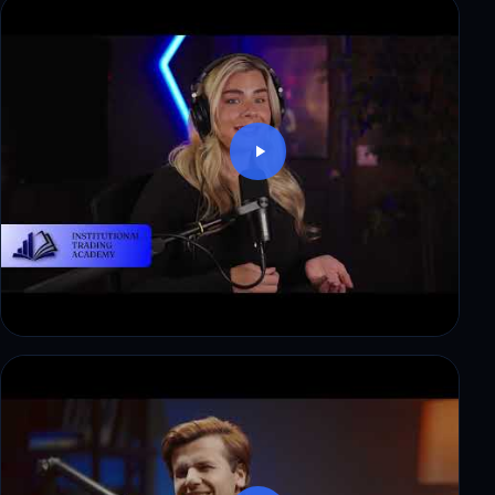
Denied a $10,000 payout at another firm. What
changed at ITAfx
Thomas: $8,500 in payouts, step by step