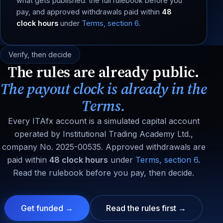
what gets published: the full rulebook before you
pay, and approved withdrawals paid within
48
clock hours
under
Terms, section 6
.
Verify, then decide
The rules are already public.
The payout clock is already in the
Terms.
Every ITAfx account is a simulated capital account
operated by Institutional Trading Academy Ltd.,
company No. 2025-00535. Approved withdrawals are
paid within
48 clock hours
under
Terms, section 6
.
Read the rulebook before you pay, then decide.
Get funded →
Read the rules first →