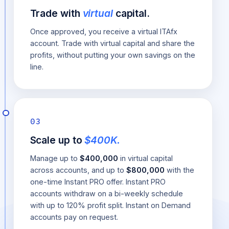
Trade with
virtual
capital.
Once approved, you receive a virtual ITAfx
account. Trade with virtual capital and share the
profits, without putting your own savings on the
line.
03
Scale up to
$400K.
Manage up to
$400,000
in virtual capital
across accounts, and up to
$800,000
with the
one-time Instant PRO offer. Instant PRO
accounts withdraw on a bi-weekly schedule
with up to 120% profit split. Instant on Demand
accounts pay on request.