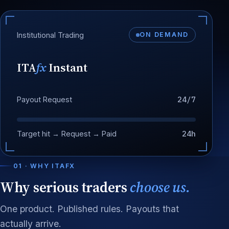
Institutional Trading
ON DEMAND
ITA
fx
Instant
24/7
Payout Request
24h
Target hit → Request → Paid
01 · WHY ITAFX
Why serious traders
choose us.
One product. Published rules. Payouts that
actually arrive.