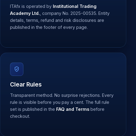
ITAfx is operated by
Institutional Trading
Academy Ltd.
, company No. 2025-00535. Entity
details, terms, refund and risk disclosures are
published in the footer of every page.
Clear Rules
Transparent method. No surprise rejections. Every
rule is visible before you pay a cent. The full rule
set is published in the
FAQ and Terms
before
checkout.