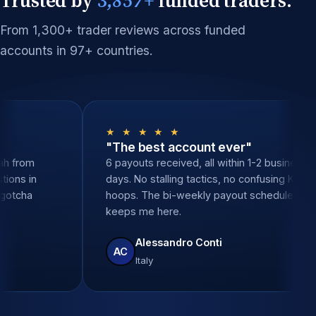
From 1,300+ trader reviews across funded
accounts in 97+ countries.
 ★
★ ★ ★ ★ ★
al support"
"The best account ev
 zero delays. Sarah from
6 payouts received, all wit
ered all my questions in
days. No stalling tactics, 
tes. None of the gotcha
hoops. The bi-weekly payo
 other props.
keeps me here.
Santos
Alessandro Conti
AC
Italy