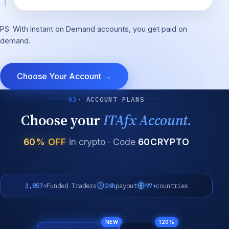
PS: With Instant on Demand accounts, you get paid on
demand.
Choose Your Account →
03
· ACCOUNT PLANS
Choose your
ITAfx Account.
60% OFF
in crypto · Code
60CRYPTO
3,857+
Funded Traders
24h
payout
97+
countries
NEW
120%