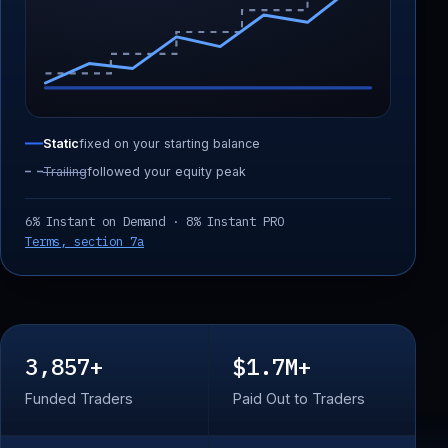
Static
fixed on your starting balance
Trailing
followed your equity peak
6% Instant on Demand · 8% Instant PRO
Terms, section 7a
3,857+
$1.7M+
Funded Traders
Paid Out to Traders