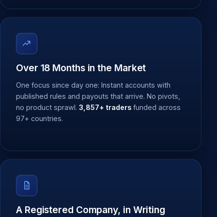
Over 18 Months in the Market
One focus since day one: Instant accounts with
published rules and payouts that arrive. No pivots,
no product sprawl.
3,857+ traders
funded across
97+ countries.
A Registered Company, in Writing