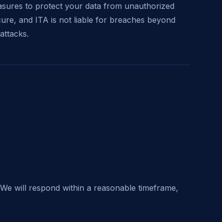
sures to protect your data from unauthorized
cure, and ITA is not liable for breaches beyond
attacks.
 We will respond within a reasonable timeframe,