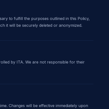
y to fulfill the purposes outlined in this Policy,
ich it will be securely deleted or anonymized.
rolled by ITA. We are not responsible for their
 time. Changes will be effective immediately upon