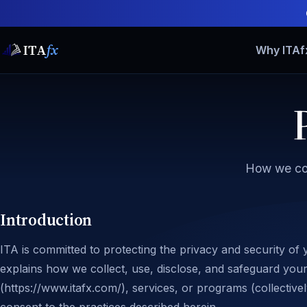
ITA
fx
Why ITAf
How we col
Introduction
ITA is committed to protecting the privacy and security of 
explains how we collect, use, disclose, and safeguard you
(https://www.itafx.com/), services, or programs (collective