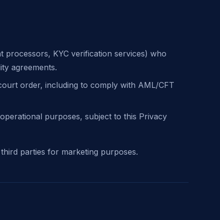
t processors, KYC verification services) who
lity agreements.
 court order, including to comply with AML/CFT
operational purposes, subject to this Privacy
 third parties for marketing purposes.