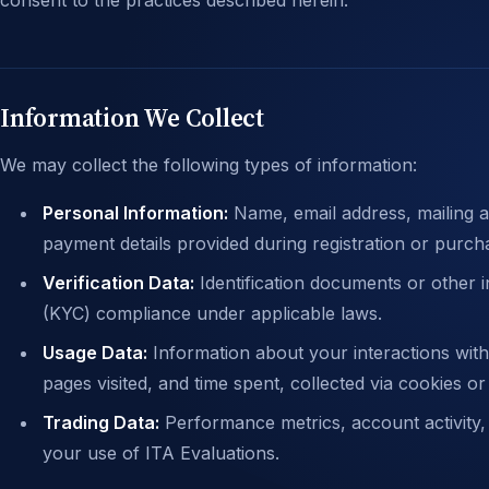
consent to the practices described herein.
Information We Collect
We may collect the following types of information:
Personal Information:
Name, email address, mailing a
payment details provided during registration or purch
Verification Data:
Identification documents or other
(KYC) compliance under applicable laws.
Usage Data:
Information about your interactions with
pages visited, and time spent, collected via cookies or
Trading Data:
Performance metrics, account activity,
your use of ITA Evaluations.