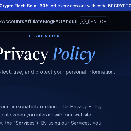
Crypto Flash Sale
·
60% off
every account with code
60CRYPT
x
Accounts
Affiliate
Blog
FAQ
About
🇬🇧
EN-GB
LEGAL & RISK
Privacy
Policy
lect, use, and protect your personal information.
your personal information. This Privacy Policy
r data when you interact with our website
ly, the “Services”). By using our Services, you