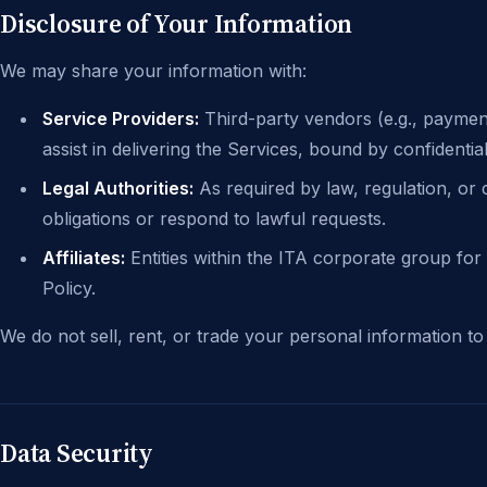
Disclosure of Your Information
We may share your information with:
Service Providers:
Third-party vendors (e.g., paymen
assist in delivering the Services, bound by confidentia
Legal Authorities:
As required by law, regulation, or
obligations or respond to lawful requests.
Affiliates:
Entities within the ITA corporate group for 
Policy.
We do not sell, rent, or trade your personal information to
Data Security