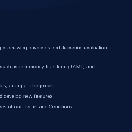
ng processing payments and delivering evaluation
s, such as anti-money laundering (AML) and
s, or support inquiries.
d develop new features.
ions of our Terms and Conditions.