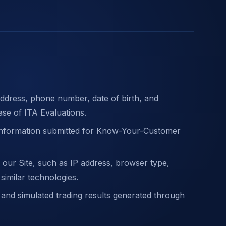
ddress, phone number, date of birth, and
ase of ITA Evaluations.
 information submitted for Know-Your-Customer
 our Site, such as IP address, browser type,
 similar technologies.
 and simulated trading results generated through