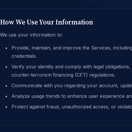
How We Use Your Information
We use your information to:
Provide, maintain, and improve the Services, includi
credentials.
Verify your identity and comply with legal obligation
counter-terrorism financing (CFT) regulations.
Communicate with you regarding your account, update
Analyze usage trends to enhance user experience an
Protect against fraud, unauthorized access, or violat