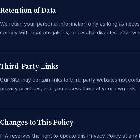
Retention of Data
We retain your personal information only as long as necessar
comply with legal obligations, or resolve disputes, after wh
Third-Party Links
Our Site may contain links to third-party websites not cont
privacy practices, and you access them at your own risk.
Changes to This Policy
ITA reserves the right to update this Privacy Policy at any