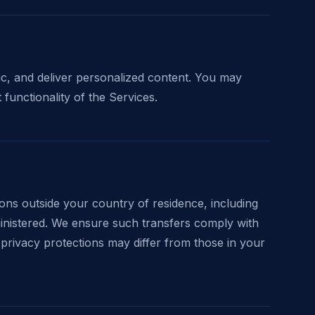
c, and deliver personalized content. You may
 functionality of the Services.
ions outside your country of residence, including
ministered. We ensure such transfers comply with
privacy protections may differ from those in your