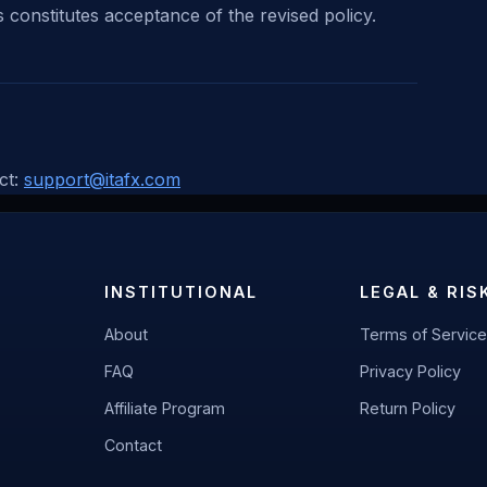
 constitutes acceptance of the revised policy.
ct:
support@itafx.com
INSTITUTIONAL
LEGAL & RIS
About
Terms of Service
FAQ
Privacy Policy
Affiliate Program
Return Policy
Contact