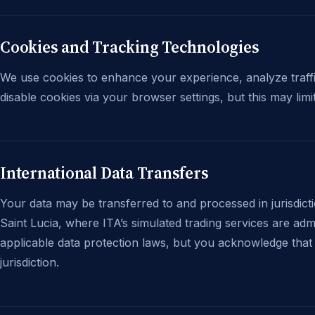
Cookies and Tracking Technologies
We use cookies to enhance your experience, analyze traffi
disable cookies via your browser settings, but this may limit
International Data Transfers
Your data may be transferred to and processed in jurisdict
Saint Lucia, where ITA’s simulated trading services are ad
applicable data protection laws, but you acknowledge that 
jurisdiction.