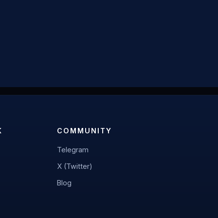
K
COMMUNITY
Telegram
X (Twitter)
Blog