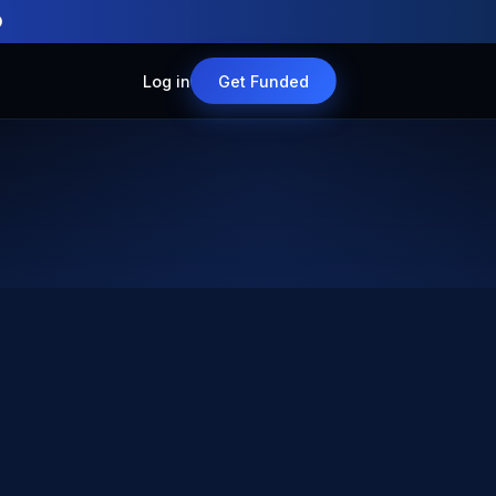
O
Log in
Get Funded