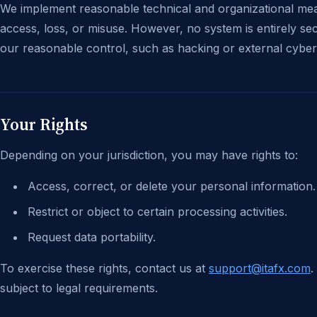
We implement reasonable technical and organizational mea
access, loss, or misuse. However, no system is entirely se
our reasonable control, such as hacking or external cyber
Your Rights
Depending on your jurisdiction, you may have rights to:
Access, correct, or delete your personal information.
Restrict or object to certain processing activities.
Request data portability.
To exercise these rights, contact us at
support@itafx.com
.
subject to legal requirements.