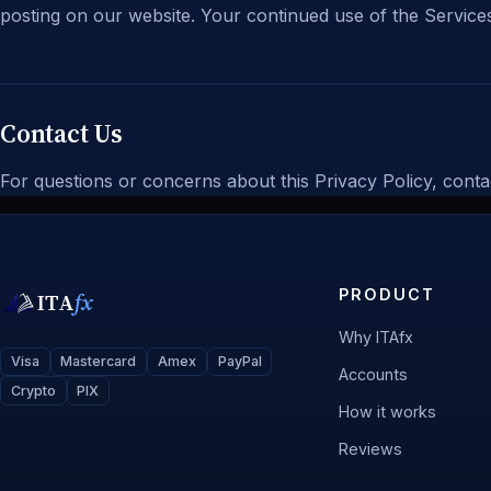
posting on our website. Your continued use of the Services
Contact Us
For questions or concerns about this Privacy Policy, conta
PRODUCT
ITA
fx
Why ITAfx
Visa
Mastercard
Amex
PayPal
Accounts
Crypto
PIX
How it works
Reviews