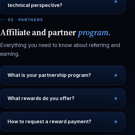
technical perspective?
02 · PARTNERS
Affiliate and partner
program.
Everything you need to know about referring and
earning.
What is your partnership program?
What rewards do you offer?
How to request a reward payment?