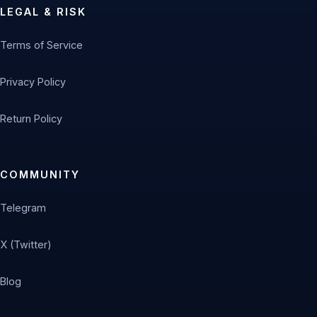
LEGAL & RISK
Terms of Service
Privacy Policy
Return Policy
COMMUNITY
Telegram
X (Twitter)
Blog