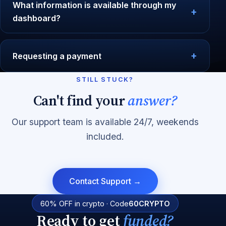
What information is available through my
dashboard?
Requesting a payment
STILL STUCK?
Can't find your
answer?
Our support team is available 24/7, weekends
included.
Contact Support →
60% OFF in crypto · Code
60CRYPTO
Ready to get
funded?