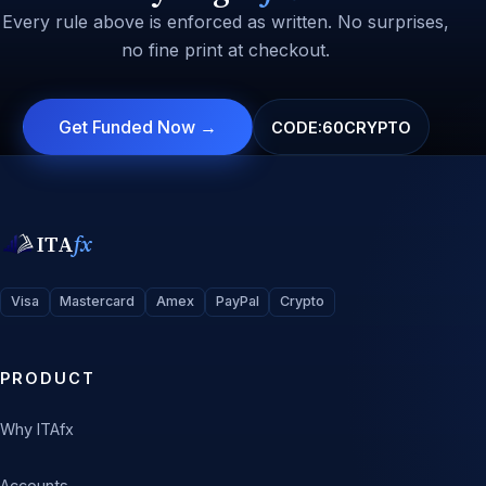
Every rule above is enforced as written. No surprises,
no fine print at checkout.
Get Funded Now →
CODE:
60CRYPTO
ITA
fx
Visa
Mastercard
Amex
PayPal
Crypto
PRODUCT
Why ITAfx
Accounts