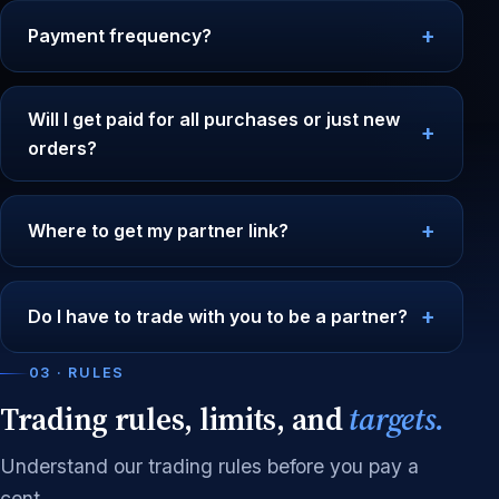
Payment frequency?
Will I get paid for all purchases or just new
orders?
Where to get my partner link?
Do I have to trade with you to be a partner?
03 · RULES
Trading rules, limits, and
targets.
Understand our trading rules before you pay a
cent.