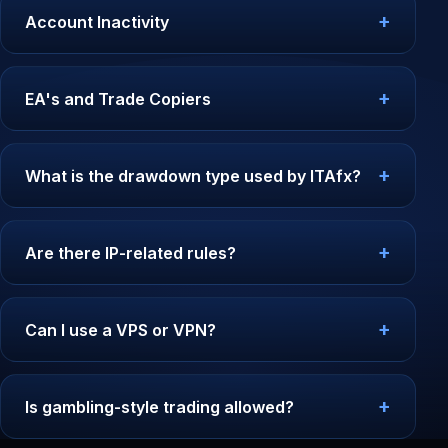
Account Inactivity
EA's and Trade Copiers
What is the drawdown type used by ITAfx?
Are there IP-related rules?
Can I use a VPS or VPN?
Is gambling-style trading allowed?