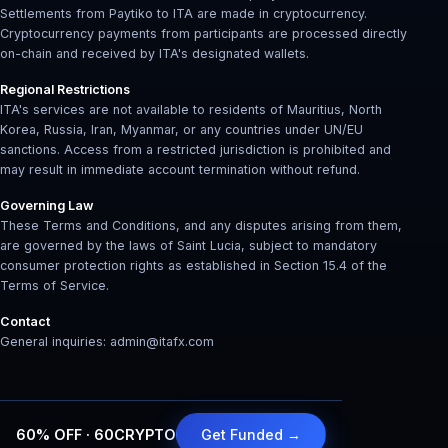
Settlements from Paytiko to ITA are made in cryptocurrency.
Cryptocurrency payments from participants are processed directly
on-chain and received by ITA's designated wallets.
Regional Restrictions
ITA's services are not available to residents of Mauritius, North
Korea, Russia, Iran, Myanmar, or any countries under UN/EU
sanctions. Access from a restricted jurisdiction is prohibited and
may result in immediate account termination without refund.
Governing Law
These Terms and Conditions, and any disputes arising from them,
are governed by the laws of Saint Lucia, subject to mandatory
consumer protection rights as established in Section 15.4 of the
Terms of Service.
Contact
General inquiries: admin@itafx.com
60% OFF · 60CRYPTO
Get Funded →