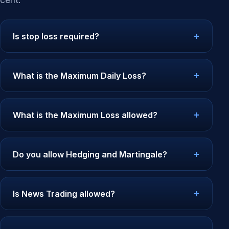
Is stop loss required?
What is the Maximum Daily Loss?
What is the Maximum Loss allowed?
Do you allow Hedging and Martingale?
Is News Trading allowed?