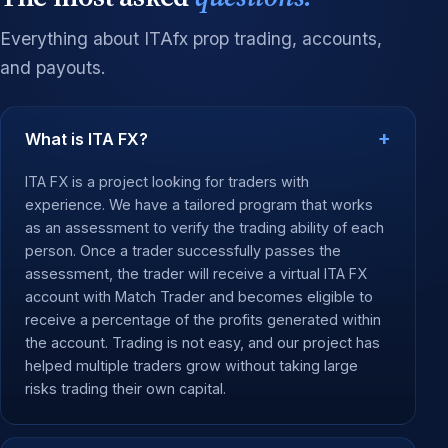
Everything about ITAfx prop trading, accounts,
and payouts.
What is ITA FX?
ITA FX is a project looking for traders with
experience. We have a tailored program that works
as an assessment to verify the trading ability of each
person. Once a trader successfully passes the
assessment, the trader will receive a virtual ITA FX
account with Match Trader and becomes eligible to
receive a percentage of the profits generated within
the account. Trading is not easy, and our project has
helped multiple traders grow without taking large
risks trading their own capital.