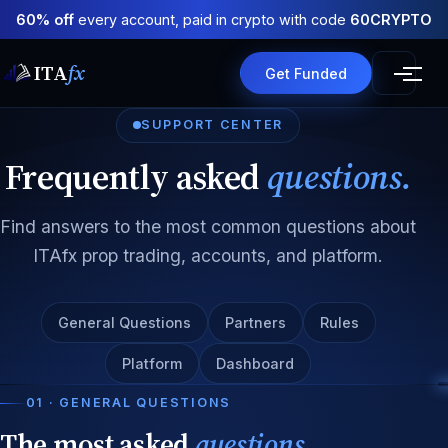
60% off
every account, paid in crypto with code
60CRYPTO
ITA
fx
Get Funded
SUPPORT CENTER
Frequently asked
questions.
Find answers to the most common questions about
ITAfx prop trading, accounts, and platform.
General Questions
Partners
Rules
Platform
Dashboard
01 · GENERAL QUESTIONS
The most asked
questions.