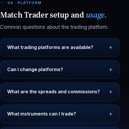
04 · PLATFORM
Match Trader setup and
usage.
Common questions about the trading platform.
What trading platforms are available?
Can I change platforms?
What are the spreads and commissions?
What instruments can I trade?