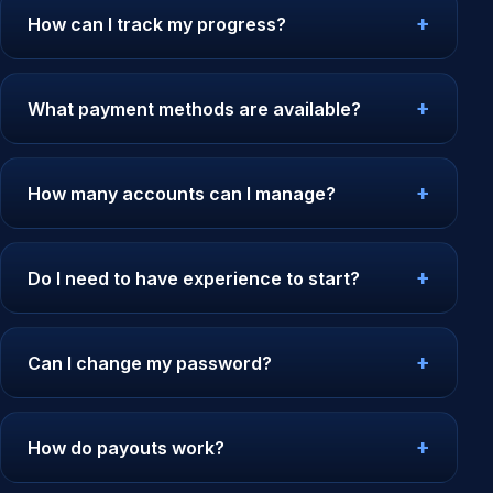
How can I track my progress?
What payment methods are available?
How many accounts can I manage?
Do I need to have experience to start?
Can I change my password?
How do payouts work?