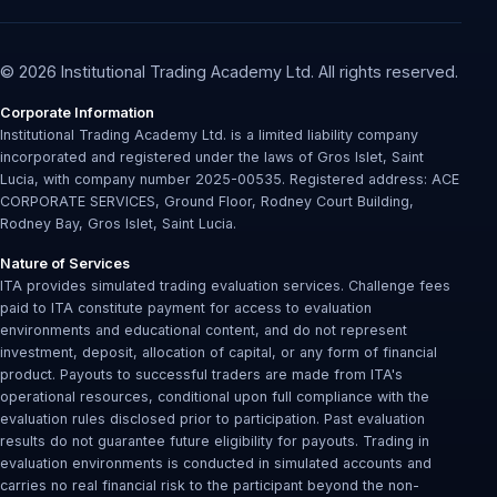
© 2026 Institutional Trading Academy Ltd. All rights reserved.
Corporate Information
Institutional Trading Academy Ltd. is a limited liability company
incorporated and registered under the laws of Gros Islet, Saint
Lucia, with company number 2025-00535. Registered address: ACE
CORPORATE SERVICES, Ground Floor, Rodney Court Building,
Rodney Bay, Gros Islet, Saint Lucia.
Nature of Services
ITA provides simulated trading evaluation services. Challenge fees
paid to ITA constitute payment for access to evaluation
environments and educational content, and do not represent
investment, deposit, allocation of capital, or any form of financial
product. Payouts to successful traders are made from ITA's
operational resources, conditional upon full compliance with the
evaluation rules disclosed prior to participation. Past evaluation
results do not guarantee future eligibility for payouts. Trading in
evaluation environments is conducted in simulated accounts and
carries no real financial risk to the participant beyond the non-