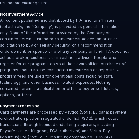
refundable challenge fee.
Not Investment Advice
All content published and distributed by ITA, and its affiliates
(collectively, the "Company") is provided as general information
only. None of the information provided by the Company or
contained herein is intended as investment advice, an offer or
solicitation to buy or sell any security, or a recommendation,
endorsement, or sponsorship of any company or fund. ITA does not
act as a broker, custodian, or investment adviser. People who
register for our programs do so at their own volition; purchases of
programs should not be considered investments or deposits. All
program fees are used for operational costs including staff,
technology, and other business-related expenses. Nothing
contained herein is a solicitation or offer to buy or sell futures,
options, or forex.
Payment Processing
Card payments are processed by Paytiko (Sofia, Bulgaria; payment
orchestration platform regulated under EU PSD2), which routes
transactions through licensed underlying acquirers, including
Paysafe (United Kingdom, FCA-authorized) and Virtual Pay
(Mauritius) Ltd (Port Louis, Mauritius; company no. C162747).