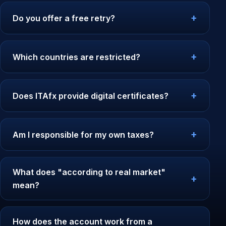
Do you offer a free retry?
Which countries are restricted?
Does ITAfx provide digital certificates?
Am I responsible for my own taxes?
What does "according to real market"
mean?
How does the account work from a