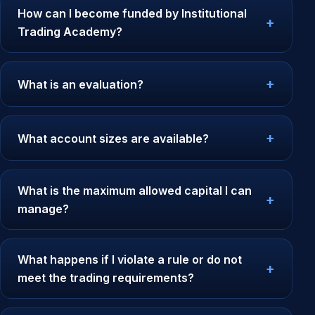
How can I become funded by Institutional
Trading Academy?
What is an evaluation?
What account sizes are available?
What is the maximum allowed capital I can
manage?
What happens if I violate a rule or do not
meet the trading requirements?