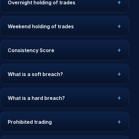
Overnight holding of trades
Weekend holding of trades
Consistency Score
What is a soft breach?
What is a hard breach?
Prohibited trading