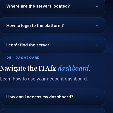
Where are the servers located?
How to login to the platform?
I can't find the server
05 · DASHBOARD
Navigate the ITAfx
dashboard.
Learn how to use your account dashboard.
How can I access my dashboard?