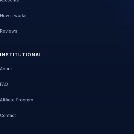
How it works
Reviews
INSTITUTIONAL
About
FAQ
Affiliate Program
Contact