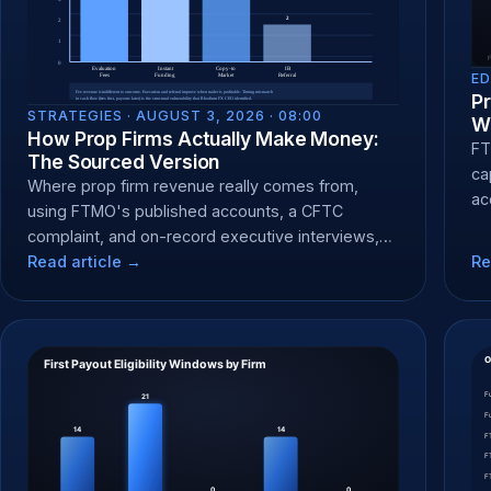
ED
Pr
STRATEGIES ·
AUGUST 3, 2026 · 08:00
Wh
How Prop Firms Actually Make Money:
FT
The Sourced Version
ca
Where prop firm revenue really comes from,
ac
using FTMO's published accounts, a CFTC
te
complaint, and on-record executive interviews,
not generic claims.
Read article →
Re