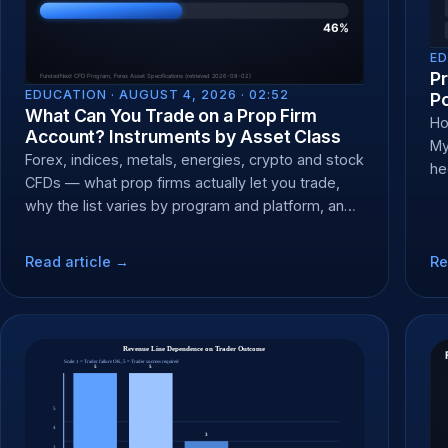
ED
P
EDUCATION ·
AUGUST 4, 2026 · 02:52
P
What Can You Trade on a Prop Firm
Ho
Account? Instruments by Asset Class
My
Forex, indices, metals, energies, crypto and stock
he
CFDs — what prop firms actually let you trade,
br
why the list varies by program and platform, and
how to check yours.
Read article →
Re