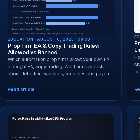
ED
EDUCATION ·
AUGUST 6, 2026 · 08:00
Pr
Prop Firm EA & Copy Trading Rules:
Li
Allowed vs Banned
Ho
Which automation prop firms allow: your own EA,
My
a bought EA, copy trading. What firms publish
co
about detection, warnings, breaches and payout
CF
denial.
Read article →
Re