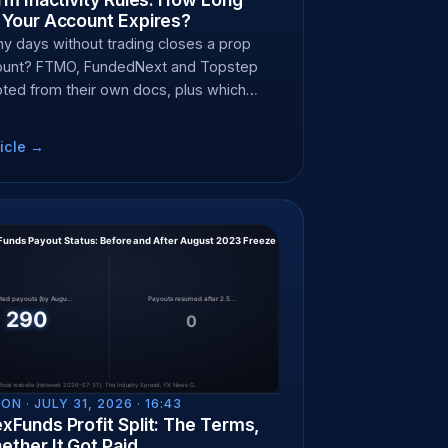
 Your Account Expires?
 days without trading closes a prop
count? FTMO, FundedNext and Topstep
oted from their own docs, plus which
top the clock.
icle →
ON ·
JULY 31, 2026 · 16:43
xFunds Profit Split: The Terms,
ther It Got Paid