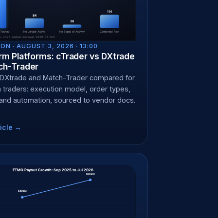
ON ·
AUGUST 3, 2026 · 13:00
irm Platforms: cTrader vs DXtrade
ch-Trader
 DXtrade and Match-Trader compared for
m traders: execution model, order types,
 and automation, sourced to vendor docs.
icle →