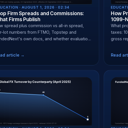
UCATION ·
AUGUST 1, 2026 · 02:34
EDUCATI
rop Firm Spreads and Commissions:
How Pr
at Firms Publish
1099-
w spread plus commission vs all-in spread,
What pro
r-lot numbers from FTMO, Topstep and
taxes: 1
ndedNext's own docs, and whether evaluation
gross re
d funded pricing differ.
accounta
ad article →
Read art