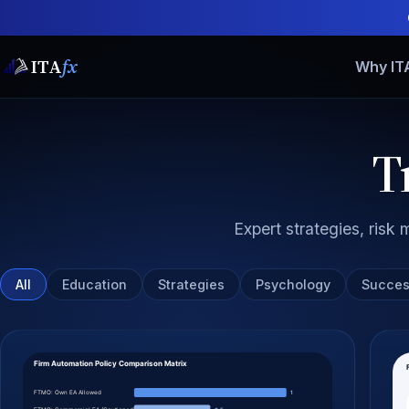
ITA
fx
Why IT
T
Expert strategies, ris
All
Education
Strategies
Psychology
Succes
All articles