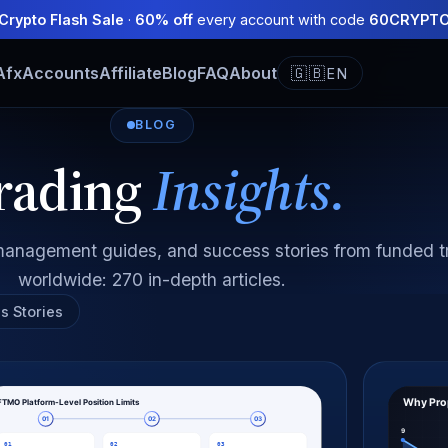
Crypto Flash Sale
·
60% off
every account with code
60CRYPT
Afx
Accounts
Affiliate
Blog
FAQ
About
🇬🇧
EN
BLOG
rading
Insights.
k management guides, and success stories from funded t
worldwide: 270 in-depth articles.
s Stories