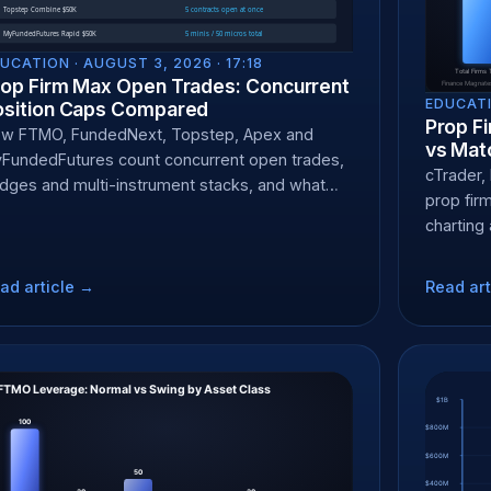
UCATION ·
AUGUST 3, 2026 · 17:18
rop Firm Max Open Trades: Concurrent
EDUCATI
osition Caps Compared
Prop F
w FTMO, FundedNext, Topstep, Apex and
vs Mat
FundedFutures count concurrent open trades,
cTrader,
dges and multi-instrument stacks, and what
prop fir
each does.
charting
ad article →
Read art