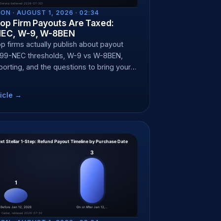
ON ·
AUGUST 1, 2026 · 02:34
op Firm Payouts Are Taxed:
NEC, W-9, W-8BEN
p firms actually publish about payout
099-NEC thresholds, W-9 vs W-8BEN,
porting, and the questions to bring your
nt.
icle →