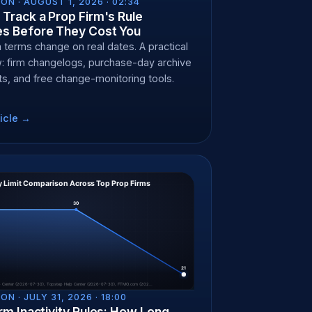
ON ·
AUGUST 1, 2026 · 02:34
Track a Prop Firm's Rule
s Before They Cost You
m terms change on real dates. A practical
: firm changelogs, purchase-day archive
s, and free change-monitoring tools.
icle →
ON ·
JULY 31, 2026 · 18:00
rm Inactivity Rules: How Long