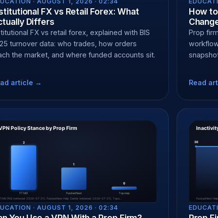
UCATION ·
AUGUST 1, 2026 · 02:34
EDUCATI
stitutional FX vs Retail Forex: What
How to 
tually Differs
Change
stitutional FX vs retail forex, explained with BIS
Prop fir
25 turnover data: who trades, how orders
workflow
ach the market, and where funded accounts sit.
snapshot
ad article →
Read art
UCATION ·
AUGUST 1, 2026 · 02:34
EDUCATI
an You Use a VPN With a Prop Firm?
Prop Fi