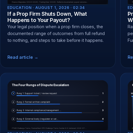
EDUCATION ·
AUGUST 1, 2026 · 02:34
ED
If a Prop Firm Shuts Down, What
P
Happens to Your Payout?
Wh
Your legal position when a prop firm closes, the
Ra
documented range of outcomes from full refund
pe
to nothing, and steps to take before it happens.
Fu
an
Read article →
Re