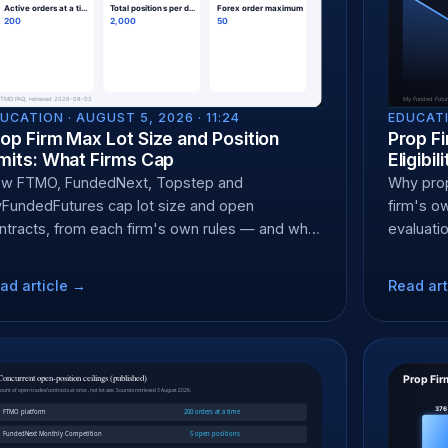
UCATION ·
AUGUST 5, 2026 · 11:24
EDUCATI
op Firm Max Lot Size and Position
Prop F
mits: What Firms Cap
Eligibi
w FTMO, FundedNext, Topstep and
Why prop 
FundedFutures cap lot size and open
firm's o
ntracts, from each firm's own rules — and why
evaluati
D and futures caps differ.
residents
ad article →
Read art