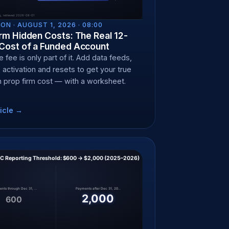
ON ·
AUGUST 1, 2026 · 08:00
rm Hidden Costs: The Real 12-
Cost of a Funded Account
 fee is only part of it. Add data feeds,
 activation and resets to get your true
 prop firm cost — with a worksheet.
icle →