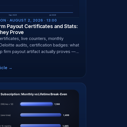
ON ·
AUGUST 2, 2026 · 13:00
rm Payout Certificates and Stats:
hey Prove
rtificates, live counters, monthly
Deloitte audits, certification badges: what
p firm payout artifact actually proves —
it can't.
icle →