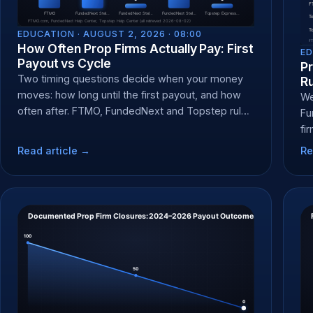
EDUCATION ·
AUGUST 2, 2026 · 08:00
How Often Prop Firms Actually Pay: First
ED
Payout vs Cycle
P
Two timing questions decide when your money
R
moves: how long until the first payout, and how
We
often after. FTMO, FundedNext and Topstep rules
Fu
compared.
fi
cl
Read article →
Re