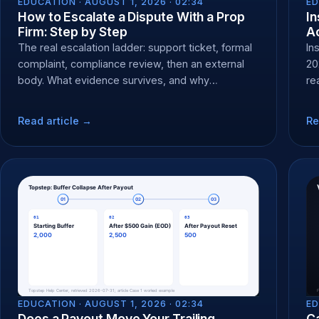
EDUCATION ·
AUGUST 1, 2026 · 02:34
ED
How to Escalate a Dispute With a Prop
In
Firm: Step by Step
Ac
The real escalation ladder: support ticket, formal
In
complaint, compliance review, then an external
20
body. What evidence survives, and why
re
chargebacks backfire.
Read article →
Re
EDUCATION ·
AUGUST 1, 2026 · 02:34
ED
Does a Payout Move Your Trailing
C