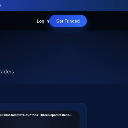
O
Log in
Get Funded
raders