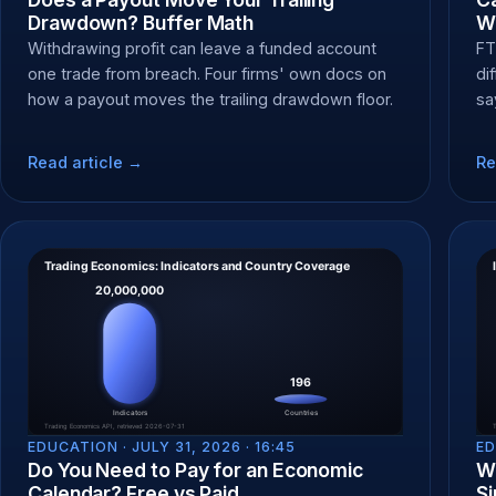
Drawdown? Buffer Math
W
Withdrawing profit can leave a funded account
FT
one trade from breach. Four firms' own docs on
di
how a payout moves the trailing drawdown floor.
sa
pa
Read article →
Re
EDUCATION ·
JULY 31, 2026 · 16:45
ED
Do You Need to Pay for an Economic
Wh
Calendar? Free vs Paid
Si