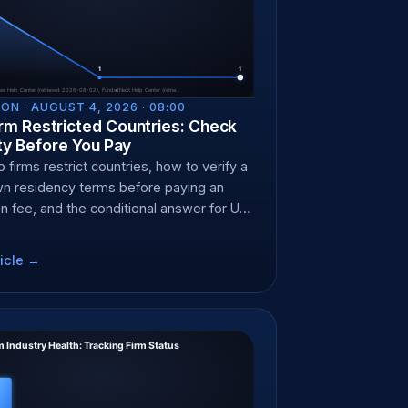
ON ·
AUGUST 4, 2026 · 08:00
irm Restricted Countries: Check
lity Before You Pay
firms restrict countries, how to verify a
wn residency terms before paying an
on fee, and the conditional answer for US
.
icle →