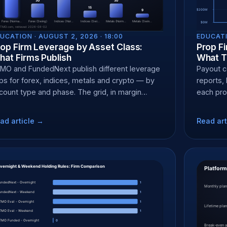
UCATION ·
AUGUST 2, 2026 · 18:00
EDUCATI
op Firm Leverage by Asset Class:
Prop Fi
at Firms Publish
What T
MO and FundedNext publish different leverage
Payout ce
ps for forex, indices, metals and crypto — by
reports, 
count type and phase. The grid, in margin
each pro
rms.
and what 
ad article →
Read art