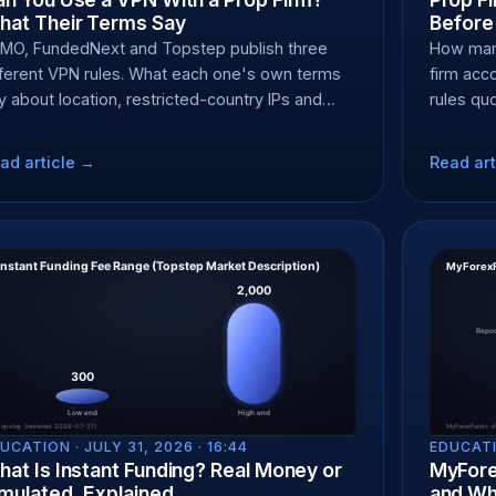
hat Their Terms Say
Before
MO, FundedNext and Topstep publish three
How many
fferent VPN rules. What each one's own terms
firm ac
y about location, restricted-country IPs and
rules qu
yout forfeit at KYC.
pauses s
ad article →
Read art
UCATION ·
JULY 31, 2026 · 16:44
EDUCATI
at Is Instant Funding? Real Money or
MyFore
mulated, Explained
and Whe