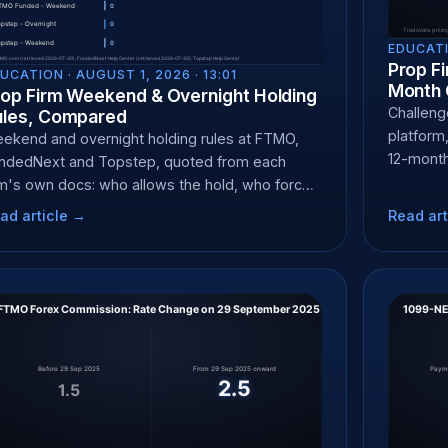
EDUCATI
Prop Fi
UCATION ·
AUGUST 1, 2026 · 13:01
Month 
rop Firm Weekend & Overnight Holding
Challenge
ules, Compared
platform,
ekend and overnight holding rules at FTMO,
12-month
ndedNext and Topstep, quoted from each
rm's own docs: who allows the hold, who force-
oses, and when.
ad article →
Read art