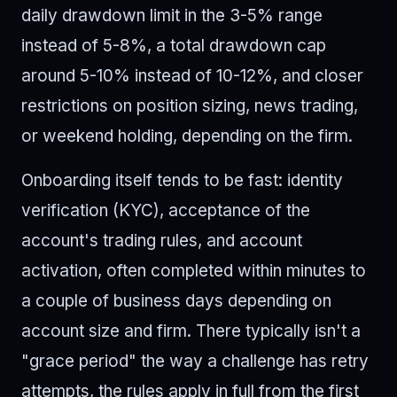
daily drawdown limit in the 3-5% range
instead of 5-8%, a total drawdown cap
around 5-10% instead of 10-12%, and closer
restrictions on position sizing, news trading,
or weekend holding, depending on the firm.
Onboarding itself tends to be fast: identity
verification (KYC), acceptance of the
account's trading rules, and account
activation, often completed within minutes to
a couple of business days depending on
account size and firm. There typically isn't a
"grace period" the way a challenge has retry
attempts, the rules apply in full from the first