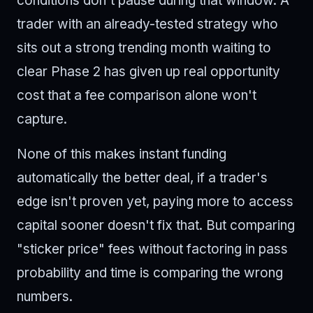
conditions don't pause during that window. A
trader with an already-tested strategy who
sits out a strong trending month waiting to
clear Phase 2 has given up real opportunity
cost that a fee comparison alone won't
capture.
None of this makes instant funding
automatically the better deal, if a trader's
edge isn't proven yet, paying more to access
capital sooner doesn't fix that. But comparing
"sticker price" fees without factoring in pass
probability and time is comparing the wrong
numbers.