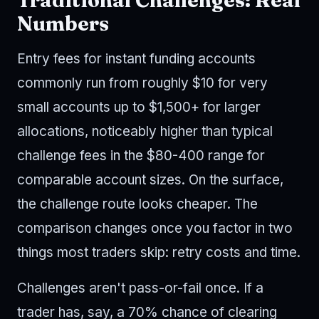
Numbers
Entry fees for instant funding accounts
commonly run from roughly $10 for very
small accounts up to $1,500+ for larger
allocations, noticeably higher than typical
challenge fees in the $80-400 range for
comparable account sizes. On the surface,
the challenge route looks cheaper. The
comparison changes once you factor in two
things most traders skip: retry costs and time.
Challenges aren't pass-or-fail once. If a
trader has, say, a 70% chance of clearing