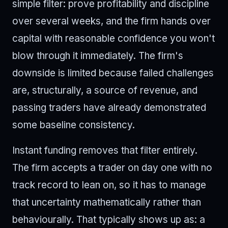
simple filter: prove profitability and discipline
over several weeks, and the firm hands over
capital with reasonable confidence you won't
blow through it immediately. The firm's
downside is limited because failed challenges
are, structurally, a source of revenue, and
passing traders have already demonstrated
some baseline consistency.
Instant funding removes that filter entirely.
The firm accepts a trader on day one with no
track record to lean on, so it has to manage
that uncertainty mathematically rather than
behaviourally. That typically shows up as: a