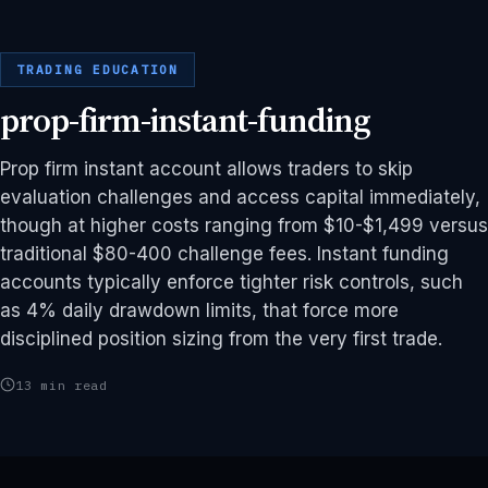
TRADING EDUCATION
prop-firm-instant-funding
Prop firm instant account allows traders to skip
evaluation challenges and access capital immediately,
though at higher costs ranging from $10-$1,499 versus
traditional $80-400 challenge fees. Instant funding
accounts typically enforce tighter risk controls, such
as 4% daily drawdown limits, that force more
disciplined position sizing from the very first trade.
13 min read