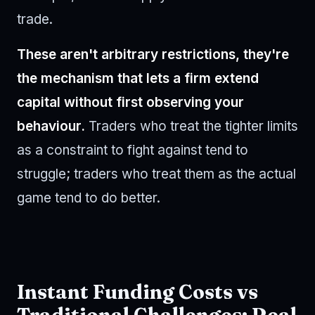
trade.
These aren't arbitrary restrictions, they're
the mechanism that lets a firm extend
capital without first observing your
behaviour.
Traders who treat the tighter limits
as a constraint to fight against tend to
struggle; traders who treat them as the actual
game tend to do better.
Instant Funding Costs vs
Traditional Challenges: Real