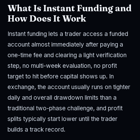
What Is Instant Funding and
How Does It Work
Instant funding lets a trader access a funded
account almost immediately after paying a
one-time fee and clearing a light verification
step, no multi-week evaluation, no profit
target to hit before capital shows up. In
exchange, the account usually runs on tighter
daily and overall drawdown limits than a
traditional two-phase challenge, and profit
splits typically start lower until the trader
builds a track record.