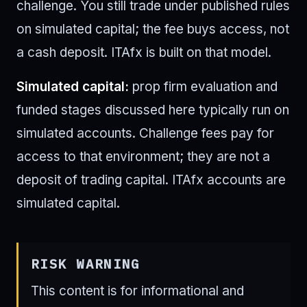
challenge. You still trade under published rules
on simulated capital; the fee buys access, not
a cash deposit. ITAfx is built on that model.
Simulated capital:
prop firm evaluation and
funded stages discussed here typically run on
simulated accounts. Challenge fees pay for
access to that environment; they are not a
deposit of trading capital. ITAfx accounts are
simulated capital.
RISK WARNING
This content is for informational and