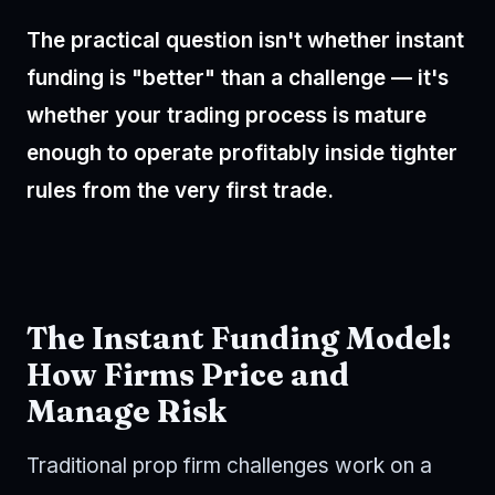
The practical question isn't whether instant
funding is "better" than a challenge — it's
whether your trading process is mature
enough to operate profitably inside tighter
rules from the very first trade.
The Instant Funding Model:
How Firms Price and
Manage Risk
Traditional prop firm challenges work on a