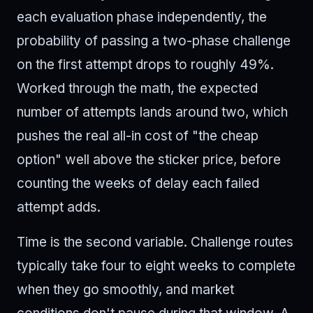
each evaluation phase independently, the
probability of passing a two-phase challenge
on the first attempt drops to roughly 49%.
Worked through the math, the expected
number of attempts lands around two, which
pushes the real all-in cost of "the cheap
option" well above the sticker price, before
counting the weeks of delay each failed
attempt adds.
Time is the second variable. Challenge routes
typically take four to eight weeks to complete
when they go smoothly, and market