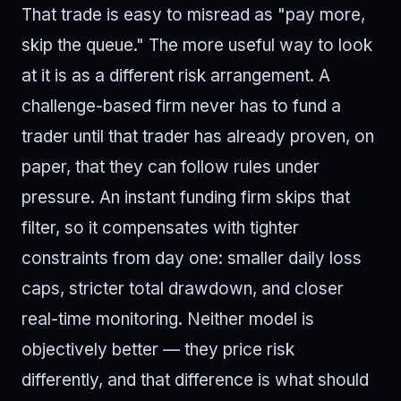
That trade is easy to misread as "pay more,
skip the queue." The more useful way to look
at it is as a different risk arrangement. A
challenge-based firm never has to fund a
trader until that trader has already proven, on
paper, that they can follow rules under
pressure. An instant funding firm skips that
filter, so it compensates with tighter
constraints from day one: smaller daily loss
caps, stricter total drawdown, and closer
real-time monitoring. Neither model is
objectively better — they price risk
differently, and that difference is what should