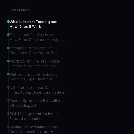
CONTENTS
What Is Instant Funding and
How Does It Work
The Instant Funding Model:
How Firms Price and Manage
Risk
Instant Funding Costs vs
Traditional Challenges: Real
Numbers
Profit Splits: The Real Trade-
Off for Immediate Access
Platform Requirements and
Technical Specifications
U.S. Trader Access: Which
Firms Accept American Traders
Payout Speed and Reliability:
What to Expect
Risk Management for Instant
Funded Accounts
Scaling Opportunities: From
Small Accounts to Larger