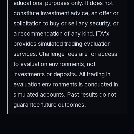
educational purposes only. It does not
constitute investment advice, an offer or
solicitation to buy or sell any security, or
a recommendation of any kind. ITAfx
provides simulated trading evaluation
services. Challenge fees are for access
to evaluation environments, not
investments or deposits. All trading in
evaluation environments is conducted in
simulated accounts. Past results do not
guarantee future outcomes.