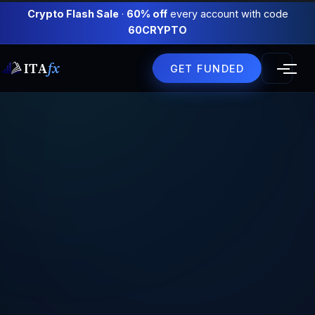
Crypto Flash Sale
·
60% off
every account with code
60CRYPTO
ITA
fx
GET FUNDED