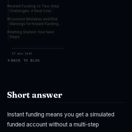
Allocations
Instant Funding vs Two-Step
Challenges: A Real Cost
Comparison
Common Mistakes and Risk
Warnings for Instant Funding
Traders
Getting Started: Your Next
Steps
17 min left
BACK TO BLOG
Short answer
Instant funding means you get a simulated
funded account without a multi-step