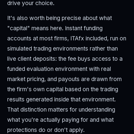
drive your choice.
It's also worth being precise about what
"capital" means here. Instant funding
accounts at most firms, ITAfx included, run on
simulated trading environments rather than
live client deposits: the fee buys access to a
funded evaluation environment with real
market pricing, and payouts are drawn from
the firm's own capital based on the trading
results generated inside that environment.
That distinction matters for understanding
what you're actually paying for and what
protections do or don't apply.