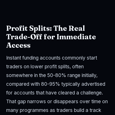
Profit Splits: The Real
Trade-Off for Immediate
Access
Instant funding accounts commonly start
traders on lower profit splits, often
somewhere in the 50-80% range initially,
compared with 80-95% typically advertised
for accounts that have cleared a challenge.
That gap narrows or disappears over time on
many programmes as traders build a track