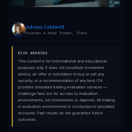
Adrian Caldwell
Founder & Head Trader, ITAfx
RISK WARNING
This content is for informational and educational
purposes only. It does not constitute investment
advice, an offer or solicitation to buy or sell any
security, or a recommendation of any kind. ITA
provides simulated trading evaluation services —
challenge fees are for access to evaluation
environments, not investments or deposits. All trading
in evaluation environments is conducted in simulated
accounts. Past results do not guarantee future
outcomes.