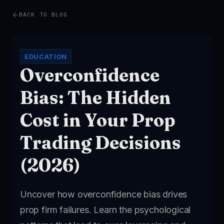
BACK TO BLOG
EDUCATION
Overconfidence
Bias: The Hidden
Cost in Your Prop
Trading Decisions
(2026)
Uncover how overconfidence bias drives
prop firm failures. Learn the psychological