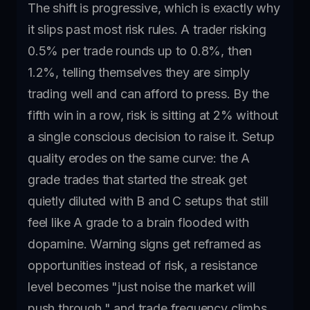
The shift is progressive, which is exactly why
it slips past most risk rules. A trader risking
0.5% per trade rounds up to 0.8%, then
1.2%, telling themselves they are simply
trading well and can afford to press. By the
fifth win in a row, risk is sitting at 2% without
a single conscious decision to raise it. Setup
quality erodes on the same curve: the A
grade trades that started the streak get
quietly diluted with B and C setups that still
feel like A grade to a brain flooded with
dopamine. Warning signs get reframed as
opportunities instead of risk, a resistance
level becomes "just noise the market will
push through," and trade frequency climbs