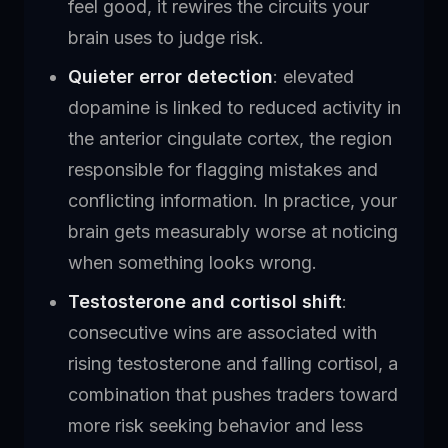
feel good, it rewires the circuits your
brain uses to judge risk.
Quieter error detection
: elevated
dopamine is linked to reduced activity in
the anterior cingulate cortex, the region
responsible for flagging mistakes and
conflicting information. In practice, your
brain gets measurably worse at noticing
when something looks wrong.
Testosterone and cortisol shift
:
consecutive wins are associated with
rising testosterone and falling cortisol, a
combination that pushes traders toward
more risk seeking behavior and less