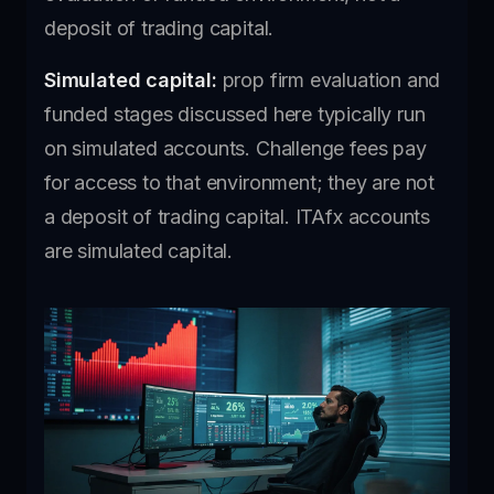
deposit of trading capital.
Simulated capital:
prop firm evaluation and
funded stages discussed here typically run
on simulated accounts. Challenge fees pay
for access to that environment; they are not
a deposit of trading capital. ITAfx accounts
are simulated capital.