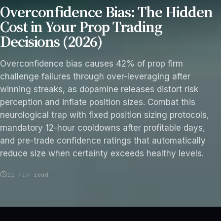
Overconfidence Bias: The Hidden
Cost in Your Prop Trading
Decisions (2026)
Overconfidence bias causes 42% of prop firm
challenge failures through over-leveraging after
winning streaks, as dopamine releases distort risk
perception and inflate position sizes. Combat this
neurological trap with fixed position sizing protocols,
mandatory 12-hour cooldowns after profitable days,
and pre-trade confidence ratings that automatically
reduce size when certainty exceeds healthy levels.
11 min read