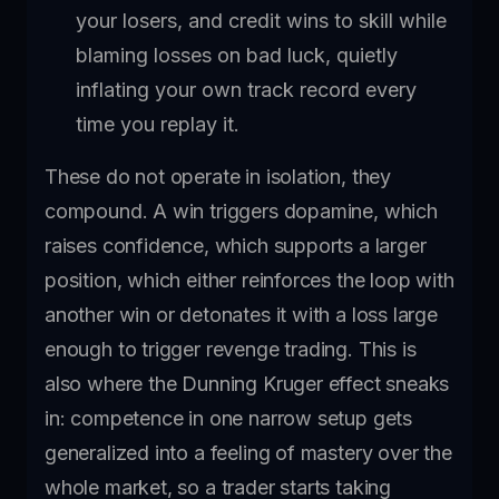
your losers, and credit wins to skill while
blaming losses on bad luck, quietly
inflating your own track record every
time you replay it.
These do not operate in isolation, they
compound. A win triggers dopamine, which
raises confidence, which supports a larger
position, which either reinforces the loop with
another win or detonates it with a loss large
enough to trigger revenge trading. This is
also where the Dunning Kruger effect sneaks
in: competence in one narrow setup gets
generalized into a feeling of mastery over the
whole market, so a trader starts taking