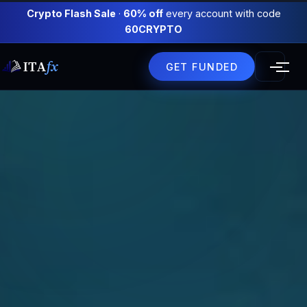
Crypto Flash Sale
·
60% off
every account with code
60CRYPTO
ITA
fx
GET FUNDED