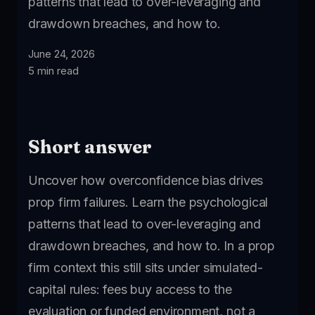
patterns that lead to over-leveraging and
drawdown breaches, and how to.
June 24, 2026
5 min read
Short answer
Uncover how overconfidence bias drives
prop firm failures. Learn the psychological
patterns that lead to over-leveraging and
drawdown breaches, and how to. In a prop
firm context this still sits under simulated-
capital rules: fees buy access to the
evaluation or funded environment, not a