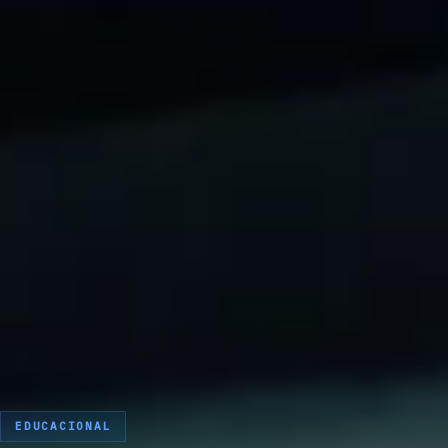
EDUCACIONAL