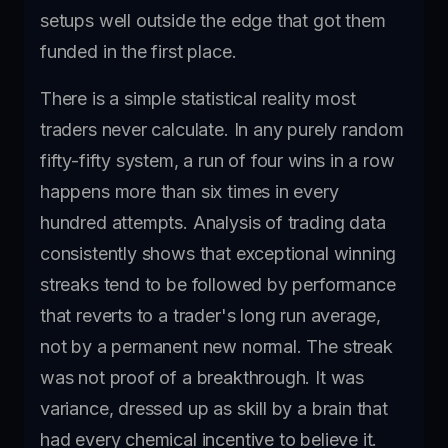
setups well outside the edge that got them
funded in the first place.
There is a simple statistical reality most
traders never calculate. In any purely random
fifty-fifty system, a run of four wins in a row
happens more than six times in every
hundred attempts. Analysis of trading data
consistently shows that exceptional winning
streaks tend to be followed by performance
that reverts to a trader's long run average,
not by a permanent new normal. The streak
was not proof of a breakthrough. It was
variance, dressed up as skill by a brain that
had every chemical incentive to believe it.