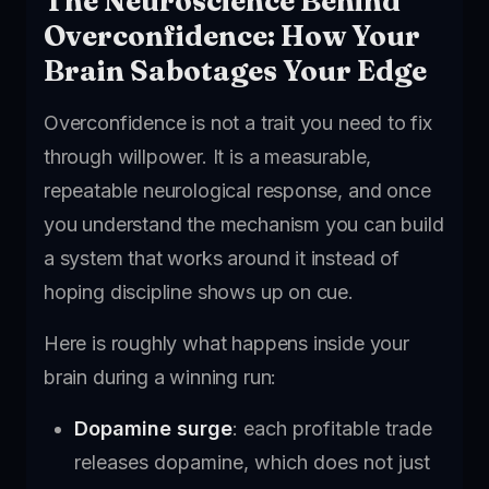
The Neuroscience Behind
Overconfidence: How Your
Brain Sabotages Your Edge
Overconfidence is not a trait you need to fix
through willpower. It is a measurable,
repeatable neurological response, and once
you understand the mechanism you can build
a system that works around it instead of
hoping discipline shows up on cue.
Here is roughly what happens inside your
brain during a winning run:
Dopamine surge
: each profitable trade
releases dopamine, which does not just