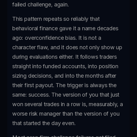
failed challenge, again.
This pattern repeats so reliably that
behavioral finance gave it a name decades
ago: overconfidence bias. It is not a
character flaw, and it does not only show up
during evaluations either. It follows traders
straight into funded accounts, into position
sizing decisions, and into the months after
their first payout. The trigger is always the
same: success. The version of you that just
won several trades in a row is, measurably, a
worse risk manager than the version of you
that started the day even.