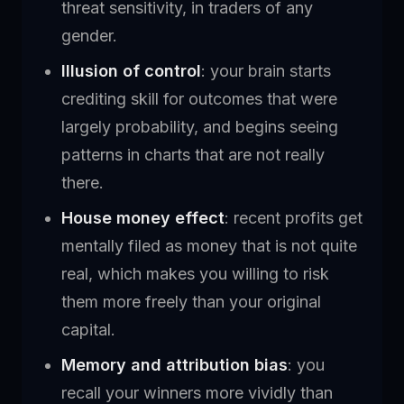
threat sensitivity, in traders of any
gender.
Illusion of control
: your brain starts
crediting skill for outcomes that were
largely probability, and begins seeing
patterns in charts that are not really
there.
House money effect
: recent profits get
mentally filed as money that is not quite
real, which makes you willing to risk
them more freely than your original
capital.
Memory and attribution bias
: you
recall your winners more vividly than