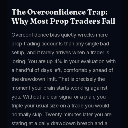
The Overconfidence Trap:
Why Most Prop Traders Fail
Overconfidence bias quietly wrecks more
prop trading accounts than any single bad
setup, and it rarely arrives when a trader is
losing. You are up 4% in your evaluation with
a handful of days left, comfortably ahead of
the drawdown limit. That is precisely the
moment your brain starts working against
you. Without a clear signal or a plan, you
triple your usual size on a trade you would
normally skip. Twenty minutes later you are
staring at a daily drawdown breach and a