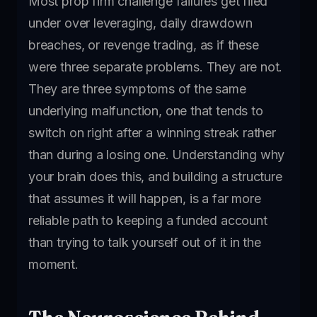
Most prop firm challenge failures get filed
under over leveraging, daily drawdown
breaches, or revenge trading, as if these
were three separate problems. They are not.
They are three symptoms of the same
underlying malfunction, one that tends to
switch on right after a winning streak rather
than during a losing one. Understanding why
your brain does this, and building a structure
that assumes it will happen, is a far more
reliable path to keeping a funded account
than trying to talk yourself out of it in the
moment.