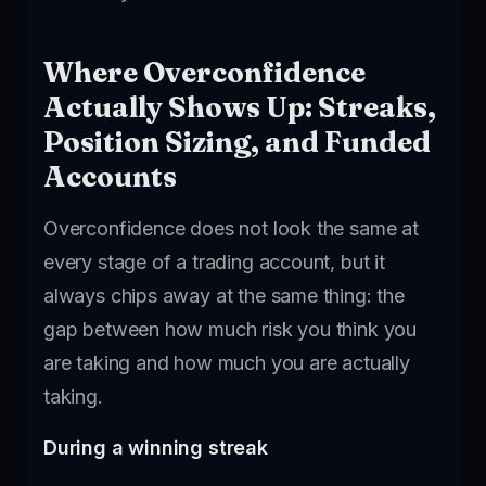
Where Overconfidence
Actually Shows Up: Streaks,
Position Sizing, and Funded
Accounts
Overconfidence does not look the same at
every stage of a trading account, but it
always chips away at the same thing: the
gap between how much risk you think you
are taking and how much you are actually
taking.
During a winning streak