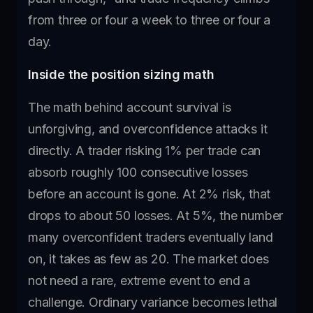
from three or four a week to three or four a
day.
Inside the position sizing math
The math behind account survival is
unforgiving, and overconfidence attacks it
directly. A trader risking 1% per trade can
absorb roughly 100 consecutive losses
before an account is gone. At 2% risk, that
drops to about 50 losses. At 5%, the number
many overconfident traders eventually land
on, it takes as few as 20. The market does
not need a rare, extreme event to end a
challenge. Ordinary variance becomes lethal