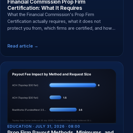
Financial Commission Prop Firm
Certification: What It Requires
What the Financial Commission's Prop Firm
Certification actually requires, what it does not
protect you from, which firms are certified, and how
to file a dispute.
Read article →
EDUCATION ·
JULY 31, 2026 · 08:00
Prop Firm Payout Methods, Minimums, and