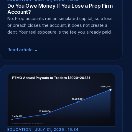
Do You Owe Money If You Lose a Prop Firm
Account?
No. Prop accounts run on simulated capital, so a loss
or breach closes the account, it does not create a
debt. Your real exposure is the fee you already paid.
Read article →
EDUCATION ·
JULY 31, 2026 · 16:34