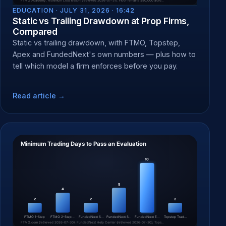
EDUCATION ·
JULY 31, 2026 · 16:42
Static vs Trailing Drawdown at Prop Firms,
Compared
Static vs trailing drawdown, with FTMO, Topstep,
Apex and FundedNext's own numbers — plus how to
tell which model a firm enforces before you pay.
Read article →