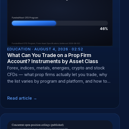
EDUCATION ·
AUGUST 4, 2026 · 02:52
What Can You Trade on a Prop Firm
Account? Instruments by Asset Class
Forex, indices, metals, energies, crypto and stock
CFDs — what prop firms actually let you trade, why
the list varies by program and platform, and how to
check yours.
Read article →