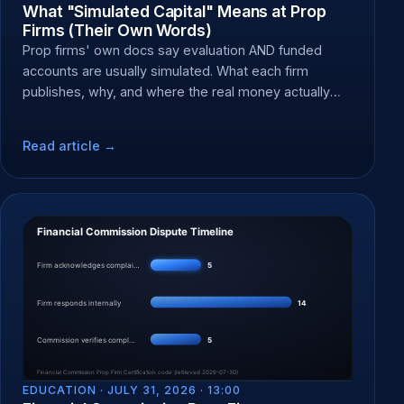
What "Simulated Capital" Means at Prop
Firms (Their Own Words)
Prop firms' own docs say evaluation AND funded
accounts are usually simulated. What each firm
publishes, why, and where the real money actually
moves.
Read article →
EDUCATION ·
JULY 31, 2026 · 13:00