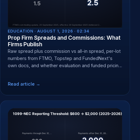
EDUCATION ·
AUGUST 1, 2026 · 02:34
Prop Firm Spreads and Commissions: What
Firms Publish
Raw spread plus commission vs all-in spread, per-lot
numbers from FTMO, Topstep and FundedNext's
own docs, and whether evaluation and funded pricing
differ.
Read article →