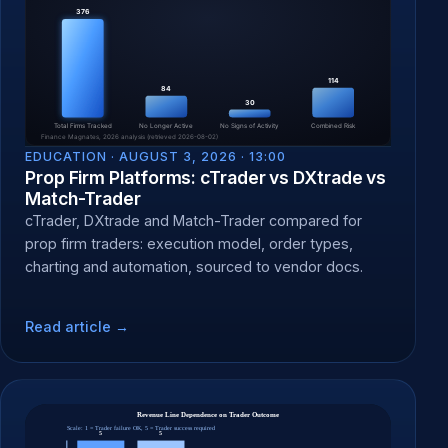
EDUCATION ·
AUGUST 3, 2026 · 13:00
Prop Firm Platforms: cTrader vs DXtrade vs
Match-Trader
cTrader, DXtrade and Match-Trader compared for
prop firm traders: execution model, order types,
charting and automation, sourced to vendor docs.
Read article →