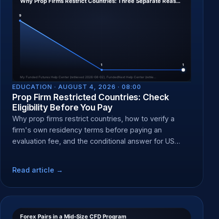
EDUCATION ·
AUGUST 4, 2026 · 08:00
Prop Firm Restricted Countries: Check
Eligibility Before You Pay
Why prop firms restrict countries, how to verify a
firm's own residency terms before paying an
evaluation fee, and the conditional answer for US
residents.
Read article →