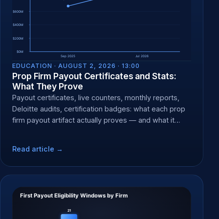
EDUCATION ·
AUGUST 2, 2026 · 13:00
Prop Firm Payout Certificates and Stats:
What They Prove
Payout certificates, live counters, monthly reports,
Deloitte audits, certification badges: what each prop
firm payout artifact actually proves — and what it
can't.
Read article →