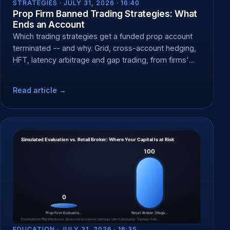
STRATEGIES ·
JULY 31, 2026 · 16:40
Prop Firm Banned Trading Strategies: What
Ends an Account
Which trading strategies get a funded prop account
terminated -- and why. Grid, cross-account hedging,
HFT, latency arbitrage and gap trading, from firms'
own rules.
Read article →
EDUCATION ·
JULY 31, 2026 · 16:35