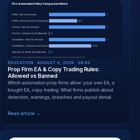
EDUCATION ·
AUGUST 6, 2026 · 08:00
Prop Firm EA & Copy Trading Rules:
Allowed vs Banned
Which automation prop firms allow: your own EA, a
bought EA, copy trading. What firms publish about
detection, warnings, breaches and payout denial.
Read article →