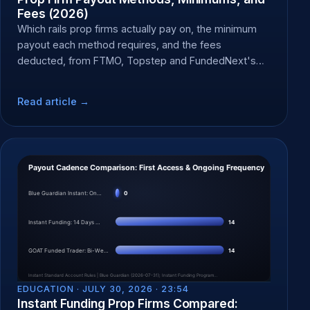
Fees (2026)
Which rails prop firms actually pay on, the minimum
payout each method requires, and the fees
deducted, from FTMO, Topstep and FundedNext's
own docs.
Read article →
EDUCATION ·
JULY 30, 2026 · 23:54
Instant Funding Prop Firms Compared: