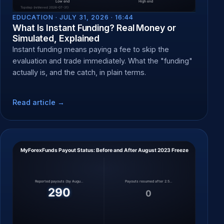
EDUCATION ·
JULY 31, 2026 · 16:44
What Is Instant Funding? Real Money or
Simulated, Explained
Instant funding means paying a fee to skip the
evaluation and trade immediately. What the "funding"
actually is, and the catch, in plain terms.
Read article →