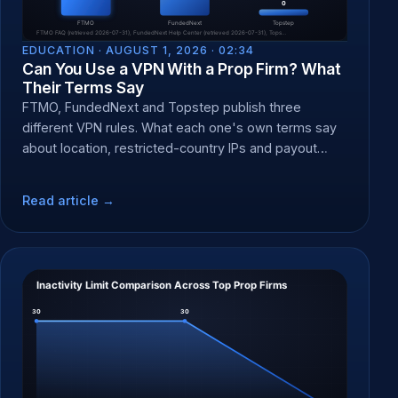
EDUCATION ·
AUGUST 1, 2026 · 02:34
Can You Use a VPN With a Prop Firm? What
Their Terms Say
FTMO, FundedNext and Topstep publish three
different VPN rules. What each one's own terms say
about location, restricted-country IPs and payout
forfeit at KYC.
Read article →