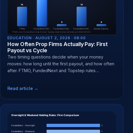
EDUCATION ·
AUGUST 2, 2026 · 08:00
How Often Prop Firms Actually Pay: First
Payout vs Cycle
Two timing questions decide when your money
moves: how long until the first payout, and how often
after. FTMO, FundedNext and Topstep rules
compared.
Read article →