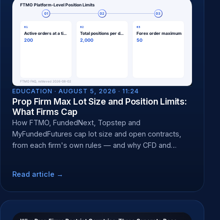
EDUCATION ·
AUGUST 5, 2026 · 11:24
Prop Firm Max Lot Size and Position Limits:
What Firms Cap
How FTMO, FundedNext, Topstep and
MyFundedFutures cap lot size and open contracts,
from each firm's own rules — and why CFD and
futures caps differ.
Read article →