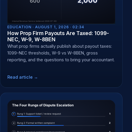
EDUCATION ·
AUGUST 1, 2026 · 02:34
How Prop Firm Payouts Are Taxed: 1099-
NEC, W-9, W-8BEN
What prop firms actually publish about payout taxes:
1099-NEC thresholds, W-9 vs W-8BEN, gross
reporting, and the questions to bring your accountant.
Read article →