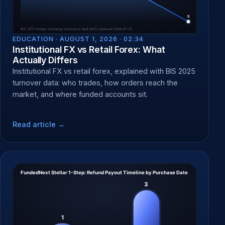
EDUCATION ·
AUGUST 1, 2026 · 02:34
Institutional FX vs Retail Forex: What
Actually Differs
Institutional FX vs retail forex, explained with BIS 2025
turnover data: who trades, how orders reach the
market, and where funded accounts sit.
Read article →