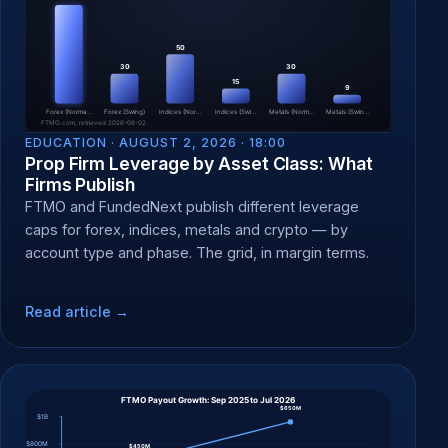
EDUCATION ·
AUGUST 2, 2026 · 18:00
Prop Firm Leverage by Asset Class: What
Firms Publish
FTMO and FundedNext publish different leverage
caps for forex, indices, metals and crypto — by
account type and phase. The grid, in margin terms.
Read article →