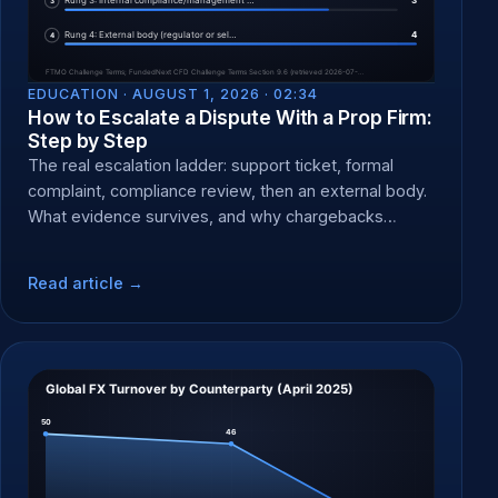
EDUCATION ·
AUGUST 1, 2026 · 02:34
How to Escalate a Dispute With a Prop Firm:
Step by Step
The real escalation ladder: support ticket, formal
complaint, compliance review, then an external body.
What evidence survives, and why chargebacks
backfire.
Read article →