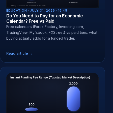
EDUCATION ·
JULY 31, 2026 · 16:45
Do You Need to Pay for an Economic
Calendar? Free vs Paid
Free calendars (Forex Factory, Investing.com,
TradingView, Myfxbook, FXStreet) vs paid tiers: what
buying actually adds for a funded trader.
Read article →