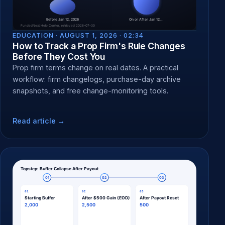
EDUCATION ·
AUGUST 1, 2026 · 02:34
How to Track a Prop Firm's Rule Changes
Before They Cost You
Prop firm terms change on real dates. A practical
workflow: firm changelogs, purchase-day archive
snapshots, and free change-monitoring tools.
Read article →