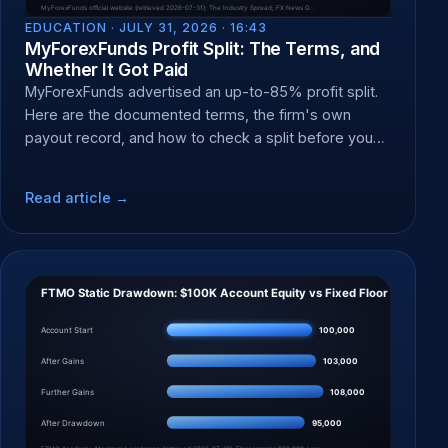
EDUCATION ·
JULY 31, 2026 · 16:43
MyForexFunds Profit Split: The Terms, and
Whether It Got Paid
MyForexFunds advertised an up-to-85% profit split.
Here are the documented terms, the firm's own
payout record, and how to check a split before you
pay a fee.
Read article →