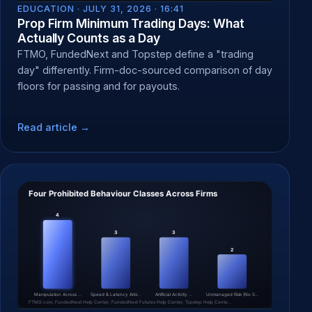
EDUCATION ·
JULY 31, 2026 · 16:41
Prop Firm Minimum Trading Days: What
Actually Counts as a Day
FTMO, FundedNext and Topstep define a "trading
day" differently. Firm-doc-sourced comparison of day
floors for passing and for payouts.
Read article →