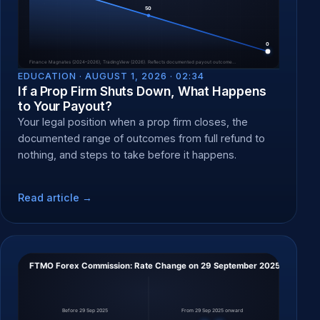
EDUCATION ·
AUGUST 1, 2026 · 02:34
If a Prop Firm Shuts Down, What Happens
to Your Payout?
Your legal position when a prop firm closes, the
documented range of outcomes from full refund to
nothing, and steps to take before it happens.
Read article →