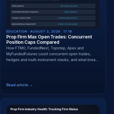
EDUCATION ·
AUGUST 3, 2026 · 17:18
Prop Firm Max Open Trades: Concurrent
Position Caps Compared
How FTMO, FundedNext, Topstep, Apex and
MyFundedFutures count concurrent open trades,
hedges and multi-instrument stacks, and what breach
does.
Read article →