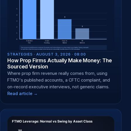
STRATEGIES ·
AUGUST 3, 2026 · 08:00
How Prop Firms Actually Make Money: The
Sourced Version
Where prop firm revenue really comes from, using
FTMO's published accounts, a CFTC complaint, and
on-record executive interviews, not generic claims.
Read article →