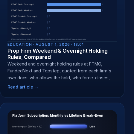
EDUCATION ·
AUGUST 1, 2026 · 13:01
Prop Firm Weekend & Overnight Holding
Rules, Compared
Weekend and overnight holding rules at FTMO,
FundedNext and Topstep, quoted from each firm's
own docs: who allows the hold, who force-closes,
and when.
Read article →