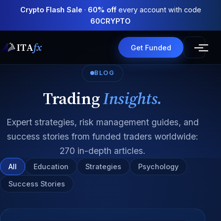
Crypto Flash Sale
·
60% off
every account with code
60CRYPTO
ITA
fx
Get Funded
BLOG
Trading
Insights.
Expert strategies, risk management guides, and
success stories from funded traders worldwide:
270 in-depth articles.
All
Education
Strategies
Psychology
Success Stories
All articles