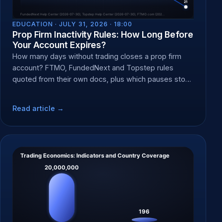
EDUCATION ·
JULY 31, 2026 · 18:00
Prop Firm Inactivity Rules: How Long Before
Your Account Expires?
How many days without trading closes a prop firm
account? FTMO, FundedNext and Topstep rules
quoted from their own docs, plus which pauses stop
the clock.
Read article →