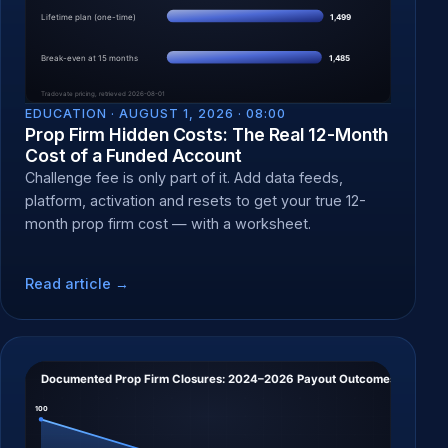
EDUCATION ·
AUGUST 1, 2026 · 08:00
Prop Firm Hidden Costs: The Real 12-Month
Cost of a Funded Account
Challenge fee is only part of it. Add data feeds,
platform, activation and resets to get your true 12-
month prop firm cost — with a worksheet.
Read article →