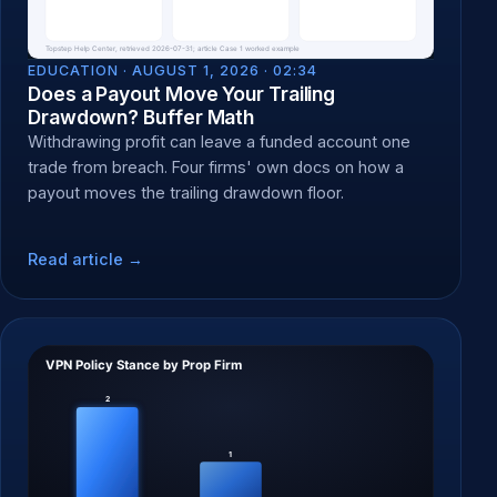
EDUCATION ·
AUGUST 1, 2026 · 02:34
Does a Payout Move Your Trailing
Drawdown? Buffer Math
Withdrawing profit can leave a funded account one
trade from breach. Four firms' own docs on how a
payout moves the trailing drawdown floor.
Read article →