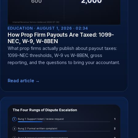
EDUCATION ·
AUGUST 1, 2026 · 02:34
How Prop Firm Payouts Are Taxed: 1099-
NEC, W-9, W-8BEN
What prop firms actually publish about payout taxes:
1099-NEC thresholds, W-9 vs W-8BEN, gross
reporting, and the questions to bring your accountant.
Read article →