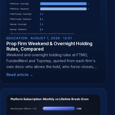
EDUCATION ·
AUGUST 1, 2026 · 13:01
Prop Firm Weekend & Overnight Holding
Rules, Compared
Weekend and overnight holding rules at FTMO,
FundedNext and Topstep, quoted from each firm's
own docs: who allows the hold, who force-closes,
and when.
Read article →