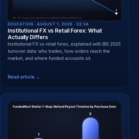
EDUCATION ·
AUGUST 1, 2026 · 02:34
Institutional FX vs Retail Forex: What
Actually Differs
Institutional FX vs retail forex, explained with BIS 2025
turnover data: who trades, how orders reach the
market, and where funded accounts sit.
Read article →