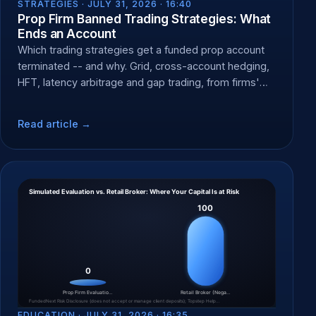
STRATEGIES ·
JULY 31, 2026 · 16:40
Prop Firm Banned Trading Strategies: What
Ends an Account
Which trading strategies get a funded prop account
terminated -- and why. Grid, cross-account hedging,
HFT, latency arbitrage and gap trading, from firms'
own rules.
Read article →
EDUCATION ·
JULY 31, 2026 · 16:35