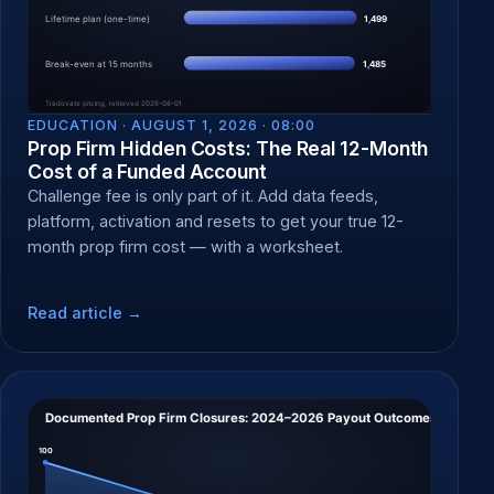
EDUCATION ·
AUGUST 1, 2026 · 08:00
Prop Firm Hidden Costs: The Real 12-Month
Cost of a Funded Account
Challenge fee is only part of it. Add data feeds,
platform, activation and resets to get your true 12-
month prop firm cost — with a worksheet.
Read article →