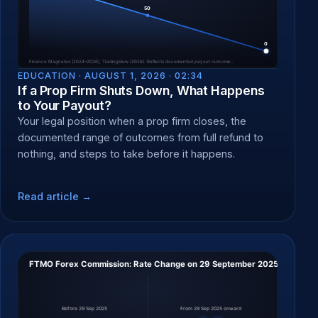
EDUCATION ·
AUGUST 1, 2026 · 02:34
If a Prop Firm Shuts Down, What Happens
to Your Payout?
Your legal position when a prop firm closes, the
documented range of outcomes from full refund to
nothing, and steps to take before it happens.
Read article →