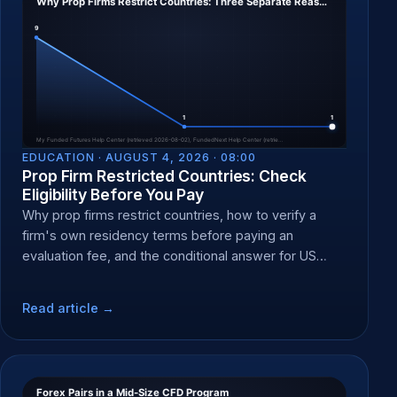
EDUCATION ·
AUGUST 4, 2026 · 08:00
Prop Firm Restricted Countries: Check
Eligibility Before You Pay
Why prop firms restrict countries, how to verify a
firm's own residency terms before paying an
evaluation fee, and the conditional answer for US
residents.
Read article →