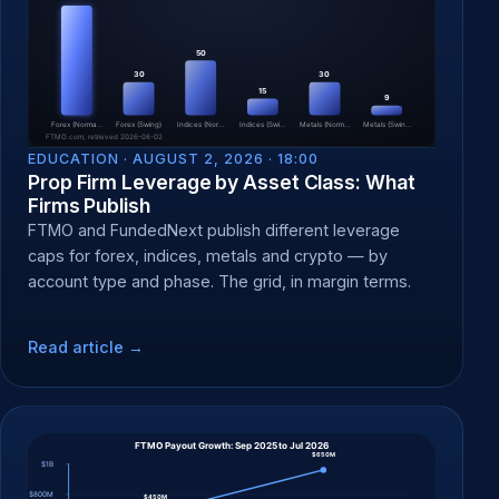
EDUCATION ·
AUGUST 2, 2026 · 18:00
Prop Firm Leverage by Asset Class: What
Firms Publish
FTMO and FundedNext publish different leverage
caps for forex, indices, metals and crypto — by
account type and phase. The grid, in margin terms.
Read article →