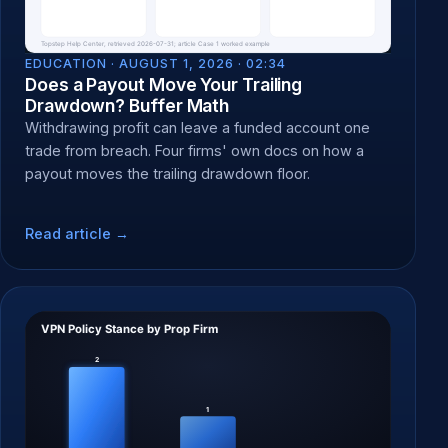
EDUCATION ·
AUGUST 1, 2026 · 02:34
Does a Payout Move Your Trailing
Drawdown? Buffer Math
Withdrawing profit can leave a funded account one
trade from breach. Four firms' own docs on how a
payout moves the trailing drawdown floor.
Read article →