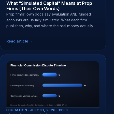
What "Simulated Capital" Means at Prop
Firms (Their Own Words)
Prop firms' own docs say evaluation AND funded
accounts are usually simulated. What each firm
publishes, why, and where the real money actually
moves.
Read article →
EDUCATION ·
JULY 31, 2026 · 13:00