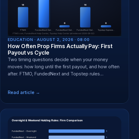
EDUCATION ·
AUGUST 2, 2026 · 08:00
How Often Prop Firms Actually Pay: First
Payout vs Cycle
Two timing questions decide when your money
moves: how long until the first payout, and how often
after. FTMO, FundedNext and Topstep rules
compared.
Read article →