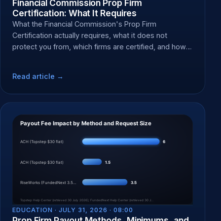
Financial Commission Prop Firm
Certification: What It Requires
What the Financial Commission's Prop Firm
Certification actually requires, what it does not
protect you from, which firms are certified, and how
to file a dispute.
Read article →
EDUCATION ·
JULY 31, 2026 · 08:00
Prop Firm Payout Methods, Minimums, and