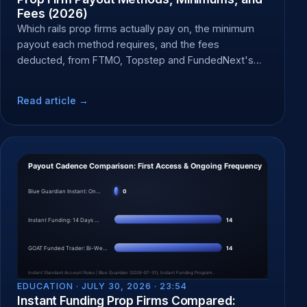
Fees (2026)
Which rails prop firms actually pay on, the minimum
payout each method requires, and the fees
deducted, from FTMO, Topstep and FundedNext's
own docs.
Read article →
EDUCATION ·
JULY 30, 2026 · 23:54
Instant Funding Prop Firms Compared: