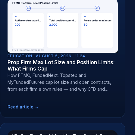
EDUCATION ·
AUGUST 5, 2026 · 11:24
Prop Firm Max Lot Size and Position Limits:
What Firms Cap
How FTMO, FundedNext, Topstep and
MyFundedFutures cap lot size and open contracts,
from each firm's own rules — and why CFD and
futures caps differ.
Read article →