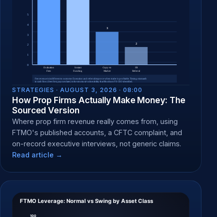
STRATEGIES ·
AUGUST 3, 2026 · 08:00
How Prop Firms Actually Make Money: The
Sourced Version
Where prop firm revenue really comes from, using
FTMO's published accounts, a CFTC complaint, and
on-record executive interviews, not generic claims.
Read article →