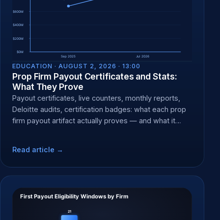
EDUCATION ·
AUGUST 2, 2026 · 13:00
Prop Firm Payout Certificates and Stats:
What They Prove
Payout certificates, live counters, monthly reports,
Deloitte audits, certification badges: what each prop
firm payout artifact actually proves — and what it
can't.
Read article →