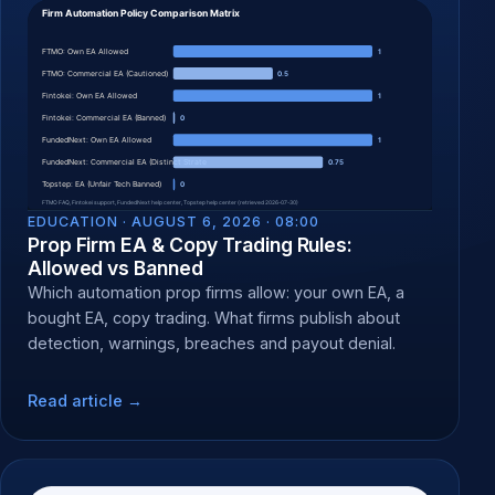
EDUCATION ·
AUGUST 6, 2026 · 08:00
Prop Firm EA & Copy Trading Rules:
Allowed vs Banned
Which automation prop firms allow: your own EA, a
bought EA, copy trading. What firms publish about
detection, warnings, breaches and payout denial.
Read article →