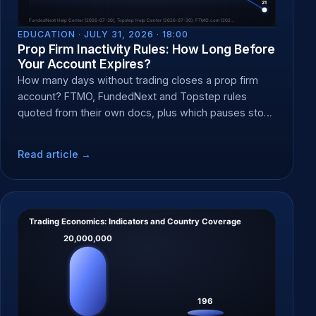
EDUCATION ·
JULY 31, 2026 · 18:00
Prop Firm Inactivity Rules: How Long Before
Your Account Expires?
How many days without trading closes a prop firm
account? FTMO, FundedNext and Topstep rules
quoted from their own docs, plus which pauses stop
the clock.
Read article →