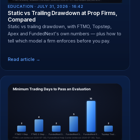
EDUCATION ·
JULY 31, 2026 · 16:42
Static vs Trailing Drawdown at Prop Firms,
Compared
Static vs trailing drawdown, with FTMO, Topstep,
Apex and FundedNext's own numbers — plus how to
tell which model a firm enforces before you pay.
Read article →