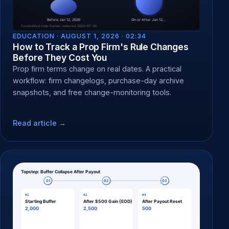
EDUCATION ·
AUGUST 1, 2026 · 02:34
How to Track a Prop Firm's Rule Changes
Before They Cost You
Prop firm terms change on real dates. A practical
workflow: firm changelogs, purchase-day archive
snapshots, and free change-monitoring tools.
Read article →