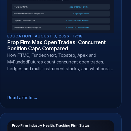
EDUCATION ·
AUGUST 3, 2026 · 17:18
Prop Firm Max Open Trades: Concurrent
Position Caps Compared
How FTMO, FundedNext, Topstep, Apex and
MyFundedFutures count concurrent open trades,
hedges and multi-instrument stacks, and what breach
does.
Read article →