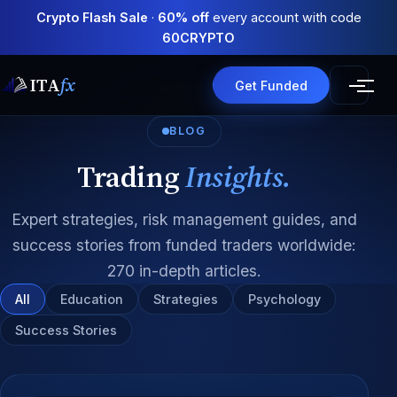
Crypto Flash Sale
·
60% off
every account with code
60CRYPTO
ITA
fx
Get Funded
BLOG
Trading
Insights.
Expert strategies, risk management guides, and
success stories from funded traders worldwide:
270 in-depth articles.
All
Education
Strategies
Psychology
Success Stories
All articles