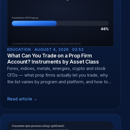
EDUCATION ·
AUGUST 4, 2026 · 02:52
What Can You Trade on a Prop Firm
Account? Instruments by Asset Class
Forex, indices, metals, energies, crypto and stock
CFDs — what prop firms actually let you trade, why
the list varies by program and platform, and how to
check yours.
Read article →