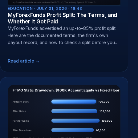
EDUCATION ·
JULY 31, 2026 · 16:43
MyForexFunds Profit Split: The Terms, and
Whether It Got Paid
MyForexFunds advertised an up-to-85% profit split.
Here are the documented terms, the firm's own
payout record, and how to check a split before you
pay a fee.
Read article →