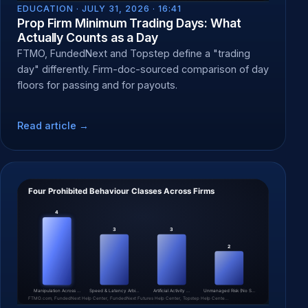
EDUCATION ·
JULY 31, 2026 · 16:41
Prop Firm Minimum Trading Days: What
Actually Counts as a Day
FTMO, FundedNext and Topstep define a "trading
day" differently. Firm-doc-sourced comparison of day
floors for passing and for payouts.
Read article →