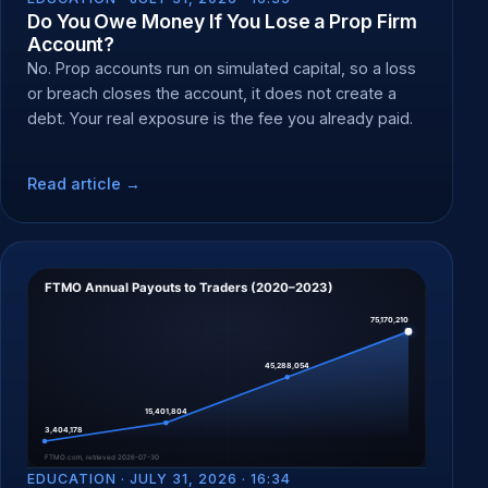
Do You Owe Money If You Lose a Prop Firm
Account?
No. Prop accounts run on simulated capital, so a loss
or breach closes the account, it does not create a
debt. Your real exposure is the fee you already paid.
Read article →
EDUCATION ·
JULY 31, 2026 · 16:34