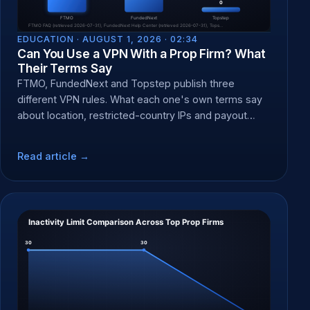
EDUCATION ·
AUGUST 1, 2026 · 02:34
Can You Use a VPN With a Prop Firm? What
Their Terms Say
FTMO, FundedNext and Topstep publish three
different VPN rules. What each one's own terms say
about location, restricted-country IPs and payout
forfeit at KYC.
Read article →