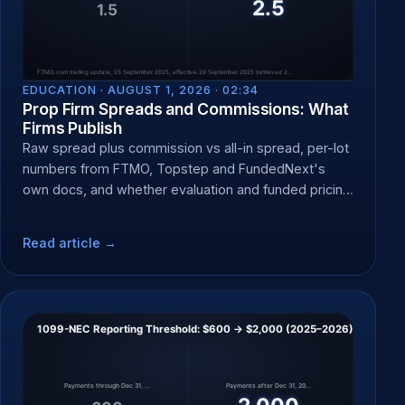
EDUCATION ·
AUGUST 1, 2026 · 02:34
Prop Firm Spreads and Commissions: What
Firms Publish
Raw spread plus commission vs all-in spread, per-lot
numbers from FTMO, Topstep and FundedNext's
own docs, and whether evaluation and funded pricing
differ.
Read article →