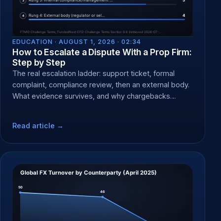
EDUCATION ·
AUGUST 1, 2026 · 02:34
How to Escalate a Dispute With a Prop Firm:
Step by Step
The real escalation ladder: support ticket, formal
complaint, compliance review, then an external body.
What evidence survives, and why chargebacks
backfire.
Read article →