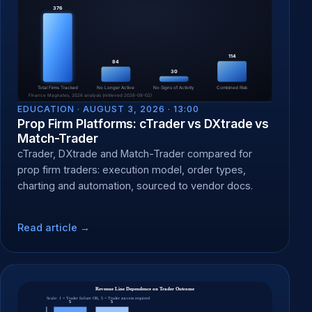
EDUCATION ·
AUGUST 3, 2026 · 13:00
Prop Firm Platforms: cTrader vs DXtrade vs
Match-Trader
cTrader, DXtrade and Match-Trader compared for
prop firm traders: execution model, order types,
charting and automation, sourced to vendor docs.
Read article →