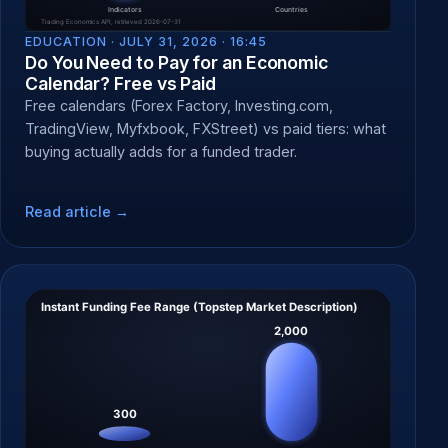
EDUCATION ·
JULY 31, 2026 · 16:45
Do You Need to Pay for an Economic
Calendar? Free vs Paid
Free calendars (Forex Factory, Investing.com,
TradingView, Myfxbook, FXStreet) vs paid tiers: what
buying actually adds for a funded trader.
Read article →