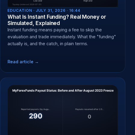
EDUCATION ·
JULY 31, 2026 · 16:44
What Is Instant Funding? Real Money or
Simulated, Explained
Instant funding means paying a fee to skip the
evaluation and trade immediately. What the "funding"
actually is, and the catch, in plain terms.
Read article →