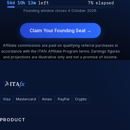
56d 10h 13m
left
7% elapsed
Founding window closes
4 October 2026
.
Claim Your Founding Seat →
Affiliate commissions are paid on qualifying referral purchases in
accordance with the ITAfx Affiliate Program terms. Earnings figures
and projections are illustrative only and not a promise of income.
ITA
fx
Visa
Mastercard
Amex
PayPal
Crypto
PRODUCT