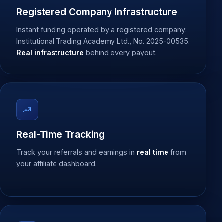
Registered Company Infrastructure
Instant funding operated by a registered company:
Institutional Trading Academy Ltd., No. 2025-00535.
Real infrastructure
behind every payout.
Real-Time Tracking
Track your referrals and earnings in
real time
from
your affiliate dashboard.