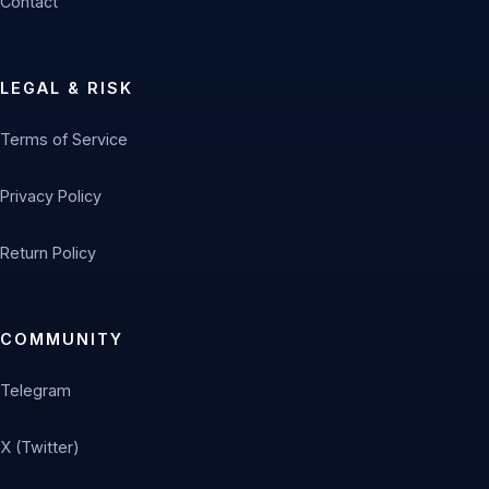
Contact
LEGAL & RISK
Terms of Service
Privacy Policy
Return Policy
COMMUNITY
Telegram
X (Twitter)