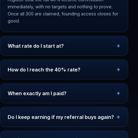
immediately, with no targets and nothing to prove.
Once all 300 are claimed, founding access closes for
good.
What rate do I start at?
How do I reach the 40% rate?
When exactly am I paid?
Do I keep earning if my referral buys again?