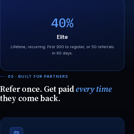
40%
Elite
Lifetime, recurring. First 300 to register, or 50 referrals
in 60 days.
03 · BUILT FOR PARTNERS
Refer once. Get paid
every time
they come back.