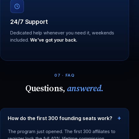
24/7 Support
Dedicated help whenever you need it, weekends
included.
We've got your back.
07 · FAQ
Questions,
answered.
How do the first 300 founding seats work?
The program just opened. The first 300 affiliates to
register lock the full 40% lifetime commission