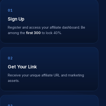
01
Sign Up
Register and access your affiliate dashboard. Be
among the
first 300
to lock 40%.
02
Get Your Link
Receive your unique affiliate URL and marketing
assets.
03