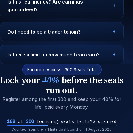
Is this real money? Are earnings
guaranteed?
Do I need to be a trader to join?
Is there a limit on how much I can earn?
Founding Access · 300 Seats Total
Lock your
40%
before the seats
run out.
Register among the first 300 and keep your 40% for
life, paid every Monday.
188
of
300
founding seats left
37% claimed
Counted from the affiliate dashboard on
4 August 2026
.