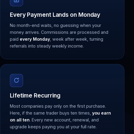
Every Payment Lands on Monday
No month-end waits, no guessing when your
money arrives. Commissions are processed and
paid
every Monday
, week after week, turning
referrals into steady weekly income.
Lifetime Recurring
Most companies pay only on the first purchase.
Here, if the same trader buys ten times,
you earn
on all ten
. Every new account, renewal, and
upgrade keeps paying you at your full rate.