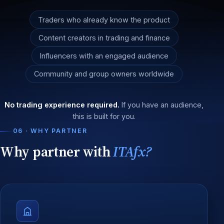
Traders who already know the product
Content creators in trading and finance
Influencers with an engaged audience
Community and group owners worldwide
No trading experience required.
If you have an audience,
this is built for you.
06 · WHY PARTNER
Why partner with
ITAfx?