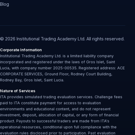
Blog
© 2026 Institutional Trading Academy Ltd. All rights reserved.
Corporate Information
Institutional Trading Academy Ltd. is a limited liability company
incorporated and registered under the laws of Gros Islet, Saint
Lucia, with company number 2025-00535. Registered address: ACE
CORPORATE SERVICES, Ground Floor, Rodney Court Building,
Rodney Bay, Gros Islet, Saint Lucia.
Nature of Services
ITA provides simulated trading evaluation services. Challenge fees
paid to ITA constitute payment for access to evaluation
environments and educational content, and do not represent
investment, deposit, allocation of capital, or any form of financial
product. Payouts to successful traders are made from ITA's
operational resources, conditional upon full compliance with the
evaluation rules disclosed prior to participation. Past evaluation