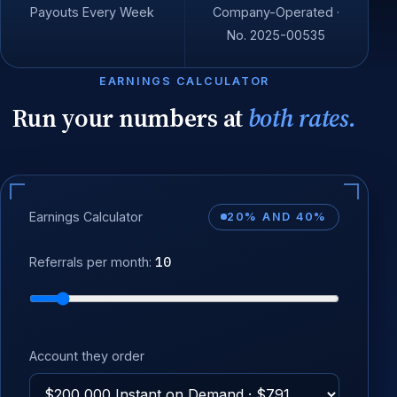
Payouts Every Week
Company-Operated ·
No. 2025-00535
EARNINGS CALCULATOR
Run your numbers at
both rates.
Earnings Calculator
20% AND 40%
10
Referrals per month:
Account they order