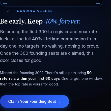
01 · FOUNDING ACCESS
Be early. Keep
40% forever.
Be among the first 300 to register and your rate
locks at the full
40% lifetime commission
from
day one, no targets, no waiting, nothing to prove.
Once the 300 founding seats are claimed, this
door closes for good.
Missed the founding 300? There's still a path: bring
50
referrals within your first 60 days
. One target, one window,
then the top rate is yours for good.
Claim Your Founding Seat →