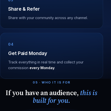
Share & Refer
Share with your community across any channel.
04
Get Paid Monday
Track everything in real time and collect your
commission
every Monday
.
05 · WHO IT IS FOR
If you have an audience,
this is
built for you.