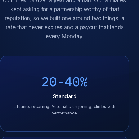
countries for over a year and a half. Our affiliates
kept asking for a partnership worthy of that
reputation, so we built one around two things: a
rate that never expires and a payout that lands
every Monday.
20-40%
Standard
Lifetime, recurring. Automatic on joining, climbs with
performance.