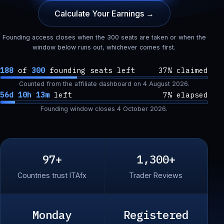
Calculate Your Earnings →
Founding access closes when the 300 seats are taken or when the
window below runs out, whichever comes first.
188
of
300
founding seats left
37% claimed
Counted from the affiliate dashboard on
4 August 2026
.
56d 10h 13m
left
7% elapsed
Founding window closes
4 October 2026
.
97+
1,300+
Countries trust ITAfx
Trader Reviews
Monday
Registered