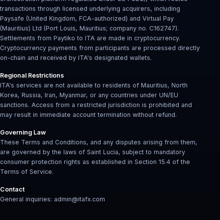
transactions through licensed underlying acquirers, including
Paysafe (United Kingdom, FCA-authorized) and Virtual Pay
(Mauritius) Ltd (Port Louis, Mauritius; company no. C162747).
Settlements from Paytiko to ITA are made in cryptocurrency.
Cryptocurrency payments from participants are processed directly
on-chain and received by ITA's designated wallets.
Regional Restrictions
ITA's services are not available to residents of Mauritius, North
Korea, Russia, Iran, Myanmar, or any countries under UN/EU
sanctions. Access from a restricted jurisdiction is prohibited and
may result in immediate account termination without refund.
Governing Law
These Terms and Conditions, and any disputes arising from them,
are governed by the laws of Saint Lucia, subject to mandatory
consumer protection rights as established in Section 15.4 of the
Terms of Service.
Contact
General inquiries: admin@itafx.com