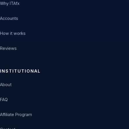
Why ITAfx
Accounts
How it works
Reviews
INSTITUTIONAL
About
FAQ
Affiliate Program