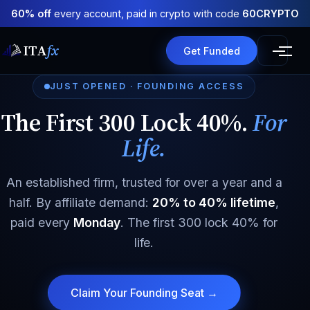
60% off
every account, paid in crypto with code
60CRYPTO
ITA
fx
Get Funded
JUST OPENED · FOUNDING ACCESS
The First 300 Lock 40%.
For
Life.
An established firm, trusted for over a year and a
half. By affiliate demand:
20% to 40% lifetime
,
paid every
Monday
. The first 300 lock 40% for
life.
Claim Your Founding Seat →