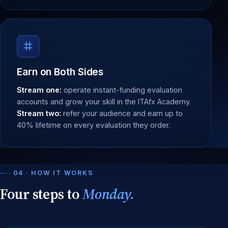
Earn on Both Sides
Stream one:
operate instant-funding evaluation
accounts and grow your skill in the ITAfx Academy.
Stream two:
refer your audience and earn up to
40% lifetime on every evaluation they order.
04 · HOW IT WORKS
Four steps to
Monday.