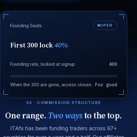
Founding Seats
OPEN
First 300 lock
40%
40%
Founding rate, locked at signup
For good
When the 300 are gone, access closes
02 · COMMISSION STRUCTURE
One range.
Two ways
to the top.
ITAfx has been funding traders across 97+