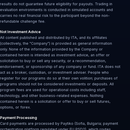
results do not guarantee future eligibility for payouts. Trading in
evaluation environments is conducted in simulated accounts and
carries no real financial risk to the participant beyond the non-
refundable challenge fee.
Not Investment Advice
All content published and distributed by ITA, and its affiliates
(collectively, the "Company") is provided as general information
only. None of the information provided by the Company or
contained herein is intended as investment advice, an offer or
solicitation to buy or sell any security, or a recommendation,
endorsement, or sponsorship of any company or fund. ITA does not
act as a broker, custodian, or investment adviser. People who
register for our programs do so at their own volition; purchases of
programs should not be considered investments or deposits. All
program fees are used for operational costs including staff,
technology, and other business-related expenses. Nothing
contained herein is a solicitation or offer to buy or sell futures,
options, or forex.
Payment Processing
Card payments are processed by Paytiko (Sofia, Bulgaria; payment
orchestration platform regulated under EU PSD2), which routes