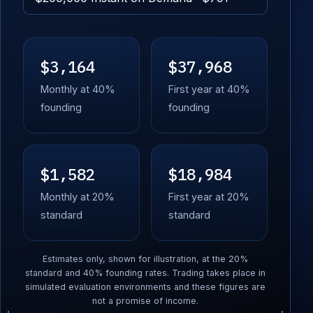
$3,164
$37,968
Monthly at 40%
First year at 40%
founding
founding
$1,582
$18,984
Monthly at 20%
First year at 20%
standard
standard
Estimates only, shown for illustration, at the 20%
standard and 40% founding rates. Trading takes place in
simulated evaluation environments and these figures are
not a promise of income.