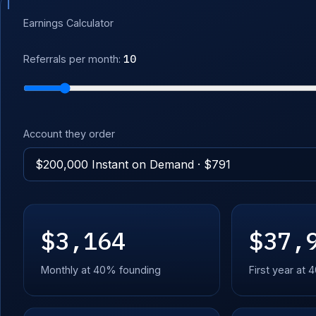
Earnings Calculator
10
Referrals per month:
Account they order
$3,164
$37,
Monthly at 40% founding
First year at