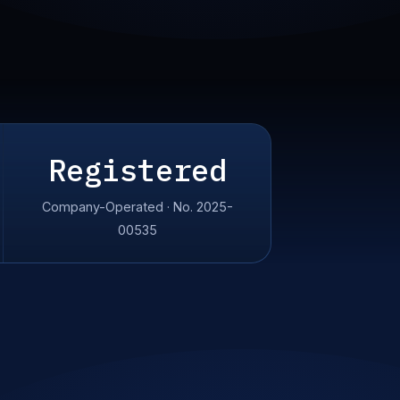
Registered
Company-Operated · No. 2025-
00535