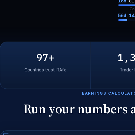
188
o
Co
56d 14
97+
1,
Countries trust ITAfx
Trader
EARNINGS CALCULAT
Run your numbers 