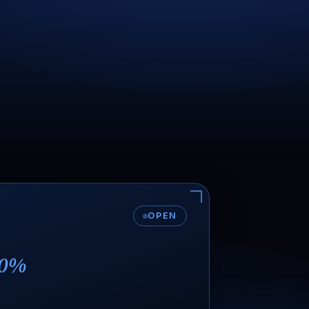
OPEN
0%