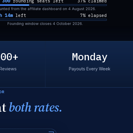
f
300
founding seats left
37% claimed
unted from the affiliate dashboard on
4 August 2026
.
h 14m
left
7% elapsed
Founding window closes
4 October 2026
.
300+
Monday
 Reviews
Payouts Every Week
OR
at
both rates.