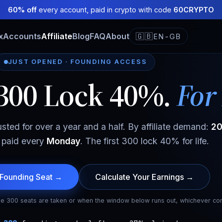
60% off
every account, paid in crypto with code
60CRYPTO
x
Accounts
Affiliate
Blog
FAQ
About
🇬🇧
EN-GB
JUST OPENED · FOUNDING ACCESS
 300 Lock 40%.
For 
usted for over a year and a half. By affiliate demand:
20
, paid every
Monday
. The first 300 lock 40% for life.
 Founding Seat →
Calculate Your Earnings →
e 300 seats are taken or when the window below runs out, whichever com