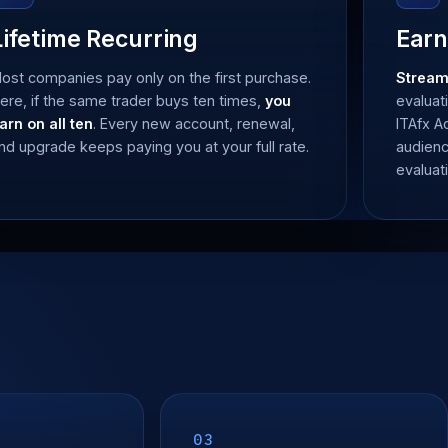
Lifetime Recurring
Earn
ost companies pay only on the first purchase.
Stream
ere, if the same trader buys ten times,
you
evaluat
arn on all ten
. Every new account, renewal,
ITAfx 
nd upgrade keeps paying you at your full rate.
audienc
evaluat
03