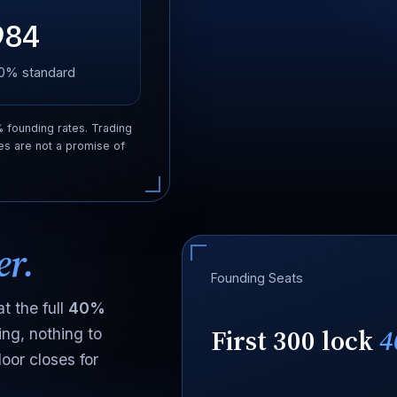
984
 20% standard
% founding rates. Trading
es are not a promise of
er.
Founding Seats
t the full
40%
First 300 lock
4
ing, nothing to
oor closes for