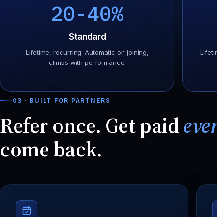
20-40%
Standard
Lifetime, recurring. Automatic on joining,
Lifeti
climbs with performance.
03 · BUILT FOR PARTNERS
Refer once. Get paid
eve
come back.