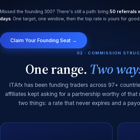
Missed the founding 300? There's still a path: bring
50 referrals w
days
. One target, one window, then the top rate is yours for good
Claim Your Founding Seat →
02 · COMMISSION STRU
One range.
Two way
ITAfx has been funding traders across 97+ countries
affiliates kept asking for a partnership worthy of that
two things: a rate that never expires and a pay