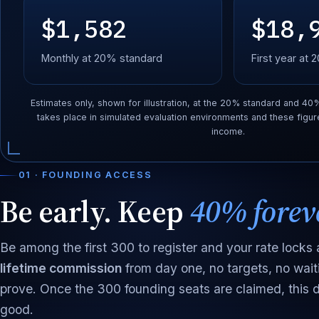
$1,582
$18,
Monthly at 20% standard
First year at
Estimates only, shown for illustration, at the 20% standard and 40
takes place in simulated evaluation environments and these figur
income.
01 · FOUNDING ACCESS
Be early. Keep
40% forev
Be among the first 300 to register and your rate locks a
lifetime commission
from day one, no targets, no wait
prove. Once the 300 founding seats are claimed, this d
good.