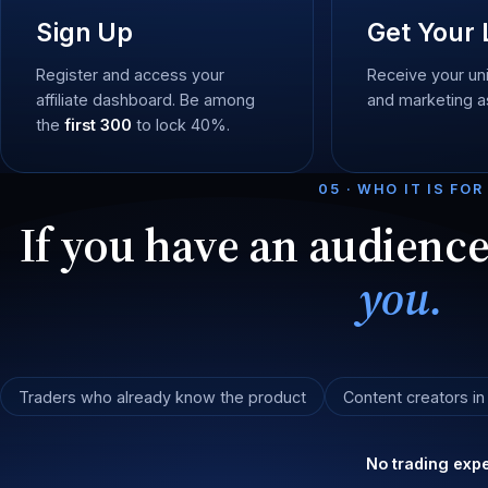
Sign Up
Get Your 
Register and access your
Receive your uni
affiliate dashboard. Be among
and marketing a
the
first 300
to lock 40%.
05 · WHO IT IS FOR
If you have an audienc
you.
Traders who already know the product
Content creators in
No trading expe