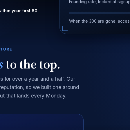
Founding rate, locked at signu
ithin your first 60
.
When the 300 are gone, acces
CTURE
s
to the top.
 for over a year and a half. Our
 reputation, so we built one around
out that lands every Monday.