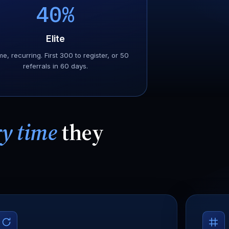
40%
Elite
me, recurring. First 300 to register, or 50
referrals in 60 days.
ry time
they