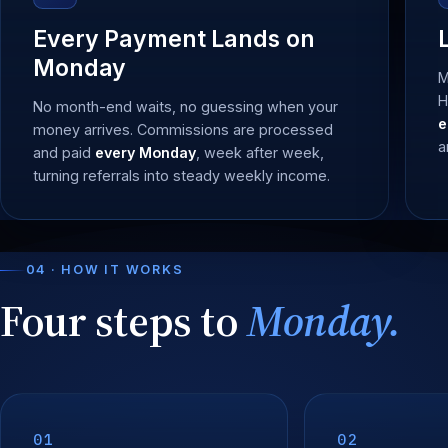
Every Payment Lands on
Monday
M
H
No month-end waits, no guessing when your
e
money arrives. Commissions are processed
a
and paid
every Monday
, week after week,
turning referrals into steady weekly income.
04 · HOW IT WORKS
Four steps to
Monday.
01
02