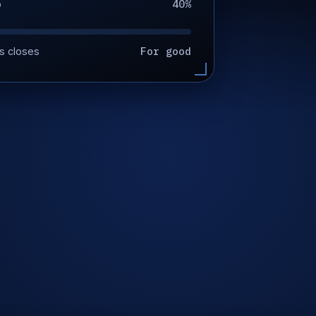
40%
p
For good
s closes