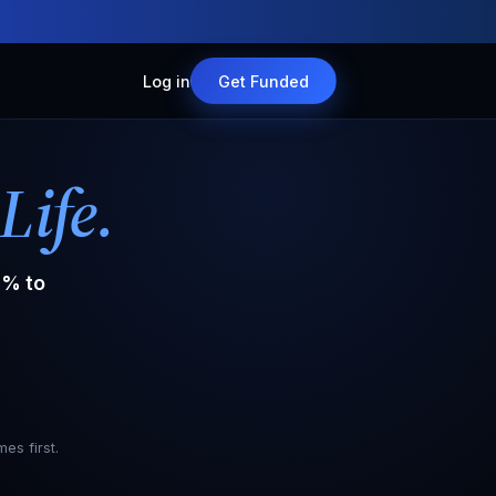
Log in
Get Funded
Life.
% to
es first.