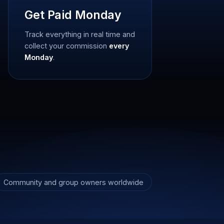
Get Paid Monday
Track everything in real time and
collect your commission
every
Monday
.
Community and group owners worldwide