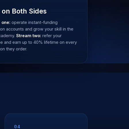
 on Both Sides
 one:
operate instant-funding
ion accounts and grow your skill in the
Academy.
Stream two:
refer your
e and earn up to 40% lifetime on every
ion they order.
04