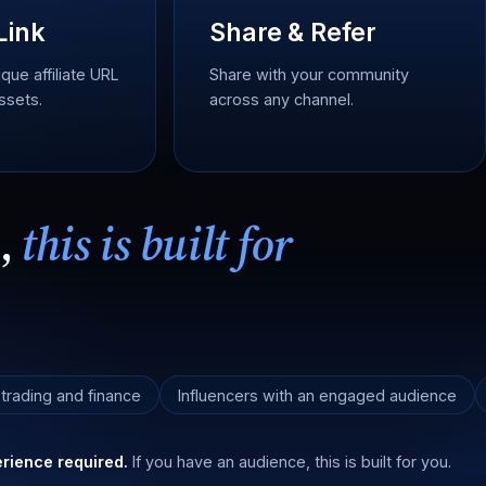
Link
Share & Refer
que affiliate URL
Share with your community
ssets.
across any channel.
e,
this is built for
 trading and finance
Influencers with an engaged audience
rience required.
If you have an audience, this is built for you.