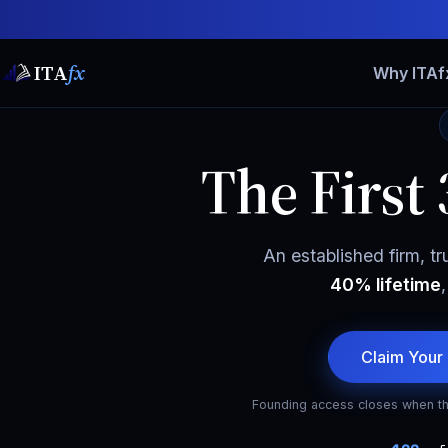
ITA
fx
Why ITAf
The First
An established firm, tr
40% lifetime
Claim Your
Founding access closes when th