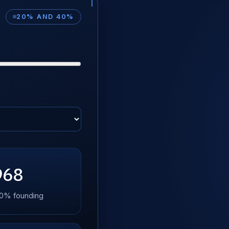
20% AND 40%
968
 40% founding