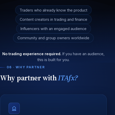
Traders who already know the product
Content creators in trading and finance
Influencers with an engaged audience
Community and group owners worldwide
No trading experience required.
If you have an audience,
this is built for you.
06 · WHY PARTNER
Why partner with
ITAfx?