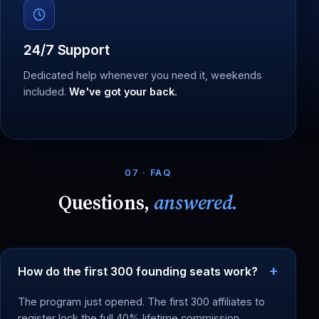
24/7 Support
Dedicated help whenever you need it, weekends
included.
We've got your back.
07 · FAQ
Questions,
answered.
How do the first 300 founding seats work?
The program just opened. The first 300 affiliates to
register lock the full 40% lifetime commission