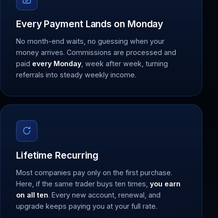
Every Payment Lands on Monday
No month-end waits, no guessing when your
money arrives. Commissions are processed and
paid
every Monday
, week after week, turning
referrals into steady weekly income.
Lifetime Recurring
Most companies pay only on the first purchase.
Here, if the same trader buys ten times,
you earn
on all ten
. Every new account, renewal, and
upgrade keeps paying you at your full rate.