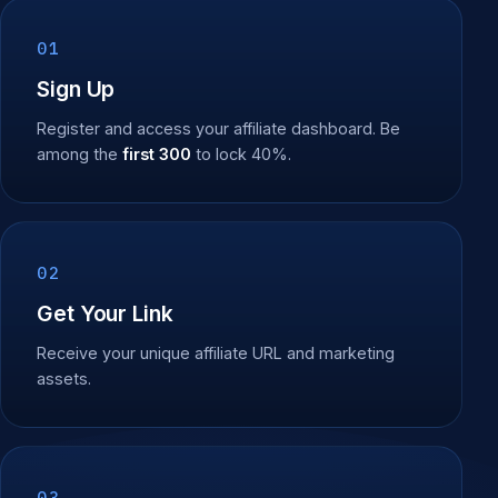
01
Sign Up
Register and access your affiliate dashboard. Be
among the
first 300
to lock 40%.
02
Get Your Link
Receive your unique affiliate URL and marketing
assets.
03