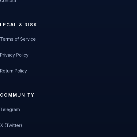
Contact
LEGAL & RISK
Terms of Service
Privacy Policy
Return Policy
COMMUNITY
Telegram
X (Twitter)