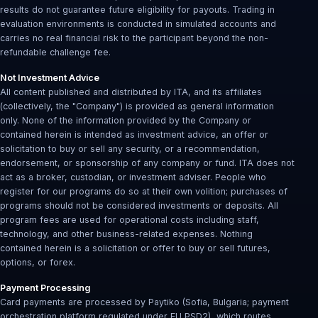
results do not guarantee future eligibility for payouts. Trading in
evaluation environments is conducted in simulated accounts and
carries no real financial risk to the participant beyond the non-
refundable challenge fee.
Not Investment Advice
All content published and distributed by ITA, and its affiliates
(collectively, the "Company") is provided as general information
only. None of the information provided by the Company or
contained herein is intended as investment advice, an offer or
solicitation to buy or sell any security, or a recommendation,
endorsement, or sponsorship of any company or fund. ITA does not
act as a broker, custodian, or investment adviser. People who
register for our programs do so at their own volition; purchases of
programs should not be considered investments or deposits. All
program fees are used for operational costs including staff,
technology, and other business-related expenses. Nothing
contained herein is a solicitation or offer to buy or sell futures,
options, or forex.
Payment Processing
Card payments are processed by Paytiko (Sofia, Bulgaria; payment
orchestration platform regulated under EU PSD2), which routes