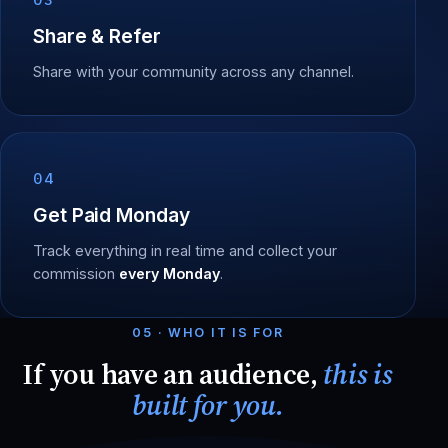
Share & Refer
Share with your community across any channel.
04
Get Paid Monday
Track everything in real time and collect your
commission
every Monday
.
05 · WHO IT IS FOR
If you have an audience,
this is
built for you.