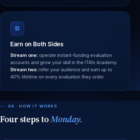
Earn on Both Sides
Stream one:
operate instant-funding evaluation
accounts and grow your skill in the ITAfx Academy.
Stream two:
refer your audience and earn up to
40% lifetime on every evaluation they order.
04 · HOW IT WORKS
Four steps to
Monday.