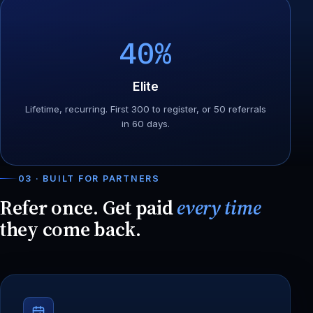
40%
Elite
Lifetime, recurring. First 300 to register, or 50 referrals
in 60 days.
03 · BUILT FOR PARTNERS
Refer once. Get paid
every time
they come back.