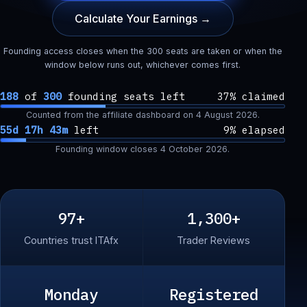
Calculate Your Earnings →
Founding access closes when the 300 seats are taken or when the
window below runs out, whichever comes first.
188
of
300
founding seats left
37% claimed
Counted from the affiliate dashboard on
4 August 2026
.
55d 17h 43m
left
9% elapsed
Founding window closes
4 October 2026
.
97+
1,300+
Countries trust ITAfx
Trader Reviews
Monday
Registered