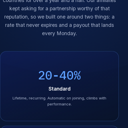
countries for over a year and a half. Our affiliates
kept asking for a partnership worthy of that
reputation, so we built one around two things: a
rate that never expires and a payout that lands
every Monday.
20-40%
Standard
Lifetime, recurring. Automatic on joining, climbs with
performance.