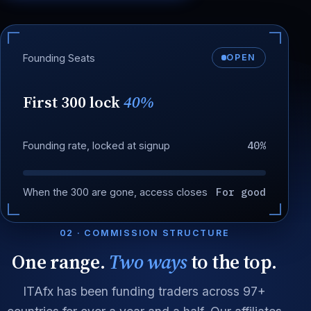
Founding Seats
OPEN
First 300 lock
40%
40%
Founding rate, locked at signup
For good
When the 300 are gone, access closes
02 · COMMISSION STRUCTURE
One range.
Two ways
to the top.
ITAfx has been funding traders across 97+