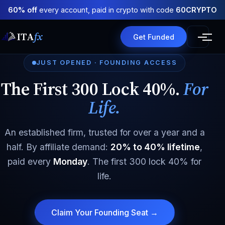
60% off
every account, paid in crypto with code
60CRYPTO
ITA
fx
Get Funded
JUST OPENED · FOUNDING ACCESS
The First 300 Lock 40%.
For
Life.
An established firm, trusted for over a year and a
half. By affiliate demand:
20% to 40% lifetime
,
paid every
Monday
. The first 300 lock 40% for
life.
Claim Your Founding Seat →