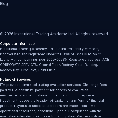
Blog
© 2026 Institutional Trading Academy Ltd. All rights reserved.
Corporate Information
Institutional Trading Academy Ltd. is a limited liability company
incorporated and registered under the laws of Gros Islet, Saint
Lucia, with company number 2025-00535. Registered address: ACE
CORPORATE SERVICES, Ground Floor, Rodney Court Building,
Rodney Bay, Gros Islet, Saint Lucia.
Nature of Services
ITA provides simulated trading evaluation services. Challenge fees
paid to ITA constitute payment for access to evaluation
environments and educational content, and do not represent
investment, deposit, allocation of capital, or any form of financial
product. Payouts to successful traders are made from ITA's
operational resources, conditional upon full compliance with the
evaluation rules disclosed prior to participation. Past evaluation