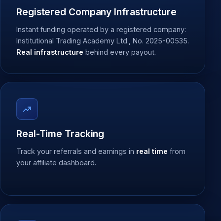
Registered Company Infrastructure
Instant funding operated by a registered company:
Institutional Trading Academy Ltd., No. 2025-00535.
Real infrastructure
behind every payout.
Real-Time Tracking
Track your referrals and earnings in
real time
from
your affiliate dashboard.