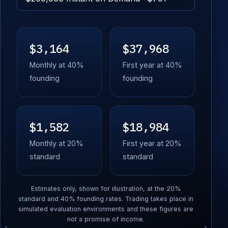
$3,164
$37,968
Monthly at 40%
First year at 40%
founding
founding
$1,582
$18,984
Monthly at 20%
First year at 20%
standard
standard
Estimates only, shown for illustration, at the 20%
standard and 40% founding rates. Trading takes place in
simulated evaluation environments and these figures are
not a promise of income.