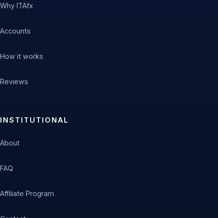
Why ITAfx
Accounts
How it works
Reviews
INSTITUTIONAL
About
FAQ
Affiliate Program