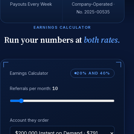
Payouts Every Week
Company-Operated ·
No. 2025-00535
EARNINGS CALCULATOR
Run your numbers at
both rates.
Earnings Calculator
20% AND 40%
10
Referrals per month:
Account they order