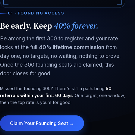
01 · FOUNDING ACCESS
Be early. Keep
40% forever.
Be among the first 300 to register and your rate
locks at the full
40% lifetime commission
from
day one, no targets, no waiting, nothing to prove.
Once the 300 founding seats are claimed, this
door closes for good.
Missed the founding 300? There's still a path: bring
50
referrals within your first 60 days
. One target, one window,
then the top rate is yours for good.
Claim Your Founding Seat →