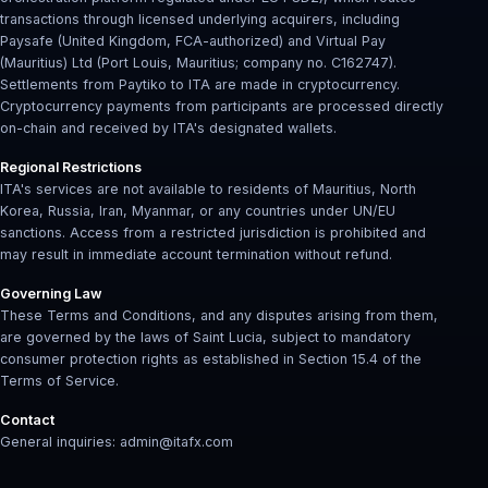
transactions through licensed underlying acquirers, including
Paysafe (United Kingdom, FCA-authorized) and Virtual Pay
(Mauritius) Ltd (Port Louis, Mauritius; company no. C162747).
Settlements from Paytiko to ITA are made in cryptocurrency.
Cryptocurrency payments from participants are processed directly
on-chain and received by ITA's designated wallets.
Regional Restrictions
ITA's services are not available to residents of Mauritius, North
Korea, Russia, Iran, Myanmar, or any countries under UN/EU
sanctions. Access from a restricted jurisdiction is prohibited and
may result in immediate account termination without refund.
Governing Law
These Terms and Conditions, and any disputes arising from them,
are governed by the laws of Saint Lucia, subject to mandatory
consumer protection rights as established in Section 15.4 of the
Terms of Service.
Contact
General inquiries: admin@itafx.com