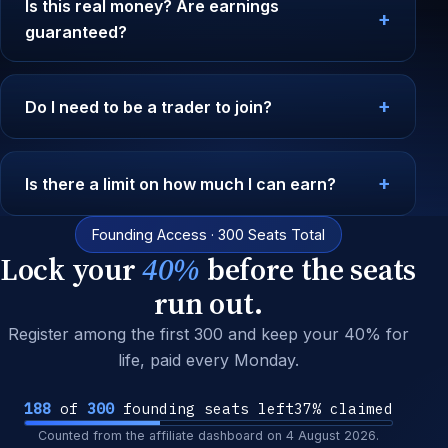
Is this real money? Are earnings
guaranteed?
Do I need to be a trader to join?
Is there a limit on how much I can earn?
Founding Access · 300 Seats Total
Lock your
40%
before the seats
run out.
Register among the first 300 and keep your 40% for
life, paid every Monday.
188
of
300
founding seats left
37% claimed
Counted from the affiliate dashboard on
4 August 2026
.