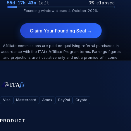
55d 17h 43m
left
9% elapsed
Founding window closes
4 October 2026
.
Claim Your Founding Seat →
Affiliate commissions are paid on qualifying referral purchases in
accordance with the ITAfx Affiliate Program terms. Earnings figures
and projections are illustrative only and not a promise of income.
ITA
fx
Visa
Mastercard
Amex
PayPal
Crypto
PRODUCT