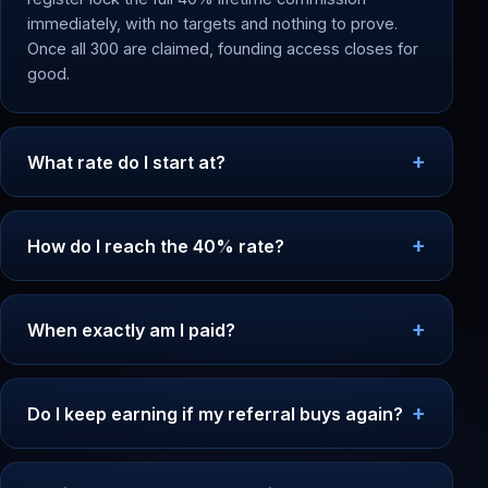
immediately, with no targets and nothing to prove.
Once all 300 are claimed, founding access closes for
good.
What rate do I start at?
How do I reach the 40% rate?
When exactly am I paid?
Do I keep earning if my referral buys again?