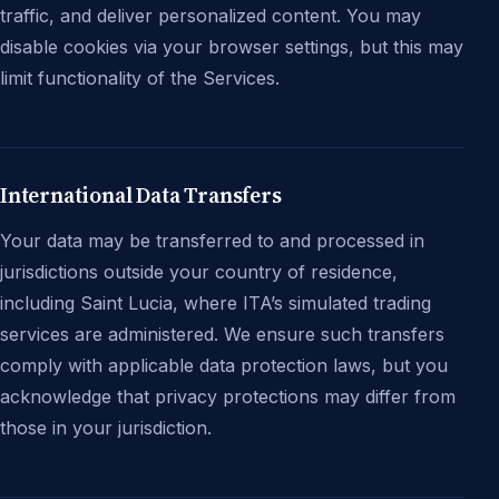
traffic, and deliver personalized content. You may
disable cookies via your browser settings, but this may
limit functionality of the Services.
International Data Transfers
Your data may be transferred to and processed in
jurisdictions outside your country of residence,
including Saint Lucia, where ITA’s simulated trading
services are administered. We ensure such transfers
comply with applicable data protection laws, but you
acknowledge that privacy protections may differ from
those in your jurisdiction.