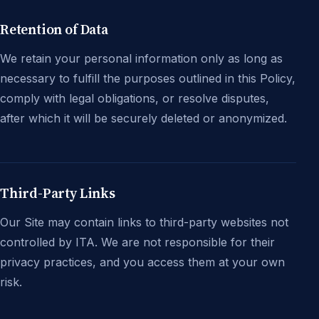
Retention of Data
We retain your personal information only as long as
necessary to fulfill the purposes outlined in this Policy,
comply with legal obligations, or resolve disputes,
after which it will be securely deleted or anonymized.
Third-Party Links
Our Site may contain links to third-party websites not
controlled by ITA. We are not responsible for their
privacy practices, and you access them at your own
risk.