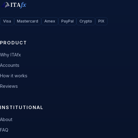
ITA
fx
Visa
Mastercard
Amex
PayPal
Crypto
PIX
PRODUCT
Why ITAfx
Accounts
How it works
Reviews
INSTITUTIONAL
About
FAQ