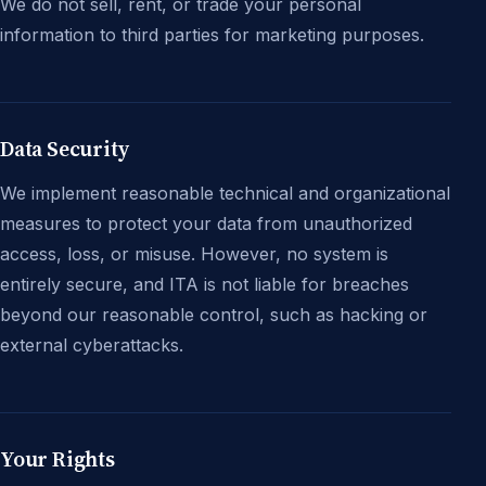
We do not sell, rent, or trade your personal
information to third parties for marketing purposes.
Data Security
We implement reasonable technical and organizational
measures to protect your data from unauthorized
access, loss, or misuse. However, no system is
entirely secure, and ITA is not liable for breaches
beyond our reasonable control, such as hacking or
external cyberattacks.
Your Rights