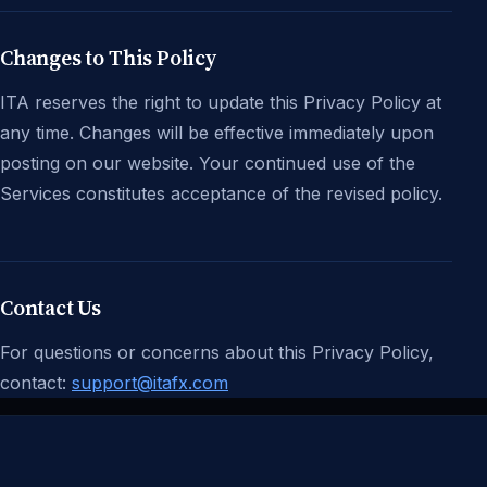
Changes to This Policy
ITA reserves the right to update this Privacy Policy at
any time. Changes will be effective immediately upon
posting on our website. Your continued use of the
Services constitutes acceptance of the revised policy.
Contact Us
For questions or concerns about this Privacy Policy,
contact:
support@itafx.com