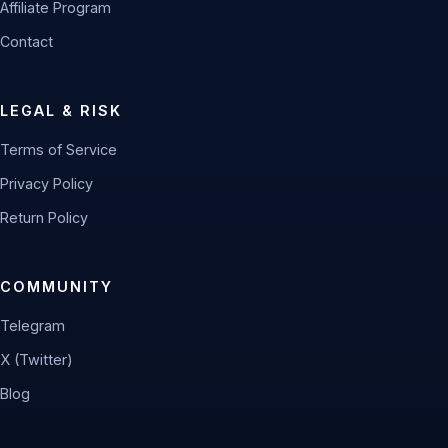
Affiliate Program
Contact
LEGAL & RISK
Terms of Service
Privacy Policy
Return Policy
COMMUNITY
Telegram
X (Twitter)
Blog