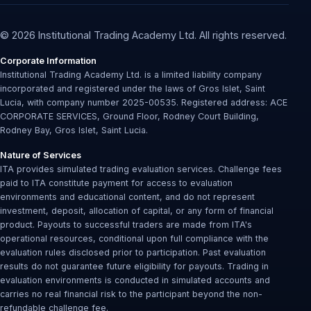
© 2026 Institutional Trading Academy Ltd. All rights reserved.
Corporate Information
Institutional Trading Academy Ltd. is a limited liability company
incorporated and registered under the laws of Gros Islet, Saint
Lucia, with company number 2025-00535. Registered address: ACE
CORPORATE SERVICES, Ground Floor, Rodney Court Building,
Rodney Bay, Gros Islet, Saint Lucia.
Nature of Services
ITA provides simulated trading evaluation services. Challenge fees
paid to ITA constitute payment for access to evaluation
environments and educational content, and do not represent
investment, deposit, allocation of capital, or any form of financial
product. Payouts to successful traders are made from ITA's
operational resources, conditional upon full compliance with the
evaluation rules disclosed prior to participation. Past evaluation
results do not guarantee future eligibility for payouts. Trading in
evaluation environments is conducted in simulated accounts and
carries no real financial risk to the participant beyond the non-
refundable challenge fee.