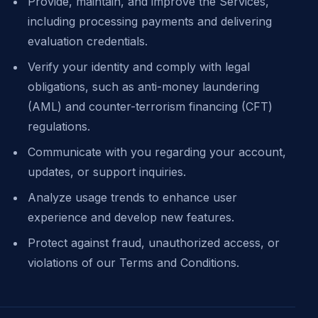
Provide, maintain, and improve the Services,
including processing payments and delivering
evaluation credentials.
Verify your identity and comply with legal
obligations, such as anti-money laundering
(AML) and counter-terrorism financing (CFT)
regulations.
Communicate with you regarding your account,
updates, or support inquiries.
Analyze usage trends to enhance user
experience and develop new features.
Protect against fraud, unauthorized access, or
violations of our Terms and Conditions.