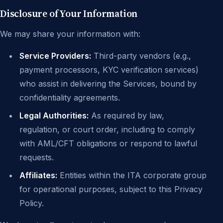
Disclosure of Your Information
We may share your information with:
Service Providers:
Third-party vendors (e.g.,
payment processors, KYC verification services)
who assist in delivering the Services, bound by
confidentiality agreements.
Legal Authorities:
As required by law,
regulation, or court order, including to comply
with AML/CFT obligations or respond to lawful
requests.
Affiliates:
Entities within the ITA corporate group
for operational purposes, subject to this Privacy
Policy.