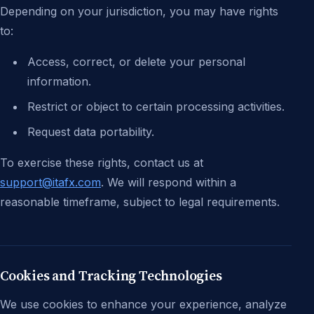
Depending on your jurisdiction, you may have rights
to:
Access, correct, or delete your personal
information.
Restrict or object to certain processing activities.
Request data portability.
To exercise these rights, contact us at
support@itafx.com
. We will respond within a
reasonable timeframe, subject to legal requirements.
Cookies and Tracking Technologies
We use cookies to enhance your experience, analyze