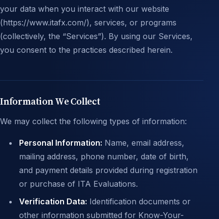
your data when you interact with our website
(https://www.itafx.com/), services, or programs
(collectively, the “Services”). By using our Services,
you consent to the practices described herein.
Information We Collect
We may collect the following types of information:
Personal Information:
Name, email address,
mailing address, phone number, date of birth,
and payment details provided during registration
or purchase of ITA Evaluations.
Verification Data:
Identification documents or
other information submitted for Know-Your-