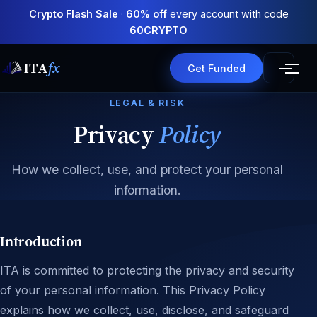
Crypto Flash Sale
·
60% off
every account with code
60CRYPTO
ITA
fx
Get Funded
LEGAL & RISK
Privacy
Policy
How we collect, use, and protect your personal
information.
Introduction
ITA is committed to protecting the privacy and security
of your personal information. This Privacy Policy
explains how we collect, use, disclose, and safeguard