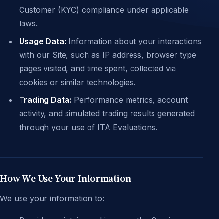
Customer (KYC) compliance under applicable
laws.
Usage Data:
Information about your interactions
with our Site, such as IP address, browser type,
pages visited, and time spent, collected via
cookies or similar technologies.
Trading Data:
Performance metrics, account
activity, and simulated trading results generated
through your use of ITA Evaluations.
How We Use Your Information
We use your information to: