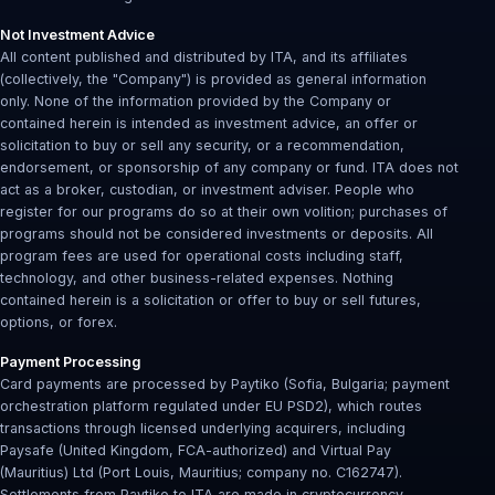
Not Investment Advice
All content published and distributed by ITA, and its affiliates
(collectively, the "Company") is provided as general information
only. None of the information provided by the Company or
contained herein is intended as investment advice, an offer or
solicitation to buy or sell any security, or a recommendation,
endorsement, or sponsorship of any company or fund. ITA does not
act as a broker, custodian, or investment adviser. People who
register for our programs do so at their own volition; purchases of
programs should not be considered investments or deposits. All
program fees are used for operational costs including staff,
technology, and other business-related expenses. Nothing
contained herein is a solicitation or offer to buy or sell futures,
options, or forex.
Payment Processing
Card payments are processed by Paytiko (Sofia, Bulgaria; payment
orchestration platform regulated under EU PSD2), which routes
transactions through licensed underlying acquirers, including
Paysafe (United Kingdom, FCA-authorized) and Virtual Pay
(Mauritius) Ltd (Port Louis, Mauritius; company no. C162747).
Settlements from Paytiko to ITA are made in cryptocurrency.