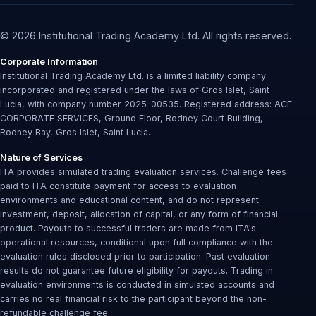
© 2026 Institutional Trading Academy Ltd. All rights reserved.
Corporate Information
Institutional Trading Academy Ltd. is a limited liability company
incorporated and registered under the laws of Gros Islet, Saint
Lucia, with company number 2025-00535. Registered address: ACE
CORPORATE SERVICES, Ground Floor, Rodney Court Building,
Rodney Bay, Gros Islet, Saint Lucia.
Nature of Services
ITA provides simulated trading evaluation services. Challenge fees
paid to ITA constitute payment for access to evaluation
environments and educational content, and do not represent
investment, deposit, allocation of capital, or any form of financial
product. Payouts to successful traders are made from ITA's
operational resources, conditional upon full compliance with the
evaluation rules disclosed prior to participation. Past evaluation
results do not guarantee future eligibility for payouts. Trading in
evaluation environments is conducted in simulated accounts and
carries no real financial risk to the participant beyond the non-
refundable challenge fee.