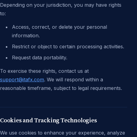
Depending on your jurisdiction, you may have rights
to:
Access, correct, or delete your personal
information.
Restrict or object to certain processing activities.
Request data portability.
To exercise these rights, contact us at
support@itafx.com
. We will respond within a
reasonable timeframe, subject to legal requirements.
Cookies and Tracking Technologies
We use cookies to enhance your experience, analyze