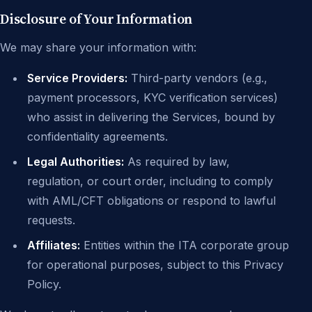
Disclosure of Your Information
We may share your information with:
Service Providers:
Third-party vendors (e.g.,
payment processors, KYC verification services)
who assist in delivering the Services, bound by
confidentiality agreements.
Legal Authorities:
As required by law,
regulation, or court order, including to comply
with AML/CFT obligations or respond to lawful
requests.
Affiliates:
Entities within the ITA corporate group
for operational purposes, subject to this Privacy
Policy.