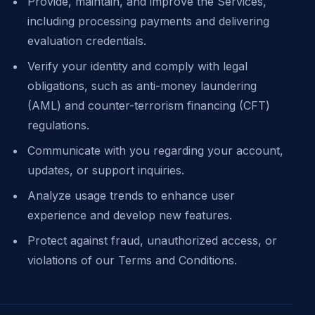
Provide, maintain, and improve the Services,
including processing payments and delivering
evaluation credentials.
Verify your identity and comply with legal
obligations, such as anti-money laundering
(AML) and counter-terrorism financing (CFT)
regulations.
Communicate with you regarding your account,
updates, or support inquiries.
Analyze usage trends to enhance user
experience and develop new features.
Protect against fraud, unauthorized access, or
violations of our Terms and Conditions.