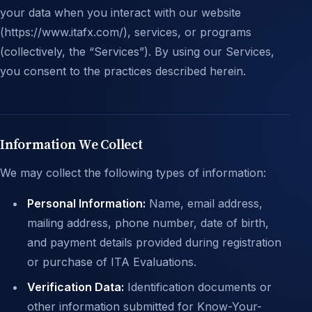
your data when you interact with our website
(https://www.itafx.com/), services, or programs
(collectively, the “Services”). By using our Services,
you consent to the practices described herein.
Information We Collect
We may collect the following types of information:
Personal Information:
Name, email address,
mailing address, phone number, date of birth,
and payment details provided during registration
or purchase of ITA Evaluations.
Verification Data:
Identification documents or
other information submitted for Know-Your-