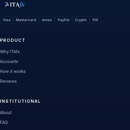
ITA
fx
Visa
Mastercard
Amex
PayPal
Crypto
PIX
PRODUCT
Why ITAfx
Accounts
How it works
Reviews
INSTITUTIONAL
About
FAQ