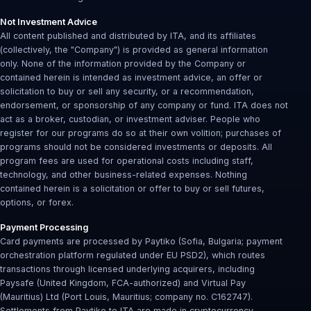
Not Investment Advice
All content published and distributed by ITA, and its affiliates
(collectively, the "Company") is provided as general information
only. None of the information provided by the Company or
contained herein is intended as investment advice, an offer or
solicitation to buy or sell any security, or a recommendation,
endorsement, or sponsorship of any company or fund. ITA does not
act as a broker, custodian, or investment adviser. People who
register for our programs do so at their own volition; purchases of
programs should not be considered investments or deposits. All
program fees are used for operational costs including staff,
technology, and other business-related expenses. Nothing
contained herein is a solicitation or offer to buy or sell futures,
options, or forex.
Payment Processing
Card payments are processed by Paytiko (Sofia, Bulgaria; payment
orchestration platform regulated under EU PSD2), which routes
transactions through licensed underlying acquirers, including
Paysafe (United Kingdom, FCA-authorized) and Virtual Pay
(Mauritius) Ltd (Port Louis, Mauritius; company no. C162747).
Settlements from Paytiko to ITA are made in cryptocurrency.