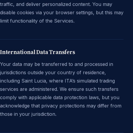
traffic, and deliver personalized content. You may
disable cookies via your browser settings, but this may
limit functionality of the Services.
International Data Transfers
Your data may be transferred to and processed in
jurisdictions outside your country of residence,
including Saint Lucia, where ITA’s simulated trading
services are administered. We ensure such transfers
comply with applicable data protection laws, but you
acknowledge that privacy protections may differ from
those in your jurisdiction.