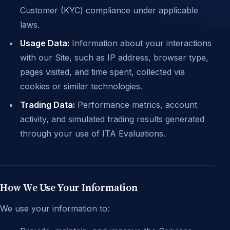
Customer (KYC) compliance under applicable
laws.
Usage Data:
Information about your interactions
with our Site, such as IP address, browser type,
pages visited, and time spent, collected via
cookies or similar technologies.
Trading Data:
Performance metrics, account
activity, and simulated trading results generated
through your use of ITA Evaluations.
How We Use Your Information
We use your information to: