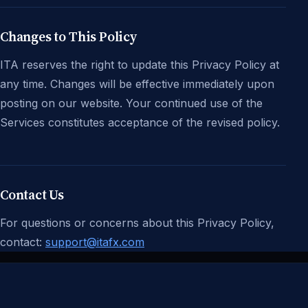
Changes to This Policy
ITA reserves the right to update this Privacy Policy at
any time. Changes will be effective immediately upon
posting on our website. Your continued use of the
Services constitutes acceptance of the revised policy.
Contact Us
For questions or concerns about this Privacy Policy,
contact:
support@itafx.com