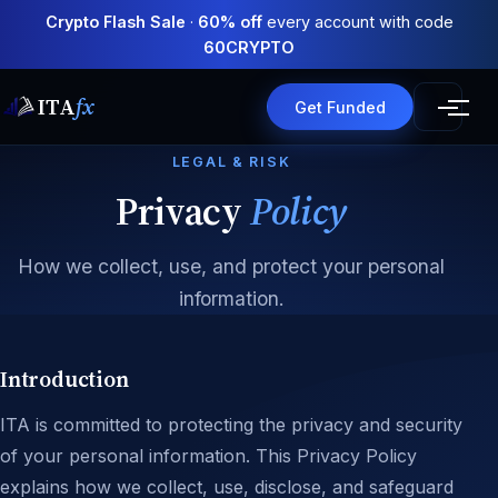
Crypto Flash Sale
·
60% off
every account with code
60CRYPTO
ITA
fx
Get Funded
LEGAL & RISK
Privacy
Policy
How we collect, use, and protect your personal
information.
Introduction
ITA is committed to protecting the privacy and security
of your personal information. This Privacy Policy
explains how we collect, use, disclose, and safeguard