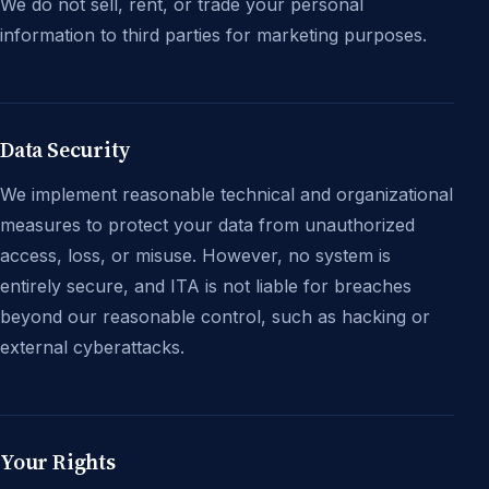
We do not sell, rent, or trade your personal
information to third parties for marketing purposes.
Data Security
We implement reasonable technical and organizational
measures to protect your data from unauthorized
access, loss, or misuse. However, no system is
entirely secure, and ITA is not liable for breaches
beyond our reasonable control, such as hacking or
external cyberattacks.
Your Rights