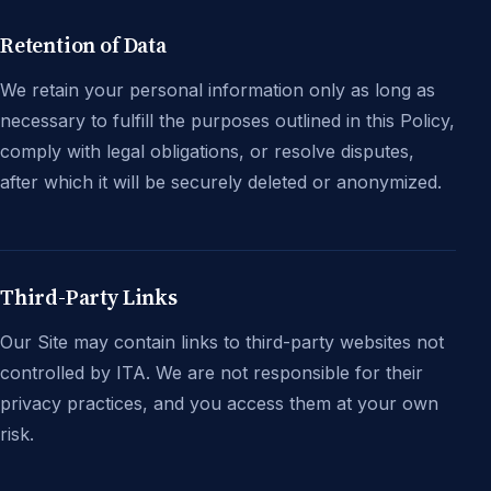
Retention of Data
We retain your personal information only as long as
necessary to fulfill the purposes outlined in this Policy,
comply with legal obligations, or resolve disputes,
after which it will be securely deleted or anonymized.
Third-Party Links
Our Site may contain links to third-party websites not
controlled by ITA. We are not responsible for their
privacy practices, and you access them at your own
risk.