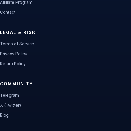
Affiliate Program
Contact
LEGAL & RISK
Terms of Service
Privacy Policy
Return Policy
COMMUNITY
Telegram
X (Twitter)
Blog