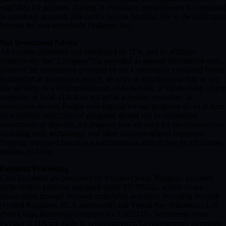
eligibility for payouts. Trading in evaluation environments is conducted
in simulated accounts and carries no real financial risk to the participant
beyond the non-refundable challenge fee.
Not Investment Advice
All content published and distributed by ITA, and its affiliates
(collectively, the "Company") is provided as general information only.
None of the information provided by the Company or contained herein
is intended as investment advice, an offer or solicitation to buy or sell
any security, or a recommendation, endorsement, or sponsorship of any
company or fund. ITA does not act as a broker, custodian, or
investment adviser. People who register for our programs do so at their
own volition; purchases of programs should not be considered
investments or deposits. All program fees are used for operational costs
including staff, technology, and other business-related expenses.
Nothing contained herein is a solicitation or offer to buy or sell futures,
options, or forex.
Payment Processing
Card payments are processed by Paytiko (Sofia, Bulgaria; payment
orchestration platform regulated under EU PSD2), which routes
transactions through licensed underlying acquirers, including Paysafe
(United Kingdom, FCA-authorized) and Virtual Pay (Mauritius) Ltd
(Port Louis, Mauritius; company no. C162747). Settlements from
Paytiko to ITA are made in cryptocurrency. Cryptocurrency payments