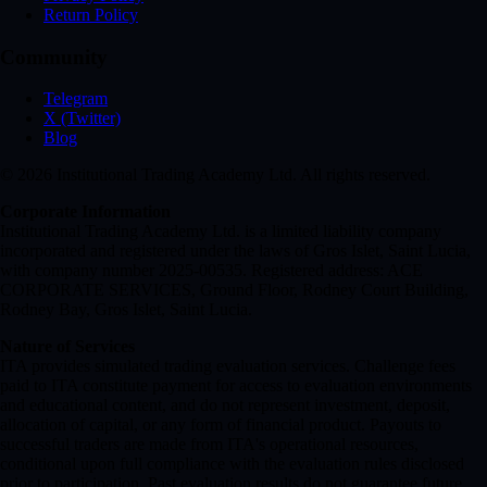
Return Policy
Community
Telegram
X (Twitter)
Blog
© 2026 Institutional Trading Academy Ltd. All rights reserved.
Corporate Information
Institutional Trading Academy Ltd. is a limited liability company
incorporated and registered under the laws of Gros Islet, Saint Lucia,
with company number 2025-00535. Registered address: ACE
CORPORATE SERVICES, Ground Floor, Rodney Court Building,
Rodney Bay, Gros Islet, Saint Lucia.
Nature of Services
ITA provides simulated trading evaluation services. Challenge fees
paid to ITA constitute payment for access to evaluation environments
and educational content, and do not represent investment, deposit,
allocation of capital, or any form of financial product. Payouts to
successful traders are made from ITA's operational resources,
conditional upon full compliance with the evaluation rules disclosed
prior to participation. Past evaluation results do not guarantee future