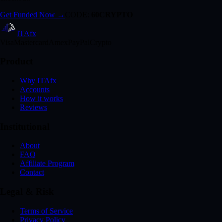
Get Funded Now →
CODE:
60CRYPTO
ITA
fx
Visa
Mastercard
Amex
PayPal
Crypto
Product
Why ITAfx
Accounts
How it works
Reviews
Institutional
About
FAQ
Affiliate Program
Contact
Legal & Risk
Terms of Service
Privacy Policy