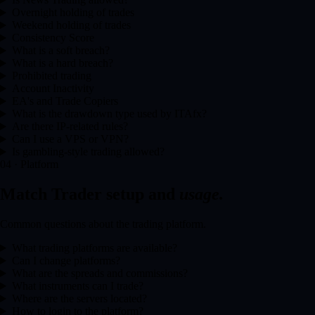
Overnight holding of trades
Weekend holding of trades
Consistency Score
What is a soft breach?
What is a hard breach?
Prohibited trading
Account Inactivity
EA's and Trade Copiers
What is the drawdown type used by ITAfx?
Are there IP-related rules?
Can I use a VPS or VPN?
Is gambling-style trading allowed?
04 · Platform
Match Trader setup and
usage.
Common questions about the trading platform.
What trading platforms are available?
Can I change platforms?
What are the spreads and commissions?
What instruments can I trade?
Where are the servers located?
How to login to the platform?