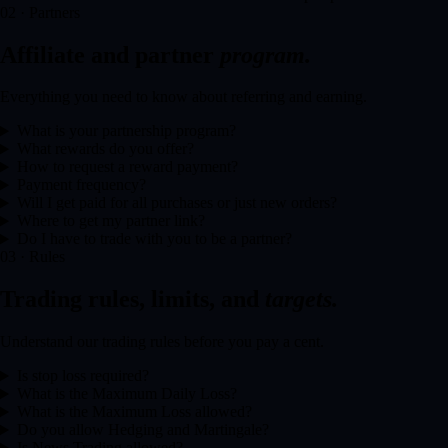
02 · Partners
Affiliate and partner
program.
Everything you need to know about referring and earning.
What is your partnership program?
What rewards do you offer?
How to request a reward payment?
Payment frequency?
Will I get paid for all purchases or just new orders?
Where to get my partner link?
Do I have to trade with you to be a partner?
03 · Rules
Trading rules, limits, and
targets.
Understand our trading rules before you pay a cent.
Is stop loss required?
What is the Maximum Daily Loss?
What is the Maximum Loss allowed?
Do you allow Hedging and Martingale?
Is News Trading allowed?