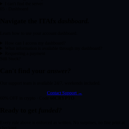
I can't find the server
05 · Dashboard
Navigate the ITAfx
dashboard.
Learn how to use your account dashboard.
How can I access my dashboard?
What information is available through my dashboard?
Requesting a payment
Still Stuck?
Can't find your
answer?
Our support team is available 24/7, weekends included.
Contact Support →
60% OFF in crypto · Code
60CRYPTO
Ready to get
funded?
Every rule above is enforced as written. No surprises, no fine print at
checkout.