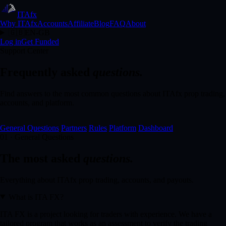
ITA
fx
Why ITAfx
Accounts
Affiliate
Blog
FAQ
About
🇬🇧
EN-GB
Log in
Get Funded
Support Center
Frequently asked
questions.
Find answers to the most common questions about ITAfx prop trading,
accounts, and platform.
General Questions
Partners
Rules
Platform
Dashboard
01 · General Questions
The most asked
questions.
Everything about ITAfx prop trading, accounts, and payouts.
What is ITA FX?
ITA FX is a project looking for traders with experience. We have a
tailored program that works as an assessment to verify the trading