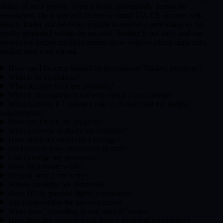
ability of each person. Once a trader successfully passes the
assessment, the trader will receive a virtual ITA FX account with
Match Trader and becomes eligible to receive a percentage of the
profits generated within the account. Trading is not easy, and our
project has helped multiple traders grow without taking large risks
trading their own capital.
How can I become funded by Institutional Trading Academy?
What is an evaluation?
What account sizes are available?
What is the maximum allowed capital I can manage?
What happens if I violate a rule or do not meet the trading
requirements?
How can I track my progress?
What payment methods are available?
How many accounts can I manage?
Do I need to have experience to start?
Can I change my password?
How do payouts work?
Do you offer a free retry?
Which countries are restricted?
Does ITAfx provide digital certificates?
Am I responsible for my own taxes?
What does "according to real market" mean?
How does the account work from a technical perspective?