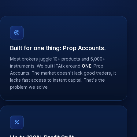
Built for one thing: Prop Accounts.
Most brokers juggle 10+ products and 5,000+
instruments. We built ITAfx around
ONE
: Prop
Accounts. The market doesn't lack good traders, it
lacks fast access to instant capital. That's the
problem we solve.