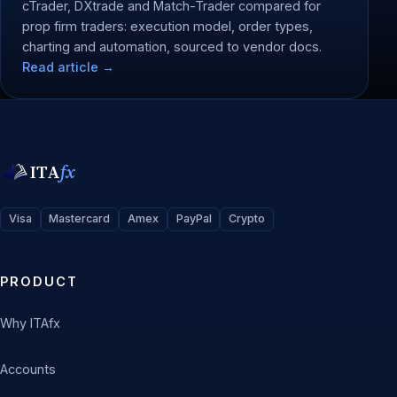
cTrader, DXtrade and Match-Trader compared for
prop firm traders: execution model, order types,
charting and automation, sourced to vendor docs.
Read article →
ITA
fx
Visa
Mastercard
Amex
PayPal
Crypto
PRODUCT
Why ITAfx
Accounts