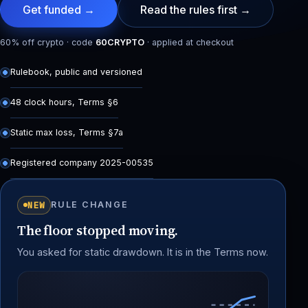
Get funded →
Read the rules first →
60% off crypto · code
60CRYPTO
· applied at checkout
Rulebook, public and versioned
48 clock hours, Terms §6
Static max loss, Terms §7a
Registered company 2025-00535
NEW
RULE CHANGE
The floor stopped moving.
You asked for static drawdown. It is in the Terms now.