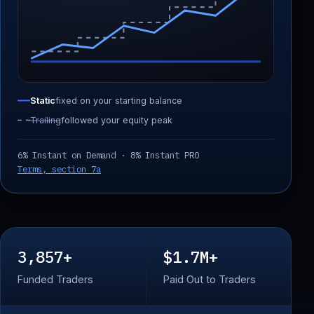
Static
fixed on your starting balance
Trailing
followed your equity peak
6% Instant on Demand · 8% Instant PRO
Terms, section 7a
3,857+
$1.7M+
Funded Traders
Paid Out to Traders