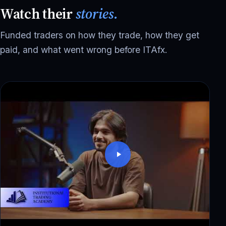
Watch their
stories.
Funded traders on how they trade, how they get
paid, and what went wrong before ITAfx.