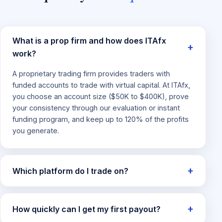
What is a prop firm and how does ITAfx
work?
A proprietary trading firm provides traders with
funded accounts to trade with virtual capital. At ITAfx,
you choose an account size ($50K to $400K), prove
your consistency through our evaluation or instant
funding program, and keep up to 120% of the profits
you generate.
Which platform do I trade on?
How quickly can I get my first payout?