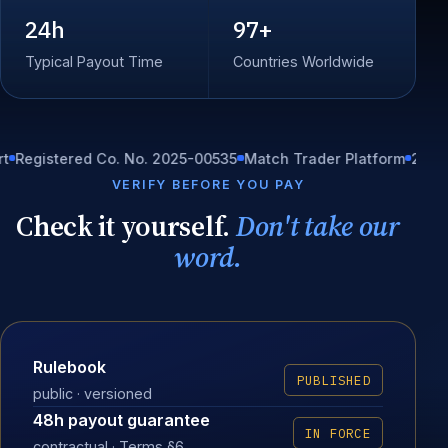
24h
97+
Typical Payout Time
Countries Worldwide
stered Co. No. 2025-00535
Match Trader Platform
24/7 In-hou
VERIFY BEFORE YOU PAY
Check it yourself.
Don't take our
word.
Rulebook
PUBLISHED
public · versioned
48h payout guarantee
IN FORCE
contractual · Terms §6