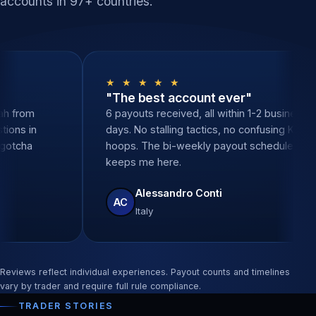
accounts in 97+ countries.
★ ★
★ ★ ★ ★ ★
onal support"
"The best account e
n, zero delays. Sarah from
6 payouts received, all w
swered all my questions in
days. No stalling tactics
nutes. None of the gotcha
hoops. The bi-weekly pa
ke other props.
keeps me here.
a Santos
Alessandro Conti
AC
l
Italy
Reviews reflect individual experiences. Payout counts and timelines
vary by trader and require full rule compliance.
TRADER STORIES