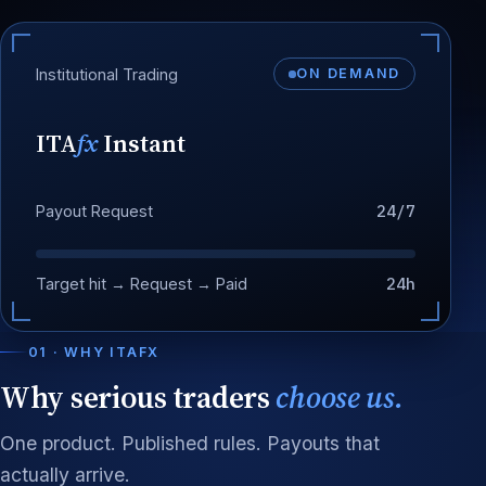
Institutional Trading
ON DEMAND
ITA
fx
Instant
24/7
Payout Request
24h
Target hit → Request → Paid
01 · WHY ITAFX
Why serious traders
choose us.
One product. Published rules. Payouts that
actually arrive.