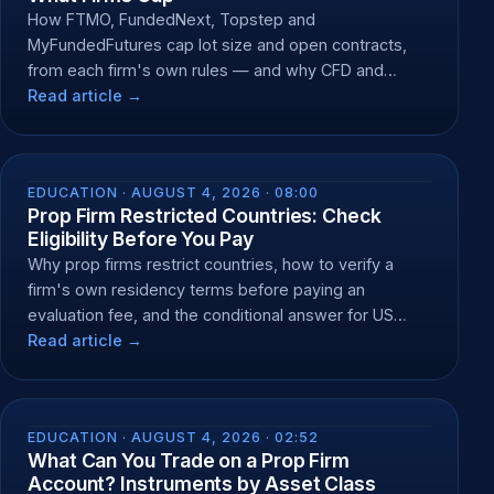
How FTMO, FundedNext, Topstep and
MyFundedFutures cap lot size and open contracts,
from each firm's own rules — and why CFD and
futures caps differ.
Read article →
EDUCATION ·
AUGUST 4, 2026 · 08:00
Prop Firm Restricted Countries: Check
Eligibility Before You Pay
Why prop firms restrict countries, how to verify a
firm's own residency terms before paying an
evaluation fee, and the conditional answer for US
residents.
Read article →
EDUCATION ·
AUGUST 4, 2026 · 02:52
What Can You Trade on a Prop Firm
Account? Instruments by Asset Class