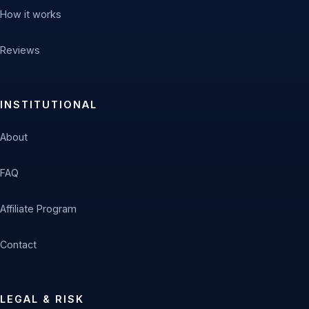
How it works
Reviews
INSTITUTIONAL
About
FAQ
Affiliate Program
Contact
LEGAL & RISK