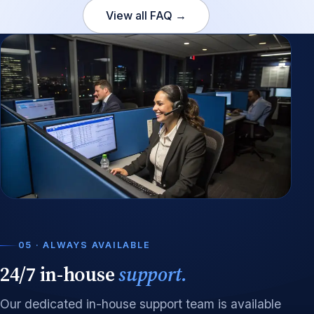
View all FAQ →
05 · ALWAYS AVAILABLE
24/7 in-house
support.
Our dedicated in-house support team is available