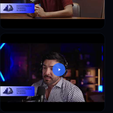
Ryan: from corporate finance to a first payout in
3 weeks