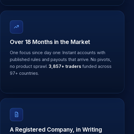
Over 18 Months in the Market
One focus since day one: Instant accounts with
published rules and payouts that arrive. No pivots,
no product sprawl.
3,857+ traders
funded across
97+ countries.
A Registered Company, in Writing