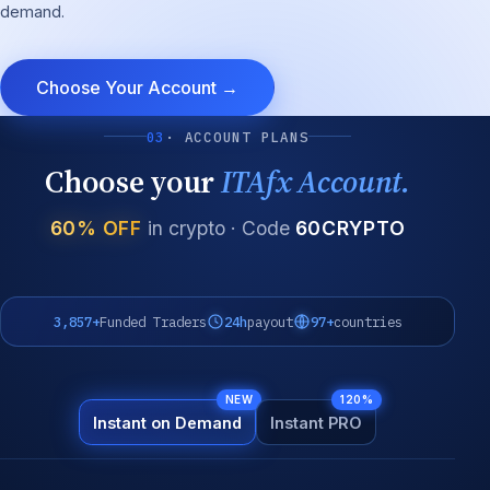
demand.
Choose Your Account →
03
· ACCOUNT PLANS
Choose your
ITAfx Account.
60% OFF
in crypto · Code
60CRYPTO
3,857+
Funded Traders
24h
payout
97+
countries
NEW
120%
Instant on Demand
Instant PRO