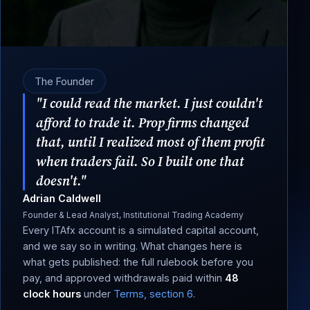
The Founder
"I could read the market. I just couldn't
afford to trade it. Prop firms changed
that, until I realized most of them profit
when traders fail. So I built one that
doesn't."
Adrian Caldwell
Founder & Lead Analyst, Institutional Trading Academy
Every ITAfx account is a simulated capital account,
and we say so in writing. What changes here is
what gets published: the full rulebook before you
pay, and approved withdrawals paid within
48
clock hours
under
Terms, section 6
.