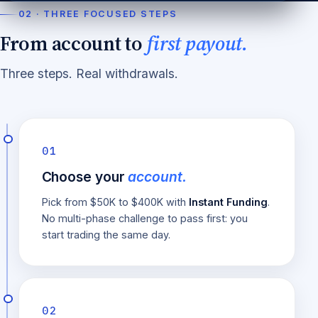
02 · THREE FOCUSED STEPS
From account to
first payout.
Three steps. Real withdrawals.
01
Choose your
account.
Pick from $50K to $400K with
Instant Funding
.
No multi-phase challenge to pass first: you
start trading the same day.
02