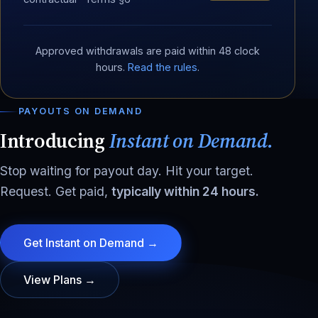
Approved withdrawals are paid within 48 clock
hours.
Read the rules
.
PAYOUTS ON DEMAND
Introducing
Instant on Demand.
Stop waiting for payout day. Hit your target.
Request. Get paid,
typically within 24 hours.
Get Instant on Demand →
View Plans →