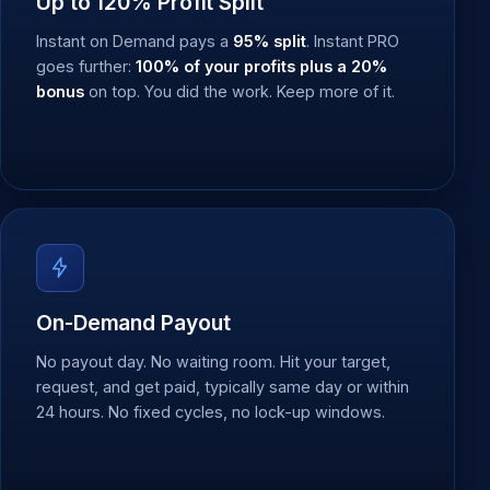
Up to 120% Profit Split
Instant on Demand pays a
95% split
. Instant PRO
goes further:
100% of your profits plus a 20%
bonus
on top. You did the work. Keep more of it.
On-Demand Payout
No payout day. No waiting room. Hit your target,
request, and get paid, typically same day or within
24 hours. No fixed cycles, no lock-up windows.