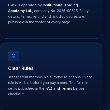
ITAfx is operated by
Institutional Trading
Academy Ltd.
, company No. 2025-00535. Entity
details, terms, refund and risk disclosures are
published in the footer of every page.
Clear Rules
Transparent method. No surprise rejections. Every
rule is visible before you pay a cent. The full rule
set is published in the
FAQ and Terms
before
checkout.