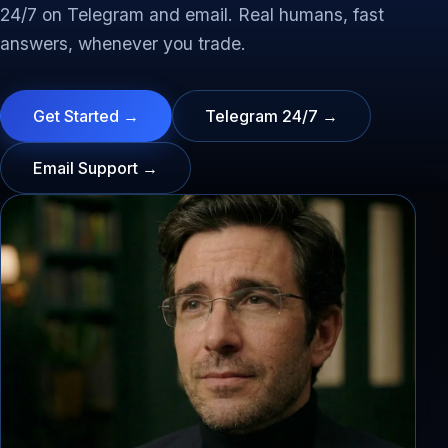
24/7 on Telegram and email. Real humans, fast
answers, whenever you trade.
Get Started →
Telegram 24/7 →
Email Support →