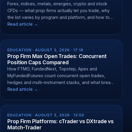
Forex, indices, metals, energies, crypto and stock
CFDs — what prop firms actually let you trade, why
the list varies by program and platform, and how to
check yours.
Read article →
EDUCATION ·
AUGUST 3, 2026 · 17:18
Prop Firm Max Open Trades: Concurrent
Position Caps Compared
How FTMO, FundedNext, Topstep, Apex and
MyFundedFutures count concurrent open trades,
hedges and multi-instrument stacks, and what breach
does.
Read article →
EDUCATION ·
AUGUST 3, 2026 · 13:00
Prop Firm Platforms: cTrader vs DXtrade vs
Match-Trader