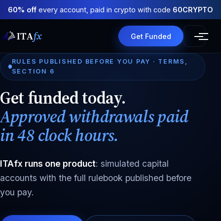
60% off
every account, paid in crypto with code
60CRYPTO
ITA
fx
Get Funded
RULES PUBLISHED BEFORE YOU PAY · TERMS,
SECTION 6
Get funded today.
Approved withdrawals paid
in 48 clock hours.
ITAfx runs one product
: simulated capital
accounts with the full rulebook published before
you pay.