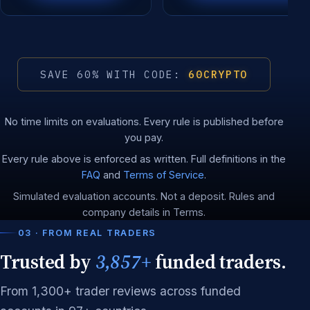
SAVE 60% WITH CODE:
60CRYPTO
No time limits on evaluations. Every rule is published before
you pay.
Every rule above is enforced as written. Full definitions in the
FAQ
and
Terms of Service
.
Simulated evaluation accounts. Not a deposit. Rules and
company details in Terms.
03 · FROM REAL TRADERS
Trusted by
3,857+
funded traders.
From 1,300+ trader reviews across funded