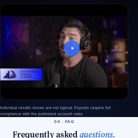
Dewi: blew a $50K account in 3 weeks, back
with 3 payouts
Individual results shown are not typical. Payouts require full
Rashid: from factory pay to an $890 first payout
compliance with the published account rules.
04 · FAQ
Frequently asked
questions.