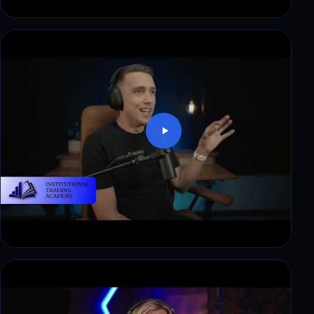
Mark: trading skill, no capital. How funding
changed that
Denied a $10,000 payout at another firm. What
changed at ITAfx