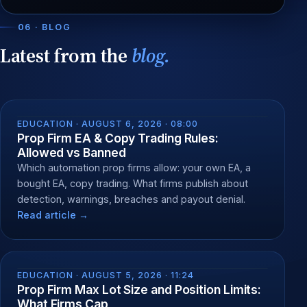
06 · BLOG
Latest from the
blog.
EDUCATION ·
AUGUST 6, 2026 · 08:00
Prop Firm EA & Copy Trading Rules:
Allowed vs Banned
Which automation prop firms allow: your own EA, a
bought EA, copy trading. What firms publish about
detection, warnings, breaches and payout denial.
Read article →
EDUCATION ·
AUGUST 5, 2026 · 11:24
Prop Firm Max Lot Size and Position Limits:
What Firms Cap