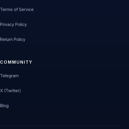
Terms of Service
Privacy Policy
Return Policy
COMMUNITY
Telegram
X (Twitter)
Blog