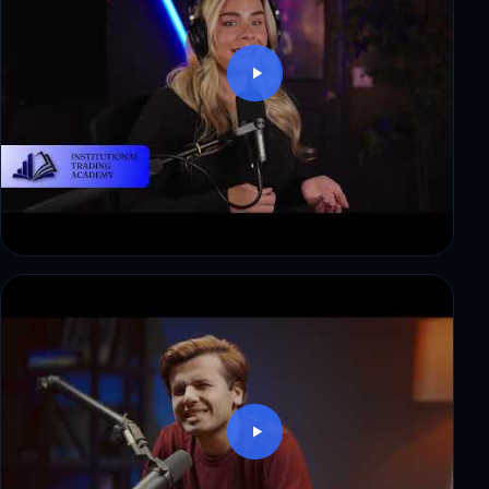
Thomas: $8,500 in payouts, step by step