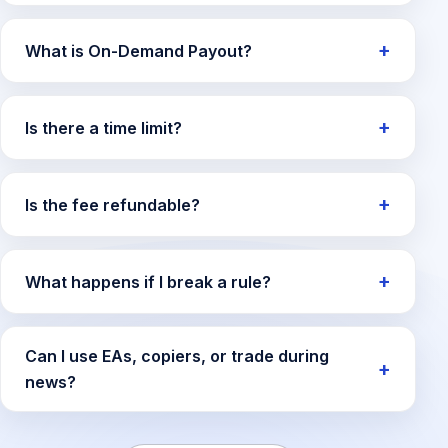
What is On-Demand Payout?
Is there a time limit?
Is the fee refundable?
What happens if I break a rule?
Can I use EAs, copiers, or trade during
news?