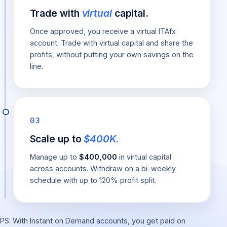
Trade with
virtual
capital.
Once approved, you receive a virtual ITAfx
account. Trade with virtual capital and share the
profits, without putting your own savings on the
line.
03
Scale up to
$400K.
Manage up to
$400,000
in virtual capital
across accounts. Withdraw on a bi-weekly
schedule with up to 120% profit split.
PS: With Instant on Demand accounts, you get paid on