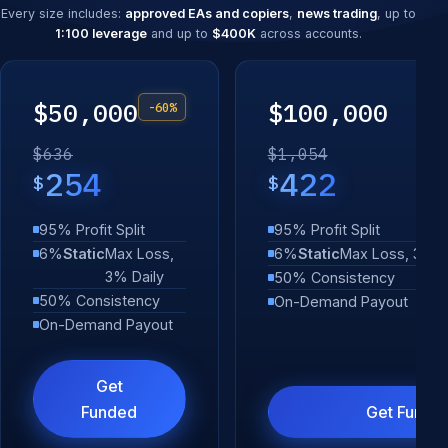
Every size includes:
approved EAs and copiers
,
news trading
, up to
1:100 leverage
and up to
$400K
across accounts.
$50,000
$100,000
-60%
$636
$1,054
254
422
$
$
95% Profit Split
95% Profit Split
6%
Static
Max Loss,
6%
Static
Max Loss, 3% D
3% Daily
50% Consistency
50% Consistency
On-Demand Payout
On-Demand Payout
Get
Funded
Get Funde